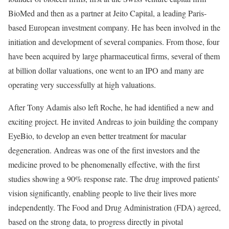
BioMed and then as a partner at Jeito Capital, a leading Paris-
based European investment company. He has been involved in the
initiation and development of several companies. From those, four
have been acquired by large pharmaceutical firms, several of them
at billion dollar valuations, one went to an IPO and many are
operating very successfully at high valuations.
After Tony Adamis also left Roche, he had identified a new and
exciting project. He invited Andreas to join building the company
EyeBio, to develop an even better treatment for macular
degeneration. Andreas was one of the first investors and the
medicine proved to be phenomenally effective, with the first
studies showing a 90% response rate. The drug improved patients’
vision significantly, enabling people to live their lives more
independently. The Food and Drug Administration (FDA) agreed,
based on the strong data, to progress directly in pivotal