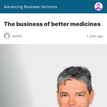
Advancing Business Horizons
The business of better medicines
admin
1 year ago