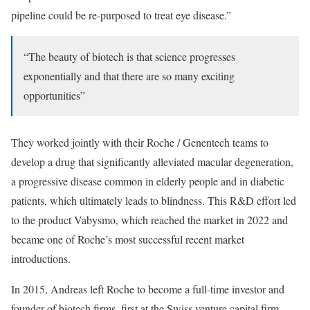
pipeline could be re-purposed to treat eye disease.”
“The beauty of biotech is that science progresses
exponentially and that there are so many exciting
opportunities”
They worked jointly with their Roche / Genentech teams to
develop a drug that significantly alleviated macular degeneration,
a progressive disease common in elderly people and in diabetic
patients, which ultimately leads to blindness. This R&D effort led
to the product Vabysmo, which reached the market in 2022 and
became one of Roche’s most successful recent market
introductions.
In 2015, Andreas left Roche to become a full-time investor and
founder of biotech firms, first at the Swiss venture capital firm