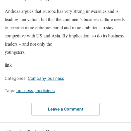
Andreas argues that Europe has very strong universities and is
leading innovation, but that the continent’s business culture needs
to become more entrepreneurial and more ambitious to stay
competitive with US and Asia. By implication, so do its business
leaders – and not only the
youngsters.
link
Categories:
Company business
Tags:
business
,
medicines
Leave a Comment