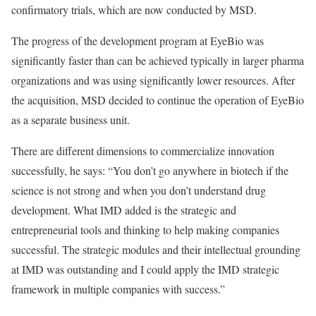
confirmatory trials, which are now conducted by MSD.
The progress of the development program at EyeBio was
significantly faster than can be achieved typically in larger pharma
organizations and was using significantly lower resources. After
the acquisition, MSD decided to continue the operation of EyeBio
as a separate business unit.
There are different dimensions to commercialize innovation
successfully, he says: “You don’t go anywhere in biotech if the
science is not strong and when you don’t understand drug
development. What IMD added is the strategic and
entrepreneurial tools and thinking to help making companies
successful. The strategic modules and their intellectual grounding
at IMD was outstanding and I could apply the IMD strategic
framework in multiple companies with success.”