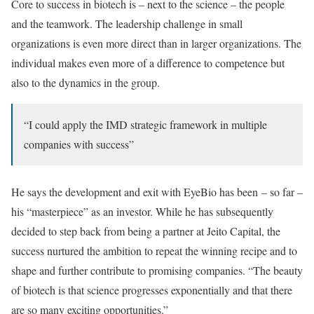
Core to success in biotech is – next to the science – the people
and the teamwork. The leadership challenge in small
organizations is even more direct than in larger organizations. The
individual makes even more of a difference to competence but
also to the dynamics in the group.
“I could apply the IMD strategic framework in multiple
companies with success”
He says the development and exit with EyeBio has been – so far –
his “masterpiece” as an investor. While he has subsequently
decided to step back from being a partner at Jeito Capital, the
success nurtured the ambition to repeat the winning recipe and to
shape and further contribute to promising companies. “The beauty
of biotech is that science progresses exponentially and that there
are so many exciting opportunities.”