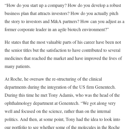
“How do you start up a company? How do you develop a robust
business plan that attracts investors? How do you actually pitch
the story to investors and M&A partners? How can you adjust as a
former corporate leader in an agile biotech environment?”
He states that the most valuable parts of his career have been not
the senior titles but the satisfaction to have contributed to several
medicines that reached the market and have improved the lives of
many patients.
At Roche, he oversaw the re-structuring of the clinical
departments during the integration of the US firm Genentech.
During this time he met Tony Adamis, who was the head of the
ophthalmology department at Genentech. “We got along very
well and focused on the science, rather than on the internal
politics. And then, at some point, Tony had the idea to look into
our portfolio to see whether some of the molecules in the Roche