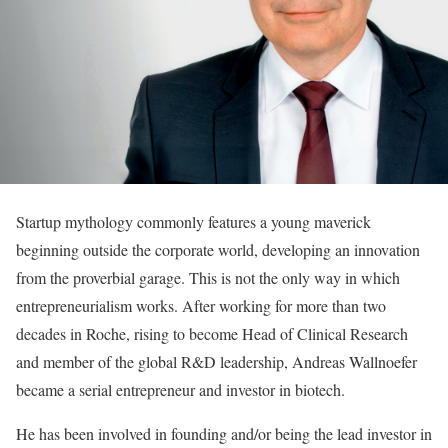
Startup mythology commonly features a young maverick
beginning outside the corporate world, developing an innovation
from the proverbial garage. This is not the only way in which
entrepreneurialism works. After working for more than two
decades in Roche, rising to become Head of Clinical Research
and member of the global R&D leadership, Andreas Wallnoefer
became a serial entrepreneur and investor in biotech.
He has been involved in founding and/or being the lead investor in