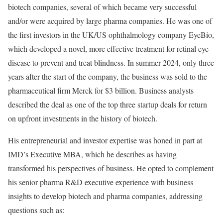
biotech companies, several of which became very successful
and/or were acquired by large pharma companies. He was one of
the first investors in the UK/US ophthalmology company EyeBio,
which developed a novel, more effective treatment for retinal eye
disease to prevent and treat blindness. In summer 2024, only three
years after the start of the company, the business was sold to the
pharmaceutical firm Merck for $3 billion. Business analysts
described the deal as one of the top three startup deals for return
on upfront investments in the history of biotech.
His entrepreneurial and investor expertise was honed in part at
IMD’s Executive MBA, which he describes as having
transformed his perspectives of business. He opted to complement
his senior pharma R&D executive experience with business
insights to develop biotech and pharma companies, addressing
questions such as: