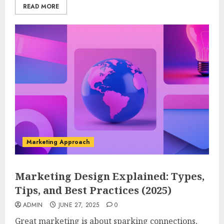
READ MORE
Marketing Approach
Marketing Design Explained: Types,
Tips, and Best Practices (2025)
ADMIN
JUNE 27, 2025
0
Great marketing is about sparking connections,