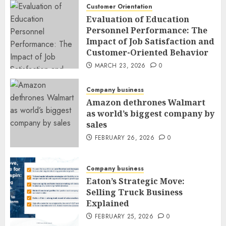
Customer Orientation
Evaluation of Education
Personnel Performance: The
Impact of Job Satisfaction and
Customer-Oriented Behavior
MARCH 23, 2026
0
Company business
Amazon dethrones Walmart
as world’s biggest company by
sales
FEBRUARY 26, 2026
0
Company business
Eaton’s Strategic Move:
Selling Truck Business
Explained
FEBRUARY 25, 2026
0