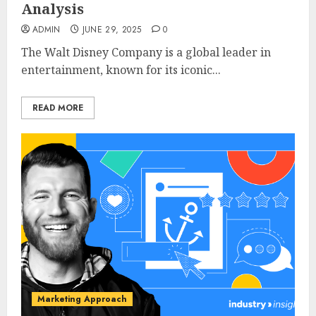
Analysis
ADMIN
JUNE 29, 2025
0
The Walt Disney Company is a global leader in
entertainment, known for its iconic...
READ MORE
Marketing Approach