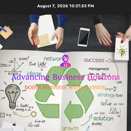
Skip
August 7, 2026
10:21:54 PM
to
content