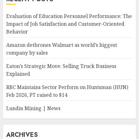
Evaluation of Education Personnel Performance: The
Impact of Job Satisfaction and Customer-Oriented
Behavior
Amazon dethrones Walmart as world’s biggest
company by sales
Eaton’s Strategic Move: Selling Truck Business
Explained
RBC Maintains Sector Perform on Huntsman (HUN)
Feb 2026, PT raised to $14
Lundin Mining | News
ARCHIVES