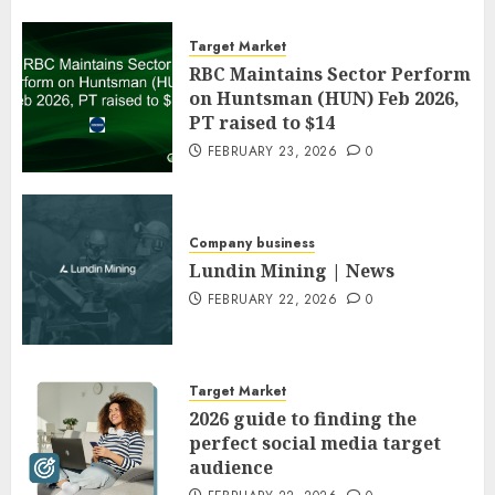
Target Market
RBC Maintains Sector Perform
on Huntsman (HUN) Feb 2026,
PT raised to $14
FEBRUARY 23, 2026
0
Company business
Lundin Mining | News
FEBRUARY 22, 2026
0
Target Market
2026 guide to finding the
perfect social media target
audience