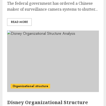
The federal government has ordered a Chinese
maker of surveillance camera systems to shutter...
READ MORE
Organizational structure
Disney Organizational Structure