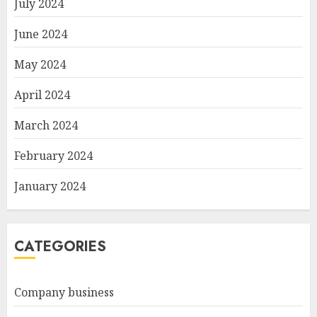
July 2024
June 2024
May 2024
April 2024
March 2024
February 2024
January 2024
CATEGORIES
Company business