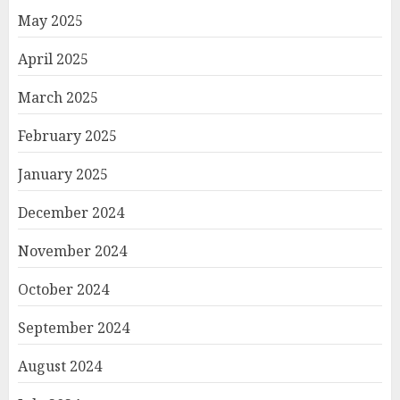
May 2025
April 2025
March 2025
February 2025
January 2025
December 2024
November 2024
October 2024
September 2024
August 2024