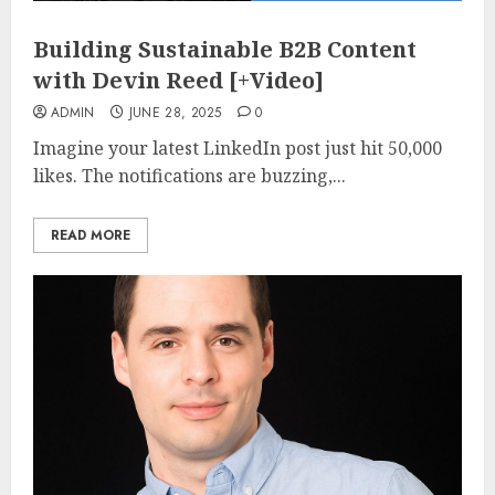
Building Sustainable B2B Content
with Devin Reed [+Video]
ADMIN
JUNE 28, 2025
0
Imagine your latest LinkedIn post just hit 50,000
likes. The notifications are buzzing,...
READ MORE