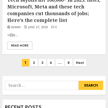
Microsoft, Meta and these tech
companies cut thousands of jobs;
Here’s the complete list
ADMIN
JUNE 27, 2025
0
<div...
READ MORE
Posts
1
2
3
4
…
8
Next
pagination
Search
for:
RECENT POSTS