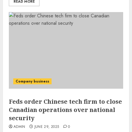
READ MORE
Company business
Feds order Chinese tech firm to close
Canadian operations over national
security
ADMIN
JUNE 29, 2025
0