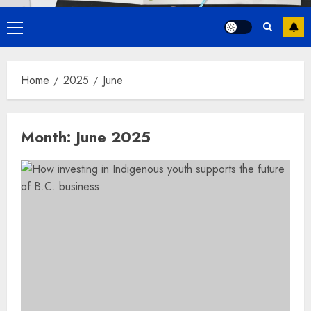
Primary
Menu
Home
2025
June
Month:
June 2025