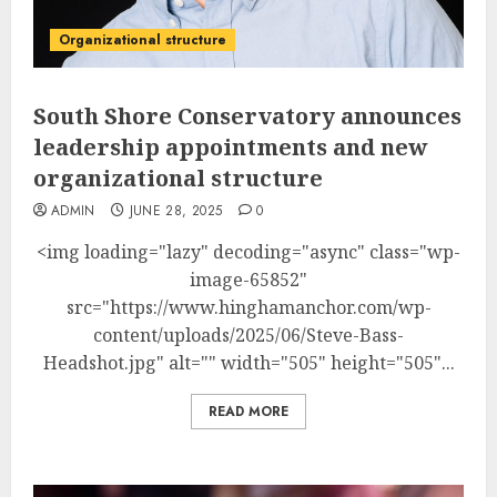
Organizational structure
South Shore Conservatory announces
leadership appointments and new
organizational structure
ADMIN
JUNE 28, 2025
0
<img loading="lazy" decoding="async" class="wp-
image-65852"
src="https://www.hinghamanchor.com/wp-
content/uploads/2025/06/Steve-Bass-
Headshot.jpg" alt="" width="505" height="505"...
READ MORE