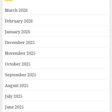
March 2026
February 2026
January 2026
December 2025
November 2025
October 2025
September 2025
August 2025
July 2025
June 2025