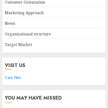
Customer Orientation
Marketing Approach
News
Organizational structure
Target Market
VISIT US
Care Nex
YOU MAY HAVE MISSED