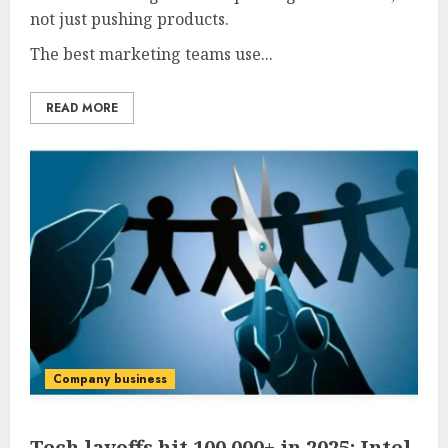
not just pushing products.
The best marketing teams use...
READ MORE
Company business
Tech layoffs hit 100,000+ in 2025: Intel,