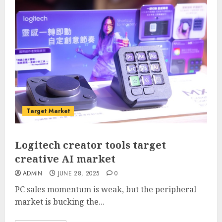
Target Market
Logitech creator tools target
creative AI market
ADMIN
JUNE 28, 2025
0
PC sales momentum is weak, but the peripheral
market is bucking the...