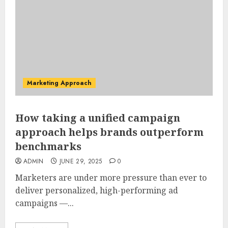
Marketing Approach
How taking a unified campaign
approach helps brands outperform
benchmarks
ADMIN
JUNE 29, 2025
0
Marketers are under more pressure than ever to
deliver personalized, high-performing ad
campaigns —...