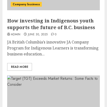
Company business
How investing in Indigenous youth
supports the future of B.C. business
ADMIN
JUNE 30, 2025
0
JA British Columbia’s innovative JA Company
Program for Indigenous Learners is transforming
business education...
READ MORE