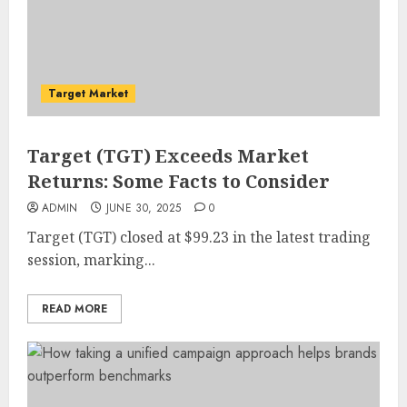
Target Market
Target (TGT) Exceeds Market
Returns: Some Facts to Consider
ADMIN
JUNE 30, 2025
0
Target (TGT) closed at $99.23 in the latest trading
session, marking...
READ MORE