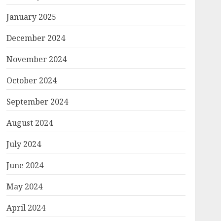
January 2025
December 2024
November 2024
October 2024
September 2024
August 2024
July 2024
June 2024
May 2024
April 2024