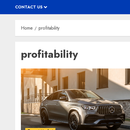
CONTACT US
Home
profitability
profitability