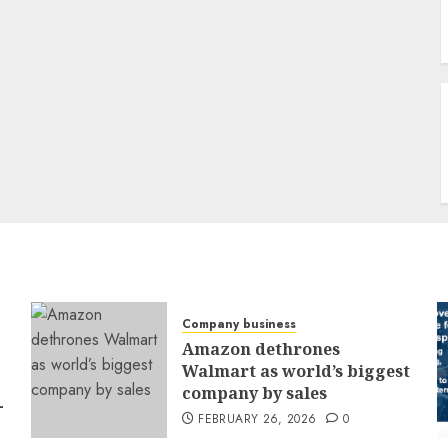
Company business
Amazon dethrones
Walmart as world’s biggest
company by sales
-
FEBRUARY 26, 2026
0