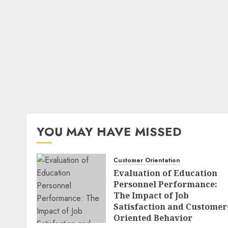
YOU MAY HAVE MISSED
Customer Orientation
Evaluation of Education
Personnel Performance:
The Impact of Job
Satisfaction and Customer
Oriented Behavior