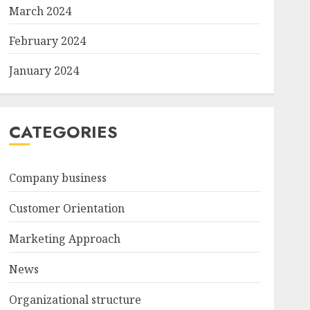
March 2024
February 2024
January 2024
CATEGORIES
Company business
Customer Orientation
Marketing Approach
News
Organizational structure