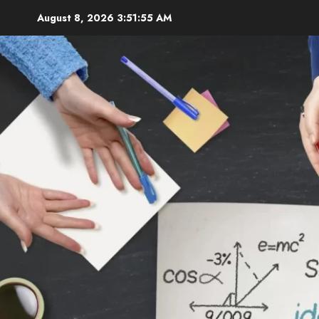
Skip
August 8, 2026
3:51:56 AM
to
content