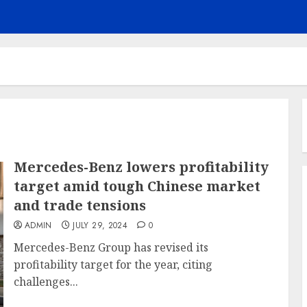
Mercedes-Benz lowers profitability
target amid tough Chinese market
and trade tensions
ADMIN
JULY 29, 2024
0
Mercedes-Benz Group has revised its
profitability target for the year, citing
challenges...