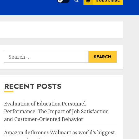
SUBSCRIBE
Search
for:
RECENT POSTS
Evaluation of Education Personnel
Performance: The Impact of Job Satisfaction
and Customer-Oriented Behavior
Amazon dethrones Walmart as world’s biggest