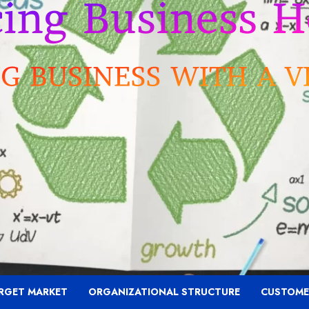
RGET MARKET
ORGANIZATIONAL STRUCTURE
CUSTOME