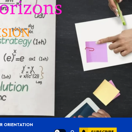
R ORIENTATION