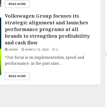
READ MORE
Volkswagen Group focuses its
strategic alignment and launches
performance programs at all
brands to strengthen profitability
and cash flow
ADMIN
MARCH 15, 2024
0
“Our focus is on implementation, speed and
performance: in the past nine...
READ MORE