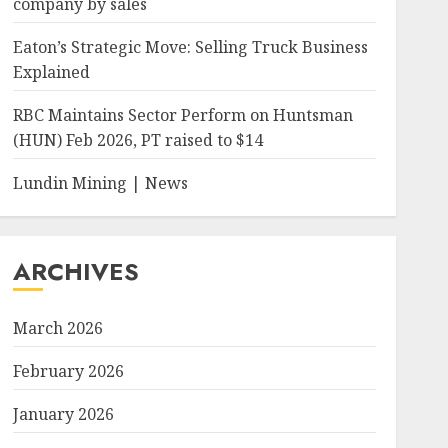
company by sales
Eaton’s Strategic Move: Selling Truck Business
Explained
RBC Maintains Sector Perform on Huntsman
(HUN) Feb 2026, PT raised to $14
Lundin Mining | News
ARCHIVES
March 2026
February 2026
January 2026