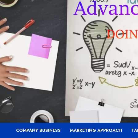
COMPANY BUSINESS
MARKETING APPROACH
TA