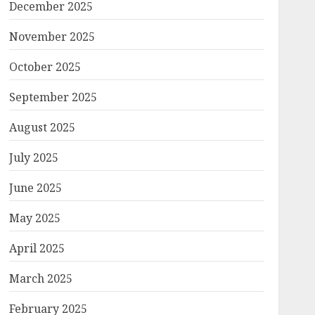
December 2025
November 2025
October 2025
September 2025
August 2025
July 2025
June 2025
May 2025
April 2025
March 2025
February 2025