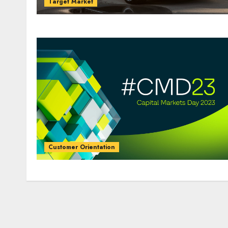
Target Market
Customer Orientation