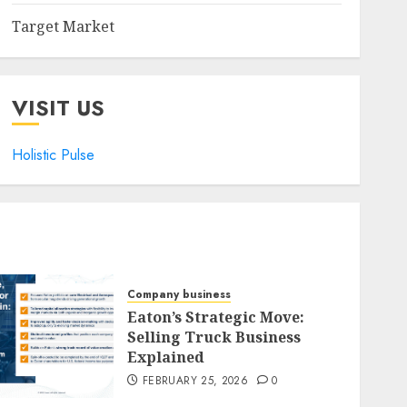
Target Market
VISIT US
Holistic Pulse
Company business
Eaton’s Strategic Move:
Selling Truck Business
Explained
FEBRUARY 25, 2026
0