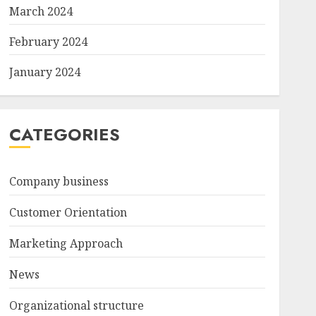
March 2024
February 2024
January 2024
CATEGORIES
Company business
Customer Orientation
Marketing Approach
News
Organizational structure