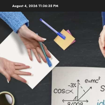
Skip
August 4, 2026
11:36:36 PM
to
content