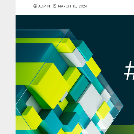
ADMIN
MARCH 15, 2024