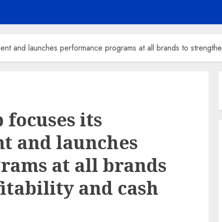
ent and launches performance programs at all brands to strengthen 
focuses its
nt and launches
ams at all brands
itability and cash