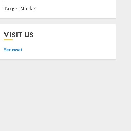
Target Market
VISIT US
Serumset