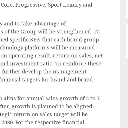
d Core, Progressive, Sport Luxury and
s and to take advantage of
ss of the Group will be strengthened. To
ined specific KPIs that each brand group
echnology platforms will be measured
s on operating result, return on sales, net
 and investment ratio. To reinforce these
to further develop the management
financial targets for brand and brand
 aims for annual sales growth of 5 to 7
fter, growth is planned to be aligned
egic return on sales target will be
2030. For the respective financial