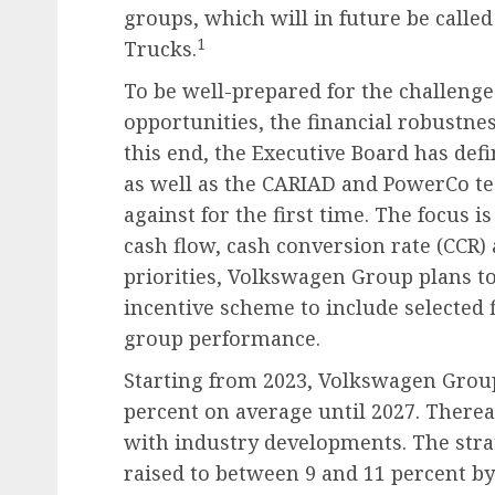
groups, which will in future be calle
1
Trucks.
To be well-prepared for the challenge
opportunities, the financial robustne
this end, the Executive Board has def
as well as the CARIAD and PowerCo t
against for the first time. The focus i
cash flow, cash conversion rate (CCR)
priorities, Volkswagen Group plans 
incentive scheme to include selected 
group performance.
Starting from 2023, Volkswagen Group
percent on average until 2027. Therea
with industry developments. The strat
raised to between 9 and 11 percent by 