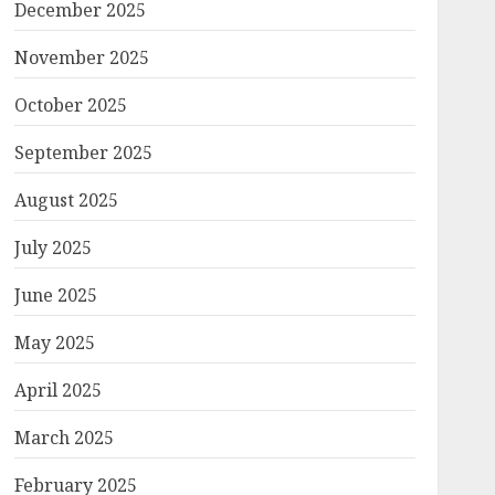
December 2025
November 2025
October 2025
September 2025
August 2025
July 2025
June 2025
May 2025
April 2025
March 2025
February 2025