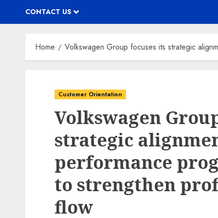
CONTACT US
Home
Volkswagen Group focuses its strategic alignm
Customer Orientation
Volkswagen Group 
strategic alignme
performance progr
to strengthen prof
flow