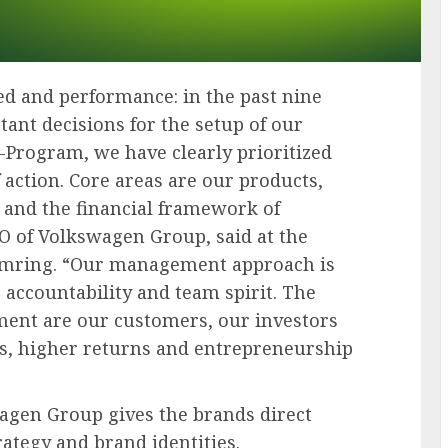
ed and performance: in the past nine
nt decisions for the setup of our
-Program, we have clearly prioritized
 action. Core areas are our products,
and the financial framework of
 of Volkswagen Group, said at the
imring. “Our management approach is
 accountability and team spirit. The
gnment are our customers, our investors
ts, higher returns and entrepreneurship
agen Group gives the brands direct
trategy and brand identities.