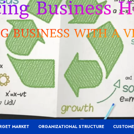
RGET MARKET
ORGANIZATIONAL STRUCTURE
CUSTOME