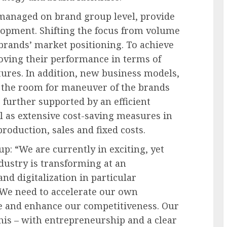
anaged on brand group level, provide
lopment. Shifting the focus from volume
 brands’ market positioning. To achieve
roving their performance in terms of
ures. In addition, new business models,
d the room for maneuver of the brands
s further supported by an efficient
l as extensive cost-saving measures in
roduction, sales and fixed costs.
: “We are currently in exciting, yet
dustry is transforming at an
nd digitalization in particular
 We need to accelerate our own
e and enhance our competitiveness. Our
his – with entrepreneurship and a clear