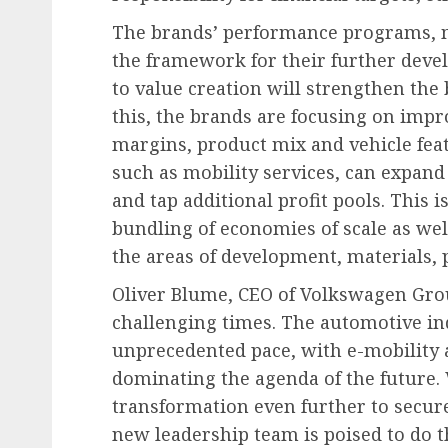
The brands’ performance programs, m
the framework for their further deve
to value creation will strengthen the
this, the brands are focusing on imp
margins, product mix and vehicle feat
such as mobility services, can expan
and tap additional profit pools. This i
bundling of economies of scale as wel
the areas of development, materials, p
Oliver Blume, CEO of Volkswagen Group
challenging times. The automotive in
unprecedented pace, with e-mobility a
dominating the agenda of the future.
transformation even further to secur
new leadership team is poised to do t