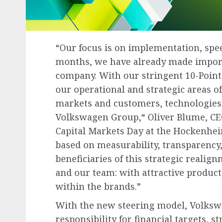
“Our focus is on implementation, spe
months, we have already made importa
company. With our stringent 10-Point
our operational and strategic areas of
markets and customers, technologies 
Volkswagen Group,“ Oliver Blume, CEO
Capital Markets Day at the Hockenhe
based on measurability, transparency,
beneficiaries of this strategic reali
and our team: with attractive produc
within the brands.”
With the new steering model, Volksw
responsibility for financial targets, s