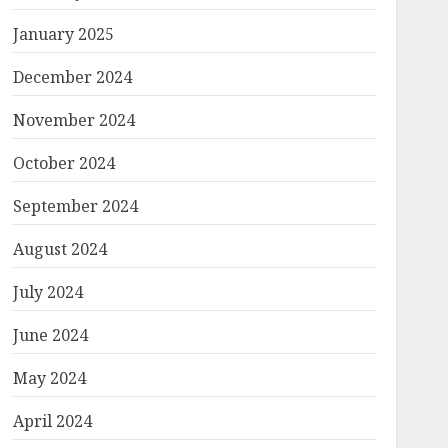
January 2025
December 2024
November 2024
October 2024
September 2024
August 2024
July 2024
June 2024
May 2024
April 2024