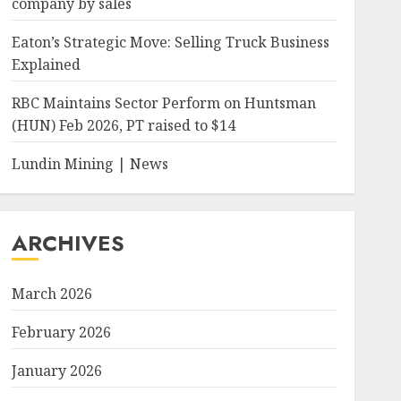
company by sales
Eaton’s Strategic Move: Selling Truck Business
Explained
RBC Maintains Sector Perform on Huntsman
(HUN) Feb 2026, PT raised to $14
Lundin Mining | News
ARCHIVES
March 2026
February 2026
January 2026