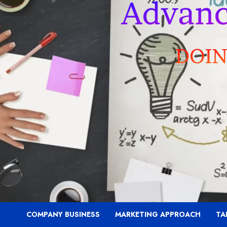
COMPANY BUSINESS
MARKETING APPROACH
TA