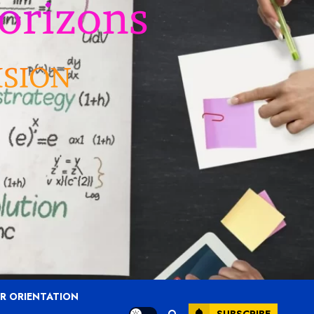
R ORIENTATION