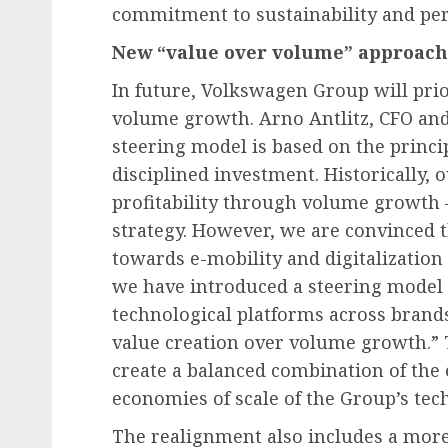
commitment to sustainability and pe
New “value over volume” approach 
In future, Volkswagen Group will prio
volume growth. Arno Antlitz, CFO an
steering model is based on the principl
disciplined investment. Historically, 
profitability through volume growth 
strategy. However, we are convinced t
towards e-mobility and digitalization
we have introduced a steering model
technological platforms across brands.
value creation over volume growth.” T
create a balanced combination of the
economies of scale of the Group’s tec
The realignment also includes a more 