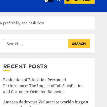
SUBSCRIBE
profitability and cash flow
Search
for:
RECENT POSTS
Evaluation of Education Personnel
Performance: The Impact of Job Satisfaction
and Customer-Oriented Behavior
Amazon dethrones Walmart as world’s biggest