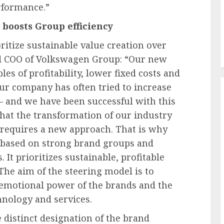
rformance.”
boosts Group efficiency
ritize sustainable value creation over
d COO of Volkswagen Group: “Our new
es of profitability, lower fixed costs and
our company has often tried to increase
– and we have been successful with this
hat the transformation of our industry
 requires a new approach. That is why
 based on strong brand groups and
 It prioritizes sustainable, profitable
he aim of the steering model is to
 emotional power of the brands and the
hnology and services.
distinct designation of the brand