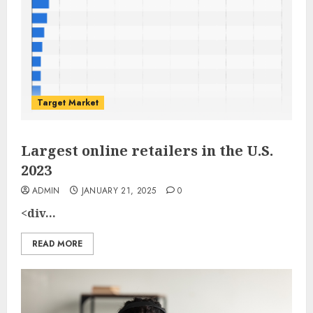
Target Market
Largest online retailers in the U.S.
2023
ADMIN
JANUARY 21, 2025
0
<div...
READ MORE