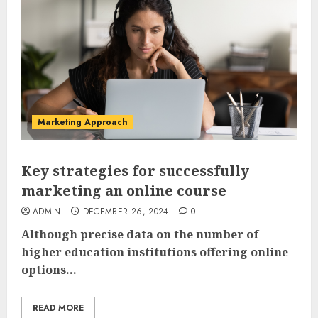
Marketing Approach
Key strategies for successfully
marketing an online course
ADMIN
DECEMBER 26, 2024
0
Although precise data on the number of
higher education institutions offering online
options...
READ MORE