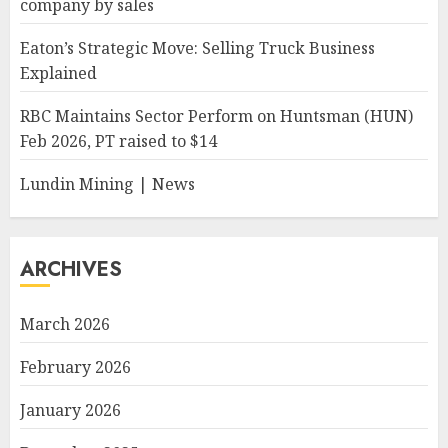
company by sales
Eaton’s Strategic Move: Selling Truck Business
Explained
RBC Maintains Sector Perform on Huntsman (HUN)
Feb 2026, PT raised to $14
Lundin Mining | News
ARCHIVES
March 2026
February 2026
January 2026