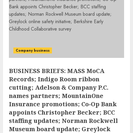
Company business
BUSINESS BRIEFS: MASS MoCA
Records; Indigo Room ribbon
cutting; Adelson & Company P.C.
names partners; MountainOne
Insurance promotions; Co-Op Bank
appoints Christopher Becker; BCC
staffing updates; Norman Rockwell
Museum board update; Greylock