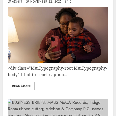
ADMIN
NOVEMBER 22, 2025
0
<div class="MuiTypography-root MuiTypography-
body1 html-to-react-caption...
READ MORE