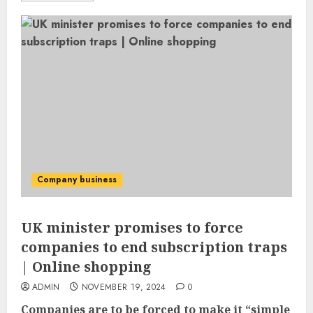
Company business
UK minister promises to force
companies to end subscription traps
| Online shopping
ADMIN
NOVEMBER 19, 2024
0
Companies are to be forced to make it “simple