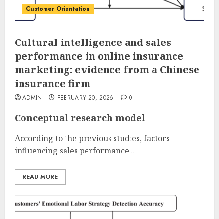
Customer Orientation
Cultural intelligence and sales
performance in online insurance
marketing: evidence from a Chinese
insurance firm
ADMIN
FEBRUARY 20, 2026
0
Conceptual research model
According to the previous studies, factors
influencing sales performance...
READ MORE