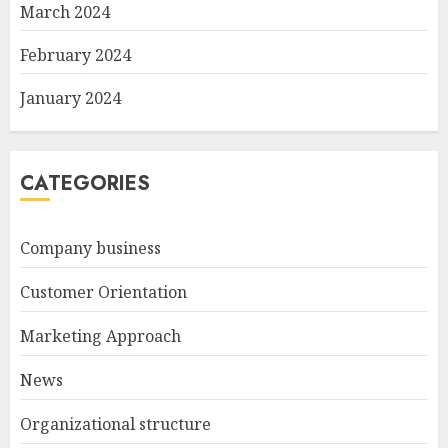
March 2024
February 2024
January 2024
CATEGORIES
Company business
Customer Orientation
Marketing Approach
News
Organizational structure