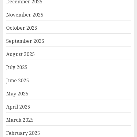
December 2025
November 2025
October 2025
September 2025
August 2025
July 2025
June 2025
May 2025
April 2025
March 2025
February 2025