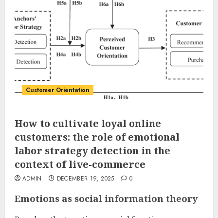
Customer Orientation
How to cultivate loyal online
customers: the role of emotional
labor strategy detection in the
context of live-commerce
ADMIN
DECEMBER 19, 2025
0
Emotions as social information theory