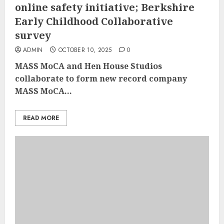
online safety initiative; Berkshire
Early Childhood Collaborative
survey
ADMIN
OCTOBER 10, 2025
0
MASS MoCA and Hen House Studios
collaborate to form new record company
MASS MoCA...
READ MORE