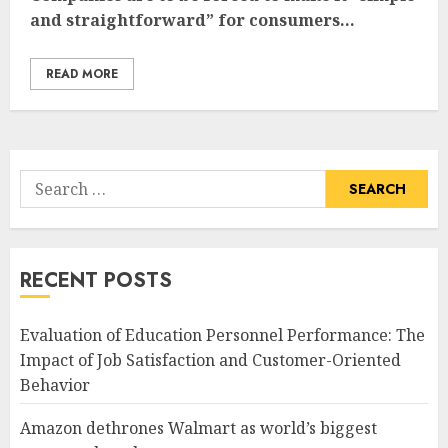
and straightforward” for consumers...
READ MORE
Search
for:
RECENT POSTS
Evaluation of Education Personnel Performance: The
Impact of Job Satisfaction and Customer-Oriented
Behavior
Amazon dethrones Walmart as world’s biggest