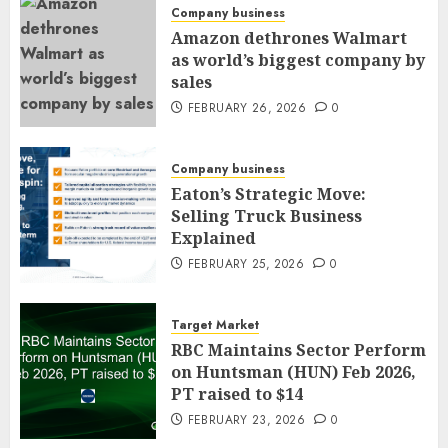
Company business
Amazon dethrones Walmart
as world’s biggest company by
sales
FEBRUARY 26, 2026
0
Company business
Eaton’s Strategic Move:
Selling Truck Business
Explained
FEBRUARY 25, 2026
0
Target Market
RBC Maintains Sector Perform
on Huntsman (HUN) Feb 2026,
PT raised to $14
FEBRUARY 23, 2026
0