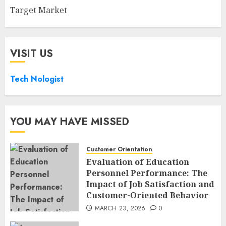
Target Market
VISIT US
Tech Nologist
YOU MAY HAVE MISSED
Customer Orientation
Evaluation of Education
Personnel Performance: The
Impact of Job Satisfaction and
Customer-Oriented Behavior
MARCH 23, 2026
0