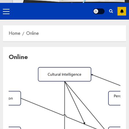
Primary
Menu
Home
Online
Online