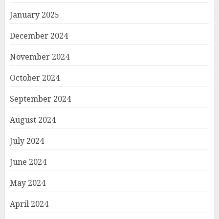
January 2025
December 2024
November 2024
October 2024
September 2024
August 2024
July 2024
June 2024
May 2024
April 2024