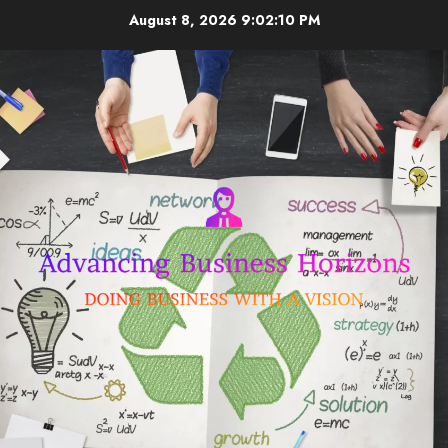
Skip
August 8, 2026
9:02:11 PM
to
content