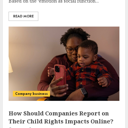
Based on the ‘emotion as social function...
READ MORE
Company business
How Should Companies Report on
Their Child Rights Impacts Online?