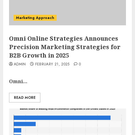
Marketing Approach
Omni Online Strategies Announces
Precision Marketing Strategies for
B2B Growth in 2025
ADMIN
FEBRUARY 21, 2025
0
Omni...
READ MORE