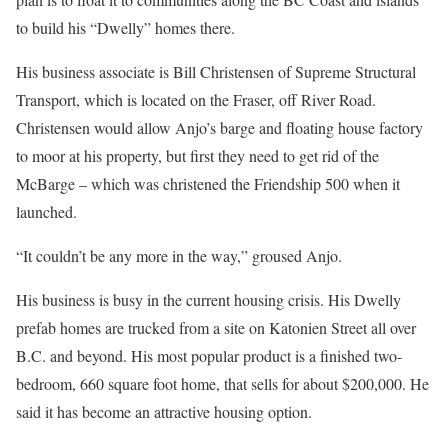
to build his “Dwelly” homes there.
His business associate is Bill Christensen of Supreme Structural
Transport, which is located on the Fraser, off River Road.
Christensen would allow Anjo’s barge and floating house factory
to moor at his property, but first they need to get rid of the
McBarge – which was christened the Friendship 500 when it
launched.
“It couldn’t be any more in the way,” groused Anjo.
His business is busy in the current housing crisis. His Dwelly
prefab homes are trucked from a site on Katonien Street all over
B.C. and beyond. His most popular product is a finished two-
bedroom, 660 square foot home, that sells for about $200,000. He
said it has become an attractive housing option.