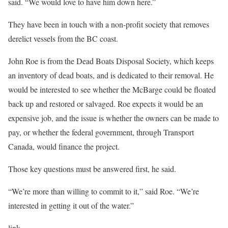
said. “We would love to have him down here.”
They have been in touch with a non-profit society that removes
derelict vessels from the BC coast.
John Roe is from the Dead Boats Disposal Society, which keeps
an inventory of dead boats, and is dedicated to their removal. He
would be interested to see whether the McBarge could be floated
back up and restored or salvaged. Roe expects it would be an
expensive job, and the issue is whether the owners can be made to
pay, or whether the federal government, through Transport
Canada, would finance the project.
Those key questions must be answered first, he said.
“We’re more than willing to commit to it,” said Roe. “We’re
interested in getting it out of the water.”
link