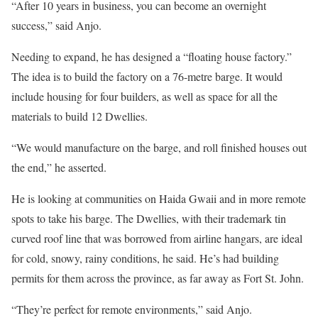
“After 10 years in business, you can become an overnight
success,” said Anjo.
Needing to expand, he has designed a “floating house factory.”
The idea is to build the factory on a 76-metre barge. It would
include housing for four builders, as well as space for all the
materials to build 12 Dwellies.
“We would manufacture on the barge, and roll finished houses out
the end,” he asserted.
He is looking at communities on Haida Gwaii and in more remote
spots to take his barge. The Dwellies, with their trademark tin
curved roof line that was borrowed from airline hangars, are ideal
for cold, snowy, rainy conditions, he said. He’s had building
permits for them across the province, as far away as Fort St. John.
“They’re perfect for remote environments,” said Anjo.