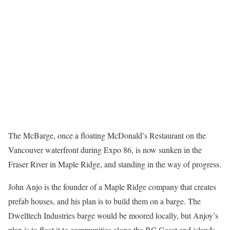
The McBarge, once a floating McDonald’s Restaurant on the
Vancouver waterfront during Expo 86, is now sunken in the
Fraser River in Maple Ridge, and standing in the way of progress.
John Anjo is the founder of a Maple Ridge company that creates
prefab houses, and his plan is to build them on a barge. The
Dwelltech Industries barge would be moored locally, but Anjoy’s
plan is to float it to communities along the BC Coast and islands