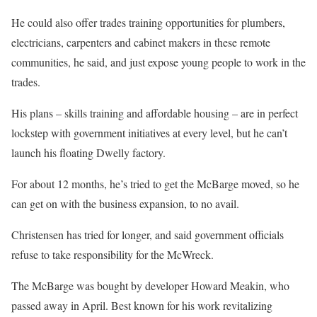
He could also offer trades training opportunities for plumbers,
electricians, carpenters and cabinet makers in these remote
communities, he said, and just expose young people to work in the
trades.
His plans – skills training and affordable housing – are in perfect
lockstep with government initiatives at every level, but he can’t
launch his floating Dwelly factory.
For about 12 months, he’s tried to get the McBarge moved, so he
can get on with the business expansion, to no avail.
Christensen has tried for longer, and said government officials
refuse to take responsibility for the McWreck.
The McBarge was bought by developer Howard Meakin, who
passed away in April. Best known for his work revitalizing