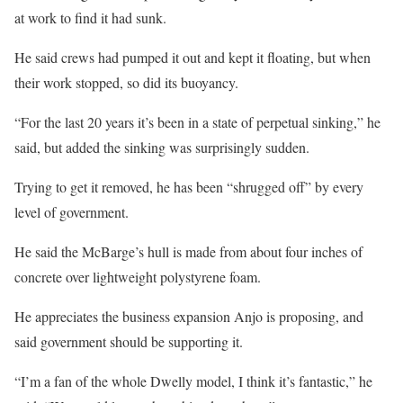
at work to find it had sunk.
He said crews had pumped it out and kept it floating, but when
their work stopped, so did its buoyancy.
“For the last 20 years it’s been in a state of perpetual sinking,” he
said, but added the sinking was surprisingly sudden.
Trying to get it removed, he has been “shrugged off” by every
level of government.
He said the McBarge’s hull is made from about four inches of
concrete over lightweight polystyrene foam.
He appreciates the business expansion Anjo is proposing, and
said government should be supporting it.
“I’m a fan of the whole Dwelly model, I think it’s fantastic,” he