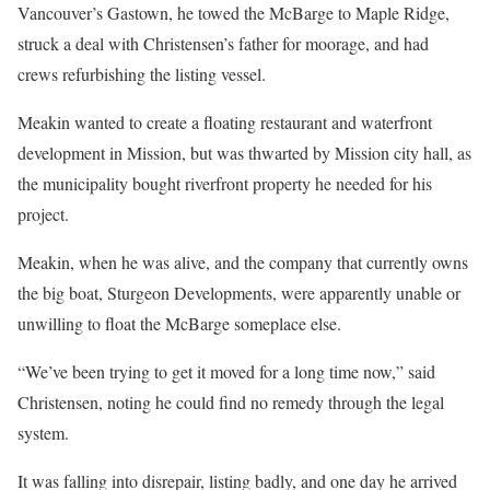
Vancouver’s Gastown, he towed the McBarge to Maple Ridge,
struck a deal with Christensen’s father for moorage, and had
crews refurbishing the listing vessel.
Meakin wanted to create a floating restaurant and waterfront
development in Mission, but was thwarted by Mission city hall, as
the municipality bought riverfront property he needed for his
project.
Meakin, when he was alive, and the company that currently owns
the big boat, Sturgeon Developments, were apparently unable or
unwilling to float the McBarge someplace else.
“We’ve been trying to get it moved for a long time now,” said
Christensen, noting he could find no remedy through the legal
system.
It was falling into disrepair, listing badly, and one day he arrived