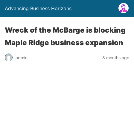
Advancing Business Horizons
Wreck of the McBarge is blocking
Maple Ridge business expansion
admin
8 months ago