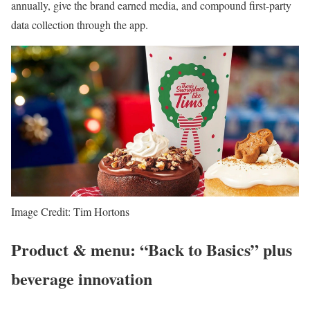
annually, give the brand earned media, and compound first-party
data collection through the app.
Image Credit: Tim Hortons
Product & menu: “Back to Basics” plus
beverage innovation