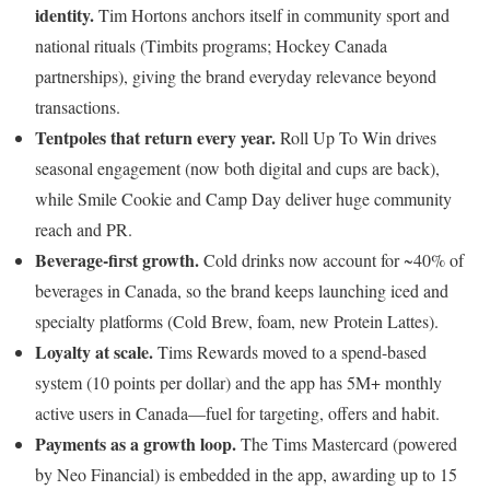
identity.
Tim Hortons anchors itself in community sport and
national rituals (Timbits programs; Hockey Canada
partnerships), giving the brand everyday relevance beyond
transactions.
Tentpoles that return every year.
Roll Up To Win drives
seasonal engagement (now both digital and cups are back),
while Smile Cookie and Camp Day deliver huge community
reach and PR.
Beverage-first growth.
Cold drinks now account for ~40% of
beverages in Canada, so the brand keeps launching iced and
specialty platforms (Cold Brew, foam, new Protein Lattes).
Loyalty at scale.
Tims Rewards moved to a spend-based
system (10 points per dollar) and the app has 5M+ monthly
active users in Canada—fuel for targeting, offers and habit.
Payments as a growth loop.
The Tims Mastercard (powered
by Neo Financial) is embedded in the app, awarding up to 15