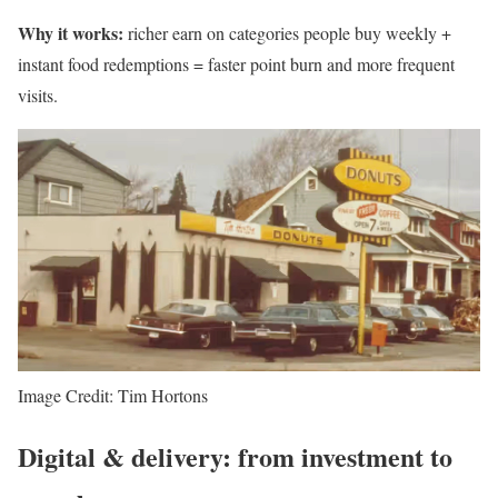
Why it works:
richer earn on categories people buy weekly +
instant food redemptions = faster point burn and more frequent
visits.
Image Credit: Tim Hortons
Digital & delivery: from investment to