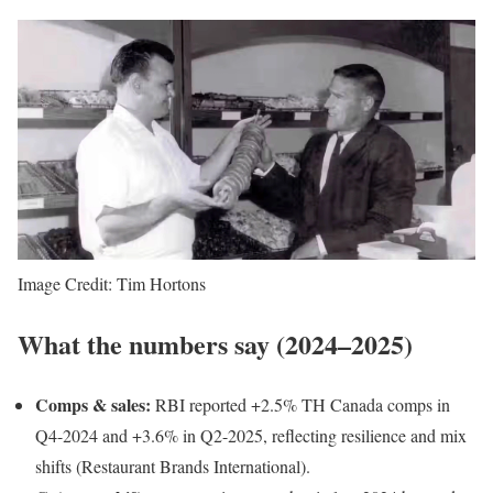
Image Credit: Tim Hortons
What the numbers say (2024–2025)
Comps & sales:
RBI reported +2.5% TH Canada comps in
Q4-2024 and +3.6% in Q2-2025, reflecting resilience and mix
shifts (Restaurant Brands International).