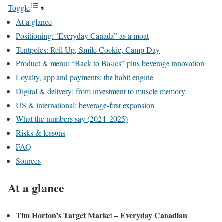
Toggle
At a glance
Positioning: “Everyday Canada” as a moat
Tentpoles: Roll Up, Smile Cookie, Camp Day
Product & menu: “Back to Basics” plus beverage innovation
Loyalty, app and payments: the habit engine
Digital & delivery: from investment to muscle memory
US & international: beverage-first expansion
What the numbers say (2024–2025)
Risks & lessons
FAQ
Sources
At a glance
Tim Horton’s Target Market – Everyday Canadian