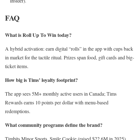
Insider).
FAQ
What is Roll Up To Win today?
A hybrid activation: earn digital “rolls” in the app with cups back
in market for the tactile ritual. Prizes span food, gift cards and big-
ticket items.
How big is Tims’ loyalty footprint?
The app sees 5M+ monthly active users in Canada; Tims
Rewards earns 10 points per dollar with menu-based
redemptions.
What community programs define the brand?
Timbits Minor Sports, Smile Cookie (raised $22.6M in 2025),