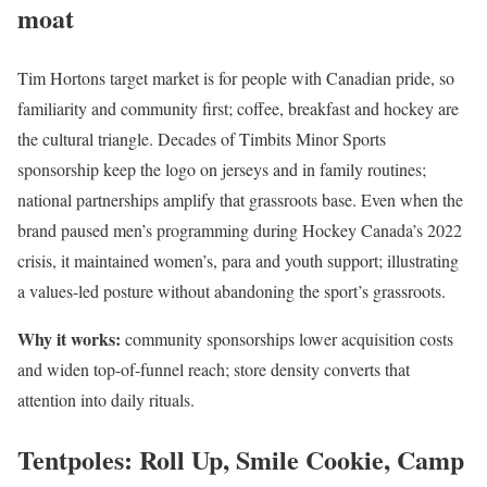
moat
Tim Hortons target market is for people with Canadian pride, so
familiarity and community first; coffee, breakfast and hockey are
the cultural triangle. Decades of Timbits Minor Sports
sponsorship keep the logo on jerseys and in family routines;
national partnerships amplify that grassroots base. Even when the
brand paused men’s programming during Hockey Canada’s 2022
crisis, it maintained women’s, para and youth support; illustrating
a values-led posture without abandoning the sport’s grassroots.
Why it works:
community sponsorships lower acquisition costs
and widen top-of-funnel reach; store density converts that
attention into daily rituals.
Tentpoles: Roll Up, Smile Cookie, Camp