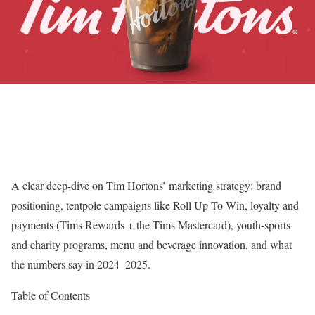
A clear deep-dive on Tim Hortons’ marketing strategy: brand
positioning, tentpole campaigns like Roll Up To Win, loyalty and
payments (Tims Rewards + the Tims Mastercard), youth-sports
and charity programs, menu and beverage innovation, and what
the numbers say in 2024–2025.
Table of Contents