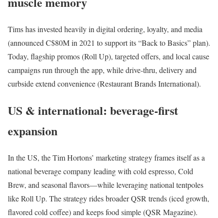
muscle memory
Tims has invested heavily in digital ordering, loyalty, and media
(announced C$80M in 2021 to support its “Back to Basics” plan).
Today, flagship promos (Roll Up), targeted offers, and local cause
campaigns run through the app, while drive-thru, delivery and
curbside extend convenience (Restaurant Brands International).
US & international: beverage-first
expansion
In the US, the Tim Hortons’ marketing strategy frames itself as a
national beverage company leading with cold espresso, Cold
Brew, and seasonal flavors—while leveraging national tentpoles
like Roll Up. The strategy rides broader QSR trends (iced growth,
flavored cold coffee) and keeps food simple (QSR Magazine).