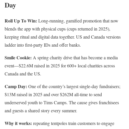
Day
Roll Up To Win:
Long-running, gamified promotion that now
blends the app with physical cups (cups returned in 2025),
keeping ritual and digital data together. US and Canada versions
ladder into first-party IDs and offer banks.
Smile Cookie:
A spring charity drive that has become a media
event—$22.6M raised in 2025 for 600+ local charities across
Canada and the US.
Camp Day:
One of the country’s largest single-day fundraisers;
$13M raised in 2025 and over $262M all-time to send
underserved youth to Tims Camps. The cause gives franchisees
and guests a shared story every summer.
Why it works:
repeating tentpoles train customers to engage