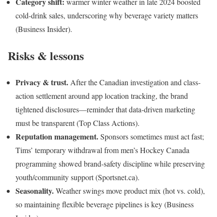
Category shift:
warmer winter weather in late 2024 boosted
cold-drink sales, underscoring why beverage variety matters
(Business Insider).
Risks & lessons
Privacy & trust.
After the Canadian investigation and class-
action settlement around app location tracking, the brand
tightened disclosures—reminder that data-driven marketing
must be transparent (Top Class Actions).
Reputation management.
Sponsors sometimes must act fast;
Tims’ temporary withdrawal from men’s Hockey Canada
programming showed brand-safety discipline while preserving
youth/community support (Sportsnet.ca).
Seasonality.
Weather swings move product mix (hot vs. cold),
so maintaining flexible beverage pipelines is key (Business