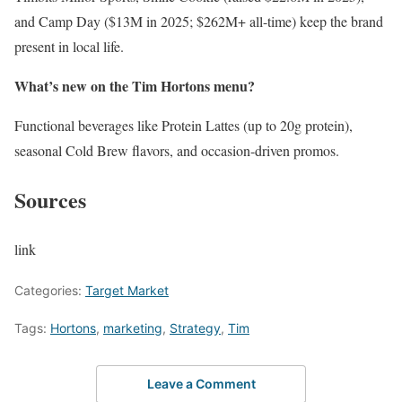
and Camp Day ($13M in 2025; $262M+ all-time) keep the brand
present in local life.
What’s new on the Tim Hortons menu?
Functional beverages like Protein Lattes (up to 20g protein),
seasonal Cold Brew flavors, and occasion-driven promos.
Sources
link
Categories:
Target Market
Tags:
Hortons
,
marketing
,
Strategy
,
Tim
Leave a Comment