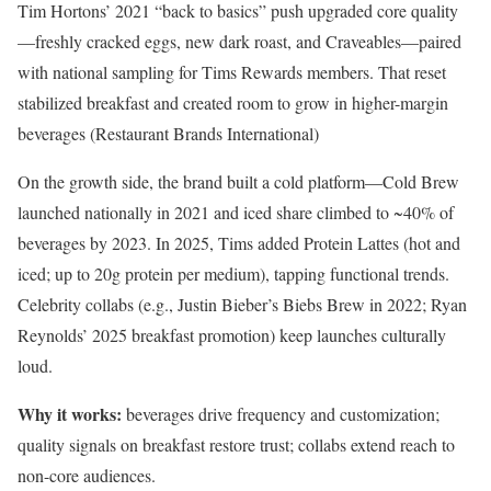
Tim Hortons’ 2021 “back to basics” push upgraded core quality
—freshly cracked eggs, new dark roast, and Craveables—paired
with national sampling for Tims Rewards members. That reset
stabilized breakfast and created room to grow in higher-margin
beverages (Restaurant Brands International)
On the growth side, the brand built a cold platform—Cold Brew
launched nationally in 2021 and iced share climbed to ~40% of
beverages by 2023. In 2025, Tims added Protein Lattes (hot and
iced; up to 20g protein per medium), tapping functional trends.
Celebrity collabs (e.g., Justin Bieber’s Biebs Brew in 2022; Ryan
Reynolds’ 2025 breakfast promotion) keep launches culturally
loud.
Why it works:
beverages drive frequency and customization;
quality signals on breakfast restore trust; collabs extend reach to
non-core audiences.