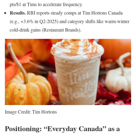
pts/$1 at Tims to accelerate frequency.
Results.
RBI reports steady comps at Tim Hortons Canada
(e.g., +3.6% in Q2-2025) and category shifts like warm-winter
cold-drink gains (Restaurant Brands).
Image Credit: Tim Hortons
Positioning: “Everyday Canada” as a