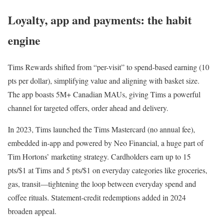
Loyalty, app and payments: the habit
engine
Tims Rewards shifted from “per-visit” to spend-based earning (10
pts per dollar), simplifying value and aligning with basket size.
The app boasts 5M+ Canadian MAUs, giving Tims a powerful
channel for targeted offers, order ahead and delivery.
In 2023, Tims launched the Tims Mastercard (no annual fee),
embedded in-app and powered by Neo Financial, a huge part of
Tim Hortons’ marketing strategy. Cardholders earn up to 15
pts/$1 at Tims and 5 pts/$1 on everyday categories like groceries,
gas, transit—tightening the loop between everyday spend and
coffee rituals. Statement-credit redemptions added in 2024
broaden appeal.