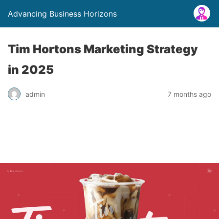
Advancing Business Horizons
Tim Hortons Marketing Strategy
in 2025
admin
7 months ago