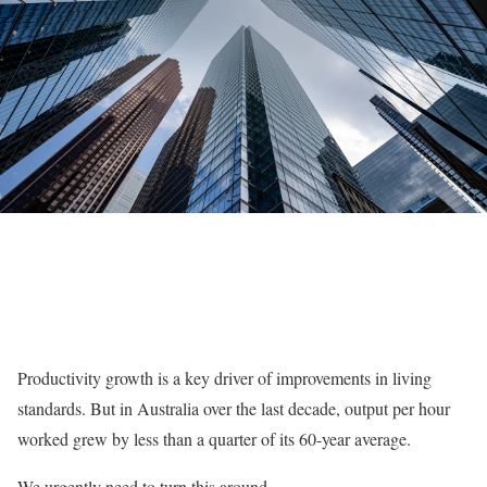
Productivity growth is a key driver of improvements in living
standards. But in Australia over the last decade, output per hour
worked grew by less than a quarter of its 60-year average.
We urgently need to turn this around.