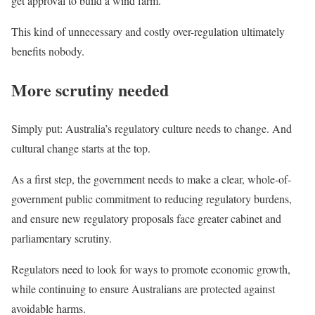
get approval to build a wind farm.
This kind of unnecessary and costly over-regulation ultimately
benefits nobody.
More scrutiny needed
Simply put: Australia’s regulatory culture needs to change. And
cultural change starts at the top.
As a first step, the government needs to make a clear, whole-of-
government public commitment to reducing regulatory burdens,
and ensure new regulatory proposals face greater cabinet and
parliamentary scrutiny.
Regulators need to look for ways to promote economic growth,
while continuing to ensure Australians are protected against
avoidable harms.