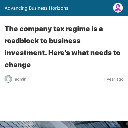
Advancing Business Horizons
The company tax regime is a
roadblock to business
investment. Here’s what needs to
change
admin
1 year ago