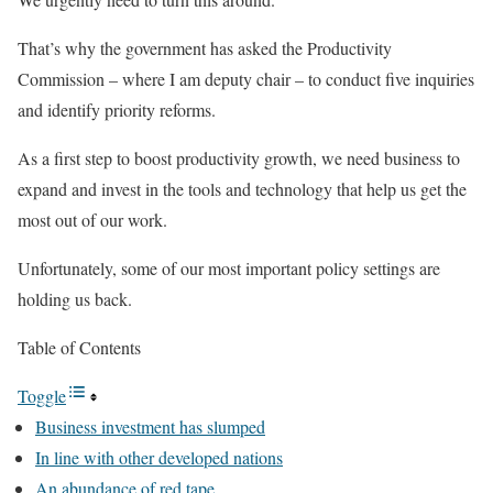
That’s why the government has asked the Productivity
Commission – where I am deputy chair – to conduct five inquiries
and identify priority reforms.
As a first step to boost productivity growth, we need business to
expand and invest in the tools and technology that help us get the
most out of our work.
Unfortunately, some of our most important policy settings are
holding us back.
Table of Contents
Toggle
Business investment has slumped
In line with other developed nations
An abundance of red tape