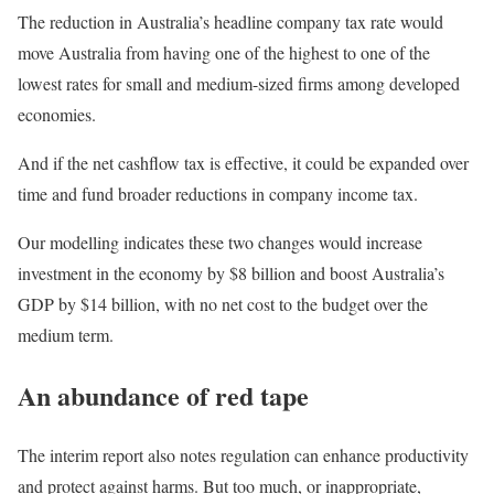
The reduction in Australia’s headline company tax rate would
move Australia from having one of the highest to one of the
lowest rates for small and medium-sized firms among developed
economies.
And if the net cashflow tax is effective, it could be expanded over
time and fund broader reductions in company income tax.
Our modelling indicates these two changes would increase
investment in the economy by $8 billion and boost Australia’s
GDP by $14 billion, with no net cost to the budget over the
medium term.
An abundance of red tape
The interim report also notes regulation can enhance productivity
and protect against harms. But too much, or inappropriate,