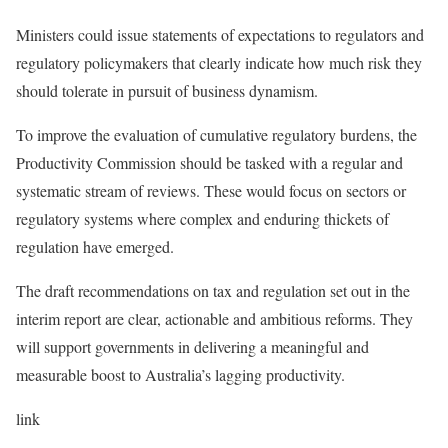
Ministers could issue statements of expectations to regulators and
regulatory policymakers that clearly indicate how much risk they
should tolerate in pursuit of business dynamism.
To improve the evaluation of cumulative regulatory burdens, the
Productivity Commission should be tasked with a regular and
systematic stream of reviews. These would focus on sectors or
regulatory systems where complex and enduring thickets of
regulation have emerged.
The draft recommendations on tax and regulation set out in the
interim report are clear, actionable and ambitious reforms. They
will support governments in delivering a meaningful and
measurable boost to Australia’s lagging productivity.
link