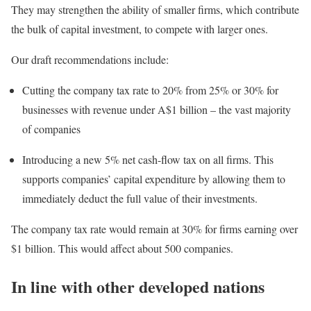
They may strengthen the ability of smaller firms, which contribute
the bulk of capital investment, to compete with larger ones.
Our draft recommendations include:
Cutting the company tax rate to 20% from 25% or 30% for
businesses with revenue under A$1 billion – the vast majority
of companies
Introducing a new 5% net cash-flow tax on all firms. This
supports companies’ capital expenditure by allowing them to
immediately deduct the full value of their investments.
The company tax rate would remain at 30% for firms earning over
$1 billion. This would affect about 500 companies.
In line with other developed nations