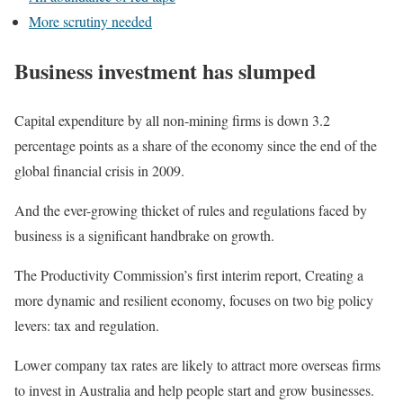
More scrutiny needed
Business investment has slumped
Capital expenditure by all non-mining firms is down 3.2
percentage points as a share of the economy since the end of the
global financial crisis in 2009.
And the ever-growing thicket of rules and regulations faced by
business is a significant handbrake on growth.
The Productivity Commission’s first interim report, Creating a
more dynamic and resilient economy, focuses on two big policy
levers: tax and regulation.
Lower company tax rates are likely to attract more overseas firms
to invest in Australia and help people start and grow businesses.