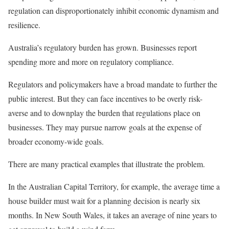
regulation can disproportionately inhibit economic dynamism and
resilience.
Australia’s regulatory burden has grown. Businesses report
spending more and more on regulatory compliance.
Regulators and policymakers have a broad mandate to further the
public interest. But they can face incentives to be overly risk-
averse and to downplay the burden that regulations place on
businesses. They may pursue narrow goals at the expense of
broader economy-wide goals.
There are many practical examples that illustrate the problem.
In the Australian Capital Territory, for example, the average time a
house builder must wait for a planning decision is nearly six
months. In New South Wales, it takes an average of nine years to