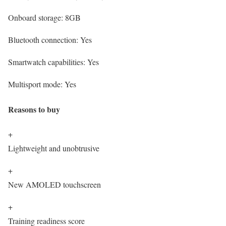
Onboard storage:
8GB
Bluetooth connection:
Yes
Smartwatch capabilities:
Yes
Multisport mode:
Yes
Reasons to buy
+
Lightweight and unobtrusive
+
New AMOLED touchscreen
+
Training readiness score