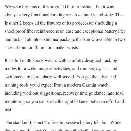
We were big fans of the original Garmin Instinct, but it was
always a very functional looking watch – chunky and stoic. The
Instinct 2 keeps all the features of its predecessor (including a
shockproof fiber-reinforced resin case and exceptional battery life)
and tucks it all into a slimmer package that’s now available in two
sizes: 45mm or 40mm for smaller wrists.
It’s a full multi-sports watch, with carefully designed tracking
modes for a wide range of activities, and runners, cyclists and
swimmers are particularly well served. You get the advanced
training tools you’d expect from a modern Garmin watch,
including workout suggestions, recovery time guidance, and load
monitoring so you can strike the right balance between effort and
rest
The standard Instinct 2 offers impressive battery life, but While
the first-gen Instinct Solar could hypothetically keep running