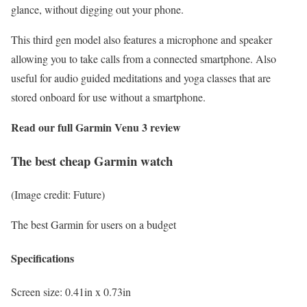
glance, without digging out your phone.
This third gen model also features a microphone and speaker
allowing you to take calls from a connected smartphone. Also
useful for audio guided meditations and yoga classes that are
stored onboard for use without a smartphone.
Read our full
Garmin Venu 3 review
The best cheap Garmin watch
(Image credit: Future)
The best Garmin for users on a budget
Specifications
Screen size:
0.41in x 0.73in