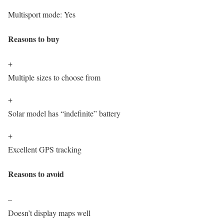
Multisport mode:
Yes
Reasons to buy
+
Multiple sizes to choose from
+
Solar model has “indefinite” battery
+
Excellent GPS tracking
Reasons to avoid
–
Doesn’t display maps well