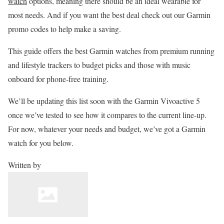
watch
options, meaning there should be an ideal wearable for
most needs. And if you want the best deal check out our Garmin
promo codes to help make a saving.
This guide offers the best Garmin watches from premium running
and lifestyle trackers to budget picks and those with music
onboard for phone-free training.
We’ll be updating this list soon with the Garmin Vivoactive 5
once we’ve tested to see how it compares to the current line-up.
For now, whatever your needs and budget, we’ve got a Garmin
watch for you below.
Written by