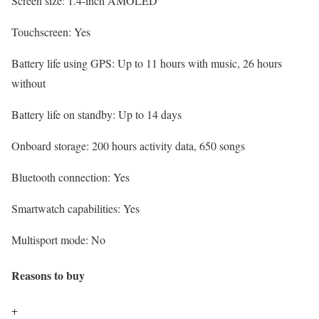
Screen size:
1.4-inch AMOLED
Touchscreen:
Yes
Battery life using GPS:
Up to 11 hours with music, 26 hours
without
Battery life on standby:
Up to 14 days
Onboard storage:
200 hours activity data, 650 songs
Bluetooth connection:
Yes
Smartwatch capabilities:
Yes
Multisport mode:
No
Reasons to buy
+