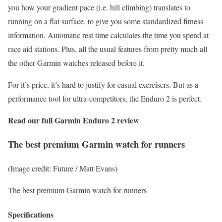
you how your gradient pace (i.e. hill climbing) translates to
running on a flat surface, to give you some standardized fitness
information. Automatic rest time calculates the time you spend at
race aid stations. Plus, all the usual features from pretty much all
the other Garmin watches released before it.
For it’s price, it’s hard to justify for casual exercisers. But as a
performance tool for ultra-competitors, the Enduro 2 is perfect.
Read our full
Garmin Enduro 2 review
The best premium Garmin watch for runners
(Image credit: Future / Matt Evans)
The best premium Garmin watch for runners
Specifications