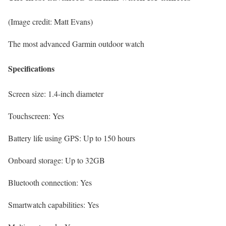
(Image credit: Matt Evans)
The most advanced Garmin outdoor watch
Specifications
Screen size:
1.4-inch diameter
Touchscreen:
Yes
Battery life using GPS:
Up to 150 hours
Onboard storage:
Up to 32GB
Bluetooth connection:
Yes
Smartwatch capabilities:
Yes