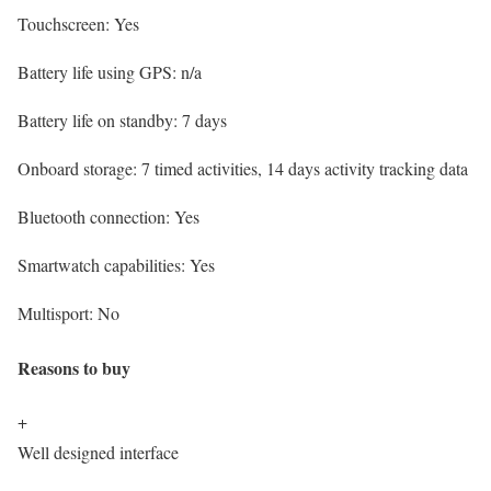
Touchscreen:
Yes
Battery life using GPS:
n/a
Battery life on standby:
7 days
Onboard storage:
7 timed activities, 14 days activity tracking data
Bluetooth connection:
Yes
Smartwatch capabilities:
Yes
Multisport:
No
Reasons to buy
+
Well designed interface