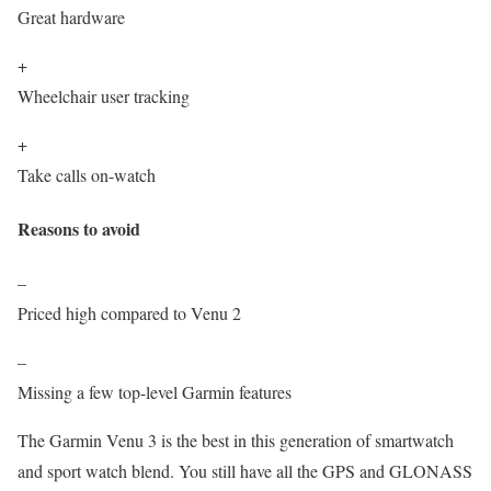
Great hardware
+
Wheelchair user tracking
+
Take calls on-watch
Reasons to avoid
–
Priced high compared to Venu 2
–
Missing a few top-level Garmin features
The Garmin Venu 3 is the best in this generation of smartwatch
and sport watch blend. You still have all the GPS and GLONASS