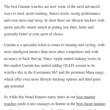
The best Garmin watches are now some of the most advanced
ways to track sports training, fitness levels, racing performance
and even stress and sleep. In short these are lifestyle trackers with
sports specific smarts aimed at getting you fitter, faster and
generally better at your sport of choice.
Garmin is a specialist when it comes to running and cycling, with
more intelligent metrics than most other competitors and with
accuracy to back that up. Since Apple started making waves in
this market Garmin has started adding OLED screens to its
watches like in the Forerunner 965 and the premium Marq range,
which offer even more lifestyle tracking options and third-party
app potential.
So while this brand features many times in our
best running
watches
guide it also manages to feature in the
best cheap running