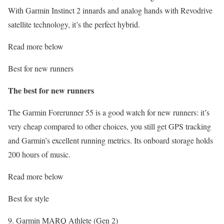
With Garmin Instinct 2 innards and analog hands with Revodrive
satellite technology, it’s the perfect hybrid.
Read more below
Best for new runners
The best for new runners
The Garmin Forerunner 55 is a good watch for new runners: it’s
very cheap compared to other choices, you still get GPS tracking
and Garmin’s excellent running metrics. Its onboard storage holds
200 hours of music.
Read more below
Best for style
9. Garmin MARQ Athlete (Gen 2)