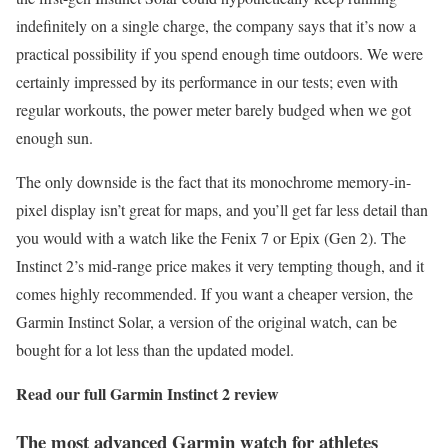
indefinitely on a single charge, the company says that it’s now a
practical possibility if you spend enough time outdoors. We were
certainly impressed by its performance in our tests; even with
regular workouts, the power meter barely budged when we got
enough sun.
The only downside is the fact that its monochrome memory-in-
pixel display isn’t great for maps, and you’ll get far less detail than
you would with a watch like the Fenix 7 or Epix (Gen 2). The
Instinct 2’s mid-range price makes it very tempting though, and it
comes highly recommended. If you want a cheaper version, the
Garmin Instinct Solar, a version of the original watch, can be
bought for a lot less than the updated model.
Read our full
Garmin Instinct 2 review
The most advanced Garmin watch for athletes