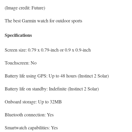
(Image credit: Future)
The best Garmin watch for outdoor sports
Specifications
Screen size:
0.79 x 0.79-inch or 0.9 x 0.9-inch
Touchscreen:
No
Battery life using GPS:
Up to 48 hours (Instinct 2 Solar)
Battery life on standby:
Indefinite (Instinct 2 Solar)
Onboard storage:
Up to 32MB
Bluetooth connection:
Yes
Smartwatch capabilities:
Yes