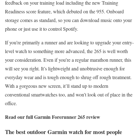
feedback on your training load including the new Training
Readiness score feature, which debuted on the 955. Onboard
storage comes as standard, so you can download music onto your
phone or just use it to control Spotify.
If you’re primarily a runner and are looking to upgrade your entry-
level watch to something more advanced, the 265 is well worth
your consideration. Even if you’re a regular marathon runner, this
will see you right. It’s lightweight and unobtrusive enough for
everyday wear and is tough enough to shrug off rough treatment.
With a gorgeous new screen, it’ll stand up to modern
conventional smartwatches too, and won’t look out of place in the
office.
Read our full
Garmin Forerunner 265 review
The best outdoor Garmin watch for most people