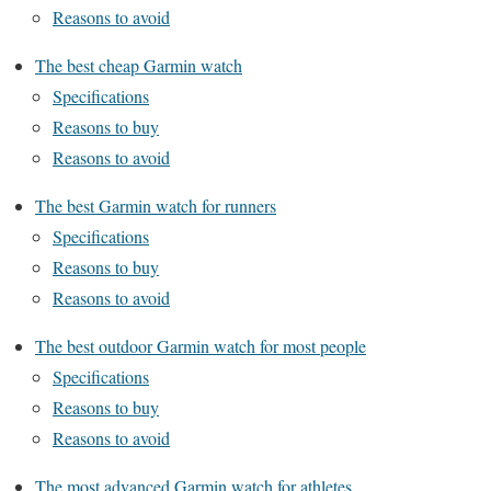
Reasons to avoid
The best cheap Garmin watch
Specifications
Reasons to buy
Reasons to avoid
The best Garmin watch for runners
Specifications
Reasons to buy
Reasons to avoid
The best outdoor Garmin watch for most people
Specifications
Reasons to buy
Reasons to avoid
The most advanced Garmin watch for athletes