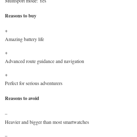
Multisport mode:
Yes
Reasons to buy
+
Amazing battery life
+
Advanced route guidance and navigation
+
Perfect for serious adventurers
Reasons to avoid
–
Heavier and bigger than most smartwatches
–