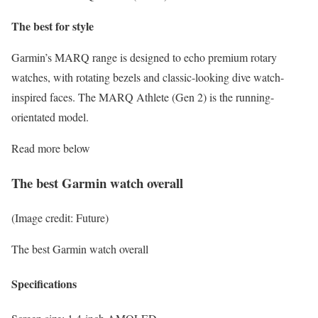
The best for style
Garmin’s MARQ range is designed to echo premium rotary
watches, with rotating bezels and classic-looking dive watch-
inspired faces. The MARQ Athlete (Gen 2) is the running-
orientated model.
Read more below
The best Garmin watch overall
(Image credit: Future)
The best Garmin watch overall
Specifications