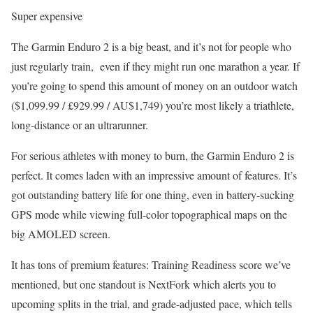
Super expensive
The Garmin Enduro 2 is a big beast, and it’s not for people who
just regularly train, even if they might run one marathon a year. If
you’re going to spend this amount of money on an outdoor watch
($1,099.99 / £929.99 / AU$1,749) you’re most likely a triathlete,
long-distance or an ultrarunner.
For serious athletes with money to burn, the Garmin Enduro 2 is
perfect. It comes laden with an impressive amount of features. It’s
got outstanding battery life for one thing, even in battery-sucking
GPS mode while viewing full-color topographical maps on the
big AMOLED screen.
It has tons of premium features: Training Readiness score we’ve
mentioned, but one standout is NextFork which alerts you to
upcoming splits in the trial, and grade-adjusted pace, which tells