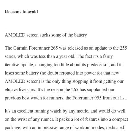
Reasons to avoid
–
AMOLED screen sucks some of the battery
The Garmin Forerunner 265 was released as an update to the 255
series, which was less than a year old. The fact it’s a fairly
iterative update, changing too little about its predecessor, and it
loses some battery (no doubt rerouted into power for that new
AMOLED screen) is the only thing stopping it from getting our
elusive five stars. It’s the reason the 265 has supplanted our
previous best watch for runners, the Forerunner 955 from our list.
It’s an excellent running watch by any metric, and would do well
on the wrist of any runner. It packs a lot of features into a compact
package, with an impressive range of workout modes, dedicated