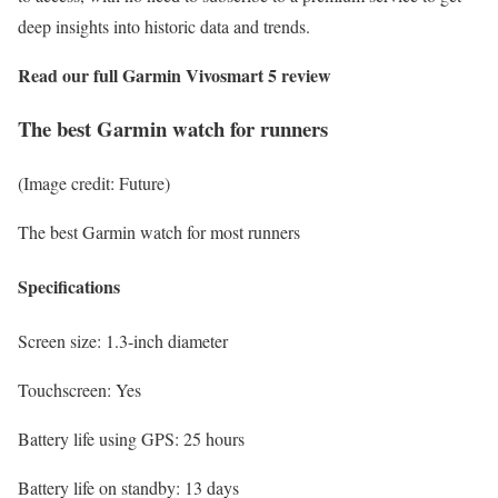
deep insights into historic data and trends.
Read our full
Garmin Vivosmart 5 review
The best Garmin watch for runners
(Image credit: Future)
The best Garmin watch for most runners
Specifications
Screen size:
1.3-inch diameter
Touchscreen:
Yes
Battery life using GPS:
25 hours
Battery life on standby:
13 days