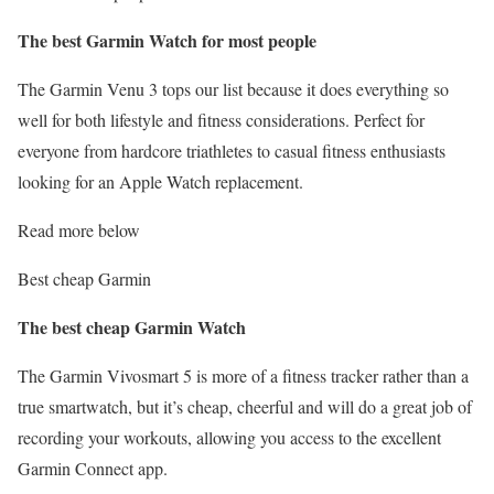
The best Garmin Watch for most people
The Garmin Venu 3 tops our list because it does everything so
well for both lifestyle and fitness considerations. Perfect for
everyone from hardcore triathletes to casual fitness enthusiasts
looking for an Apple Watch replacement.
Read more below
Best cheap Garmin
The best cheap Garmin Watch
The Garmin Vivosmart 5 is more of a fitness tracker rather than a
true smartwatch, but it’s cheap, cheerful and will do a great job of
recording your workouts, allowing you access to the excellent
Garmin Connect app.