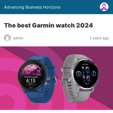
Advancing Business Horizons
The best Garmin watch 2024
admin
2 years ago