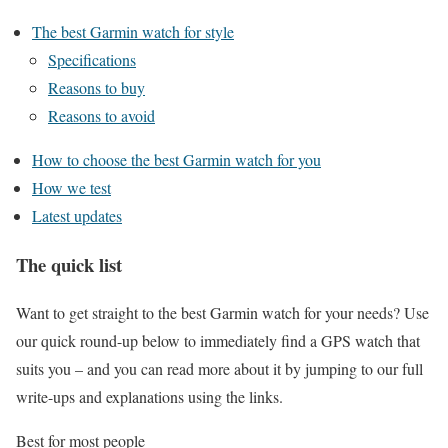
The best Garmin watch for style
Specifications
Reasons to buy
Reasons to avoid
How to choose the best Garmin watch for you
How we test
Latest updates
The quick list
Want to get straight to the best Garmin watch for your needs? Use
our quick round-up below to immediately find a GPS watch that
suits you – and you can read more about it by jumping to our full
write-ups and explanations using the links.
Best for most people