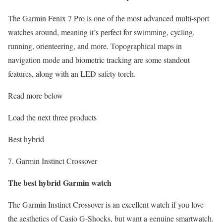
The Garmin Fenix 7 Pro is one of the most advanced multi-sport
watches around, meaning it’s perfect for swimming, cycling,
running, orienteering, and more. Topographical maps in
navigation mode and biometric tracking are some standout
features, along with an LED safety torch.
Read more below
Load the next three products
Best hybrid
7. Garmin Instinct Crossover
The best hybrid Garmin watch
The Garmin Instinct Crossover is an excellent watch if you love
the aesthetics of Casio G-Shocks, but want a genuine smartwatch.