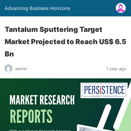
Advancing Business Horizons
Tantalum Sputtering Target
Market Projected to Reach US$ 6.5
Bn
admin
1 year ago