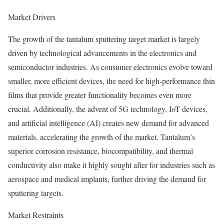
Market Drivers
The growth of the tantalum sputtering target market is largely
driven by technological advancements in the electronics and
semiconductor industries. As consumer electronics evolve toward
smaller, more efficient devices, the need for high-performance thin
films that provide greater functionality becomes even more
crucial. Additionally, the advent of 5G technology, IoT devices,
and artificial intelligence (AI) creates new demand for advanced
materials, accelerating the growth of the market. Tantalum’s
superior corrosion resistance, biocompatibility, and thermal
conductivity also make it highly sought after for industries such as
aerospace and medical implants, further driving the demand for
sputtering targets.
Market Restraints