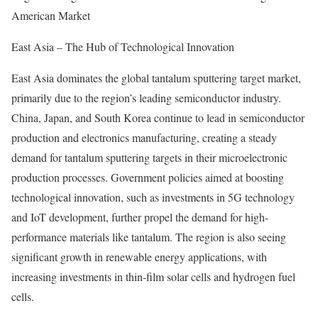
American Market
East Asia – The Hub of Technological Innovation
East Asia dominates the global tantalum sputtering target market,
primarily due to the region’s leading semiconductor industry.
China, Japan, and South Korea continue to lead in semiconductor
production and electronics manufacturing, creating a steady
demand for tantalum sputtering targets in their microelectronic
production processes. Government policies aimed at boosting
technological innovation, such as investments in 5G technology
and IoT development, further propel the demand for high-
performance materials like tantalum. The region is also seeing
significant growth in renewable energy applications, with
increasing investments in thin-film solar cells and hydrogen fuel
cells.