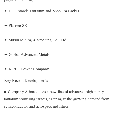
✦ H.C. Starck Tantalum and Niobium GmbH
✦ Plansee SE
✦ Mitsui Mining & Smelting Co., Ltd.
✦ Global Advanced Metals
✦ Kurt J. Lesker Company
Key Recent Developments
■ Company A introduces a new line of advanced high-purity
tantalum sputtering targets, catering to the growing demand from
semiconductor and aerospace industries.