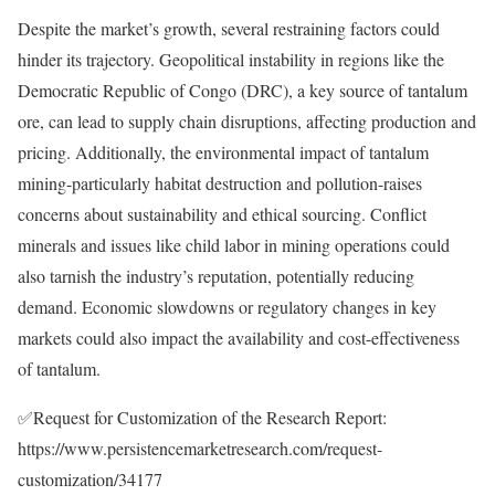
Despite the market’s growth, several restraining factors could
hinder its trajectory. Geopolitical instability in regions like the
Democratic Republic of Congo (DRC), a key source of tantalum
ore, can lead to supply chain disruptions, affecting production and
pricing. Additionally, the environmental impact of tantalum
mining-particularly habitat destruction and pollution-raises
concerns about sustainability and ethical sourcing. Conflict
minerals and issues like child labor in mining operations could
also tarnish the industry’s reputation, potentially reducing
demand. Economic slowdowns or regulatory changes in key
markets could also impact the availability and cost-effectiveness
of tantalum.
✅Request for Customization of the Research Report:
https://www.persistencemarketresearch.com/request-
customization/34177