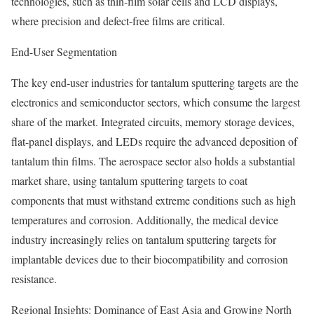
technologies, such as thin-film solar cells and LCD displays,
where precision and defect-free films are critical.
End-User Segmentation
The key end-user industries for tantalum sputtering targets are the
electronics and semiconductor sectors, which consume the largest
share of the market. Integrated circuits, memory storage devices,
flat-panel displays, and LEDs require the advanced deposition of
tantalum thin films. The aerospace sector also holds a substantial
market share, using tantalum sputtering targets to coat
components that must withstand extreme conditions such as high
temperatures and corrosion. Additionally, the medical device
industry increasingly relies on tantalum sputtering targets for
implantable devices due to their biocompatibility and corrosion
resistance.
Regional Insights: Dominance of East Asia and Growing North