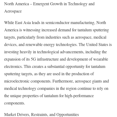
North America – Emergent Growth in Technology and
Aerospace
While East Asia leads in semiconductor manufacturing, North
America is witnessing increased demand for tantalum sputtering
targets, particularly from industries such as aerospace, medical
devices, and renewable energy technologies. The United States is
investing heavily in technological advancements, including the
expansion of its 5G infrastructure and development of wearable
electronics. This creates a substantial opportunity for tantalum
sputtering targets, as they are used in the production of
microelectronic components. Furthermore, aerospace giants and
medical technology companies in the region continue to rely on
the unique properties of tantalum for high-performance
components.
Market Drivers, Restraints, and Opportunities