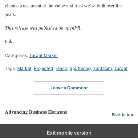
clients, a testament to the value and trust we’ve built over the
years.
This release was published on openPR.
link
Categories:
Target Market
Tags:
Market
,
Projected
,
reach
,
Sputtering
,
Tantalum
,
Target
Leave a Comment
Advancing Business Horizons
Back to top
Exit mobile version