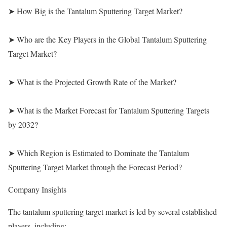
➤ How Big is the Tantalum Sputtering Target Market?
➤ Who are the Key Players in the Global Tantalum Sputtering
Target Market?
➤ What is the Projected Growth Rate of the Market?
➤ What is the Market Forecast for Tantalum Sputtering Targets
by 2032?
➤ Which Region is Estimated to Dominate the Tantalum
Sputtering Target Market through the Forecast Period?
Company Insights
The tantalum sputtering target market is led by several established
players, including: