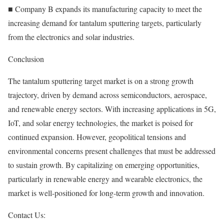
■ Company B expands its manufacturing capacity to meet the
increasing demand for tantalum sputtering targets, particularly
from the electronics and solar industries.
Conclusion
The tantalum sputtering target market is on a strong growth
trajectory, driven by demand across semiconductors, aerospace,
and renewable energy sectors. With increasing applications in 5G,
IoT, and solar energy technologies, the market is poised for
continued expansion. However, geopolitical tensions and
environmental concerns present challenges that must be addressed
to sustain growth. By capitalizing on emerging opportunities,
particularly in renewable energy and wearable electronics, the
market is well-positioned for long-term growth and innovation.
Contact Us: