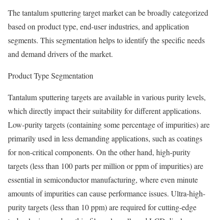
The tantalum sputtering target market can be broadly categorized
based on product type, end-user industries, and application
segments. This segmentation helps to identify the specific needs
and demand drivers of the market.
Product Type Segmentation
Tantalum sputtering targets are available in various purity levels,
which directly impact their suitability for different applications.
Low-purity targets (containing some percentage of impurities) are
primarily used in less demanding applications, such as coatings
for non-critical components. On the other hand, high-purity
targets (less than 100 parts per million or ppm of impurities) are
essential in semiconductor manufacturing, where even minute
amounts of impurities can cause performance issues. Ultra-high-
purity targets (less than 10 ppm) are required for cutting-edge