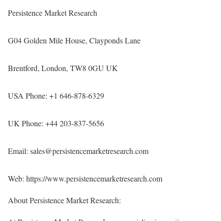
Persistence Market Research
G04 Golden Mile House, Clayponds Lane
Brentford, London, TW8 0GU UK
USA Phone: +1 646-878-6329
UK Phone: +44 203-837-5656
Email: sales@persistencemarketresearch.com
Web:
https://www.persistencemarketresearch.com
About Persistence Market Research: