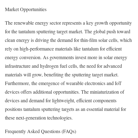
Market Opportunities
The renewable energy sector represents a key growth opportunity
for the tantalum sputtering target market. The global push toward
clean energy is driving the demand for thin-film solar cells, which
rely on high-performance materials like tantalum for efficient
energy conversion. As governments invest more in solar energy
infrastructure and hydrogen fuel cells, the need for advanced
materials will grow, benefiting the sputtering target market.
Furthermore, the emergence of wearable electronics and IoT
devices offers additional opportunities. The miniaturization of
devices and demand for lightweight, efficient components
positions tantalum sputtering targets as an essential material for
these next-generation technologies.
Frequently Asked Questions (FAQs)