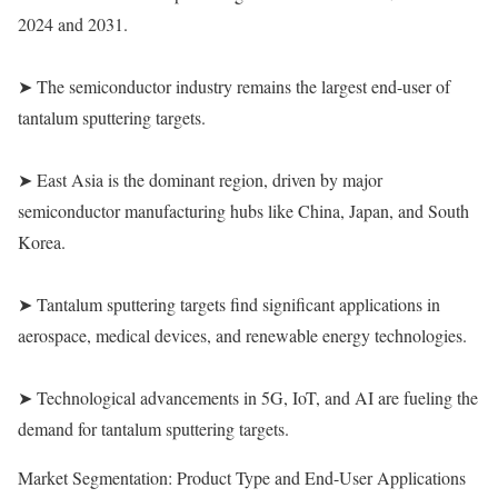
2024 and 2031.
➤ The semiconductor industry remains the largest end-user of
tantalum sputtering targets.
➤ East Asia is the dominant region, driven by major
semiconductor manufacturing hubs like China, Japan, and South
Korea.
➤ Tantalum sputtering targets find significant applications in
aerospace, medical devices, and renewable energy technologies.
➤ Technological advancements in 5G, IoT, and AI are fueling the
demand for tantalum sputtering targets.
Market Segmentation: Product Type and End-User Applications