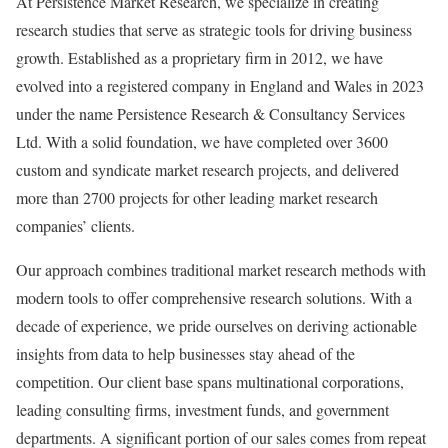
At Persistence Market Research, we specialize in creating
research studies that serve as strategic tools for driving business
growth. Established as a proprietary firm in 2012, we have
evolved into a registered company in England and Wales in 2023
under the name Persistence Research & Consultancy Services
Ltd. With a solid foundation, we have completed over 3600
custom and syndicate market research projects, and delivered
more than 2700 projects for other leading market research
companies’ clients.
Our approach combines traditional market research methods with
modern tools to offer comprehensive research solutions. With a
decade of experience, we pride ourselves on deriving actionable
insights from data to help businesses stay ahead of the
competition. Our client base spans multinational corporations,
leading consulting firms, investment funds, and government
departments. A significant portion of our sales comes from repeat