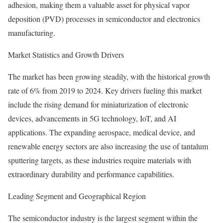
adhesion, making them a valuable asset for physical vapor
deposition (PVD) processes in semiconductor and electronics
manufacturing.
Market Statistics and Growth Drivers
The market has been growing steadily, with the historical growth
rate of 6% from 2019 to 2024. Key drivers fueling this market
include the rising demand for miniaturization of electronic
devices, advancements in 5G technology, IoT, and AI
applications. The expanding aerospace, medical device, and
renewable energy sectors are also increasing the use of tantalum
sputtering targets, as these industries require materials with
extraordinary durability and performance capabilities.
Leading Segment and Geographical Region
The semiconductor industry is the largest segment within the