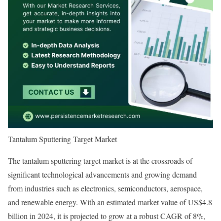
Tantalum Sputtering Target Market
The tantalum sputtering target market is at the crossroads of
significant technological advancements and growing demand
from industries such as electronics, semiconductors, aerospace,
and renewable energy. With an estimated market value of US$4.8
billion in 2024, it is projected to grow at a robust CAGR of 8%,