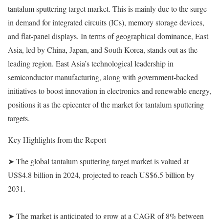
tantalum sputtering target market. This is mainly due to the surge
in demand for integrated circuits (ICs), memory storage devices,
and flat-panel displays. In terms of geographical dominance, East
Asia, led by China, Japan, and South Korea, stands out as the
leading region. East Asia’s technological leadership in
semiconductor manufacturing, along with government-backed
initiatives to boost innovation in electronics and renewable energy,
positions it as the epicenter of the market for tantalum sputtering
targets.
Key Highlights from the Report
➤ The global tantalum sputtering target market is valued at
US$4.8 billion in 2024, projected to reach US$6.5 billion by
2031.
➤ The market is anticipated to grow at a CAGR of 8% between