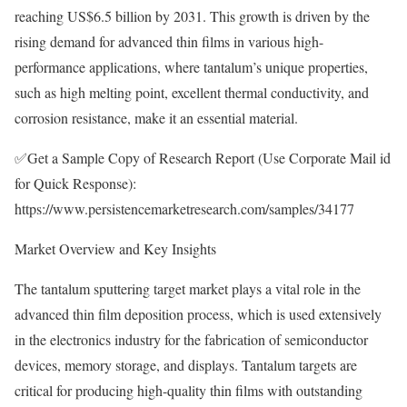
reaching US$6.5 billion by 2031. This growth is driven by the
rising demand for advanced thin films in various high-
performance applications, where tantalum’s unique properties,
such as high melting point, excellent thermal conductivity, and
corrosion resistance, make it an essential material.
✅Get a Sample Copy of Research Report (Use Corporate Mail id
for Quick Response):
https://www.persistencemarketresearch.com/samples/34177
Market Overview and Key Insights
The tantalum sputtering target market plays a vital role in the
advanced thin film deposition process, which is used extensively
in the electronics industry for the fabrication of semiconductor
devices, memory storage, and displays. Tantalum targets are
critical for producing high-quality thin films with outstanding