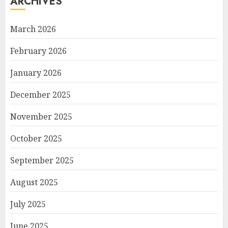
ARCHIVES
March 2026
February 2026
January 2026
December 2025
November 2025
October 2025
September 2025
August 2025
July 2025
June 2025