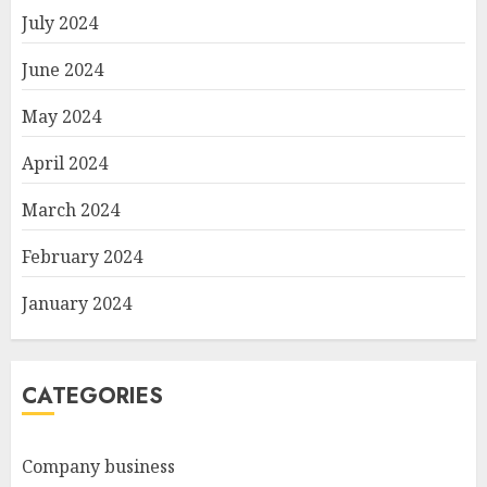
July 2024
June 2024
May 2024
April 2024
March 2024
February 2024
January 2024
CATEGORIES
Company business