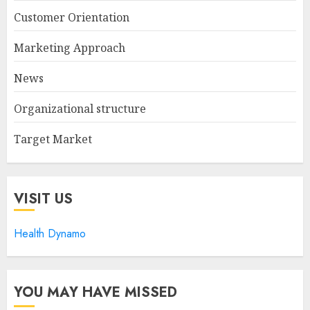
Customer Orientation
Marketing Approach
News
Organizational structure
Target Market
VISIT US
Health Dynamo
YOU MAY HAVE MISSED