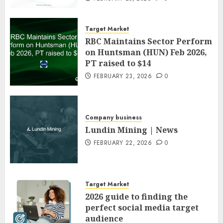
Target Market
RBC Maintains Sector Perform
on Huntsman (HUN) Feb 2026,
PT raised to $14
FEBRUARY 23, 2026
0
Company business
Lundin Mining | News
FEBRUARY 22, 2026
0
Target Market
2026 guide to finding the
perfect social media target
audience