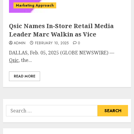
Marketing Approach
Qsic Names In-Store Retail Media
Leader Marc Walkin as Vice
ADMIN
FEBRUARY 10, 2025
0
DALLAS, Feb. 05, 2025 (GLOBE NEWSWIRE) —
Qsic
, the...
READ MORE
Search
for: