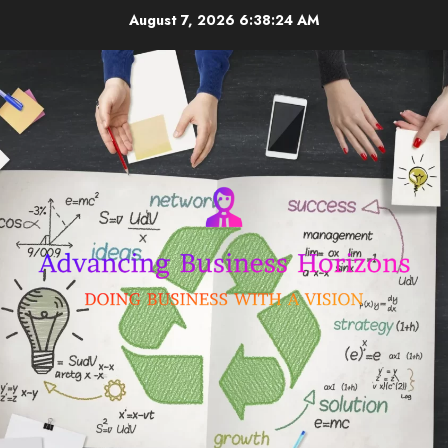
Skip
August 7, 2026
6:38:25 AM
to
content