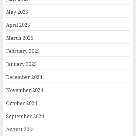
May 2025
April 2025
March 2025
February 2025
January 2025
December 2024
November 2024
October 2024
September 2024
August 2024