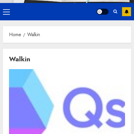
Primary
Menu
Home
Walkin
Walkin