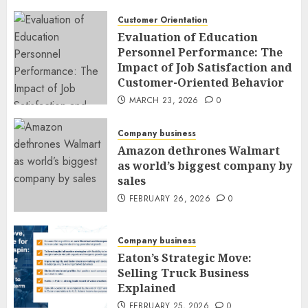
Customer Orientation
Evaluation of Education
Personnel Performance: The
Impact of Job Satisfaction and
Customer-Oriented Behavior
MARCH 23, 2026
0
Company business
Amazon dethrones Walmart
as world’s biggest company by
sales
FEBRUARY 26, 2026
0
Company business
Eaton’s Strategic Move:
Selling Truck Business
Explained
FEBRUARY 25, 2026
0