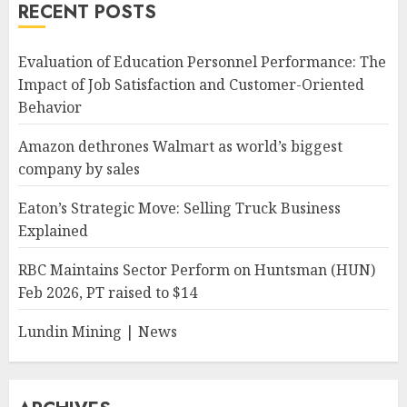
RECENT POSTS
Evaluation of Education Personnel Performance: The
Impact of Job Satisfaction and Customer-Oriented
Behavior
Amazon dethrones Walmart as world’s biggest
company by sales
Eaton’s Strategic Move: Selling Truck Business
Explained
RBC Maintains Sector Perform on Huntsman (HUN)
Feb 2026, PT raised to $14
Lundin Mining | News