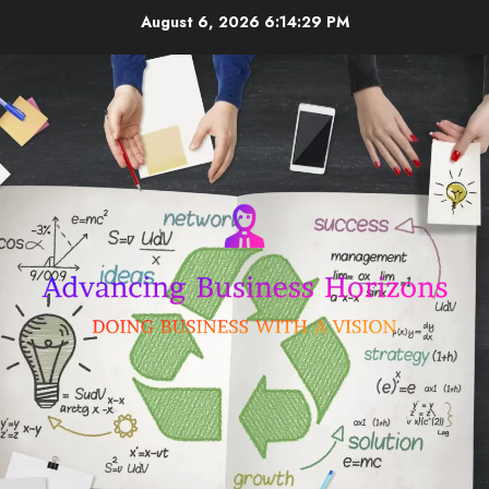
Skip
August 6, 2026
6:14:29 PM
to
content