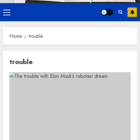
Primary
Menu
Home
trouble
trouble