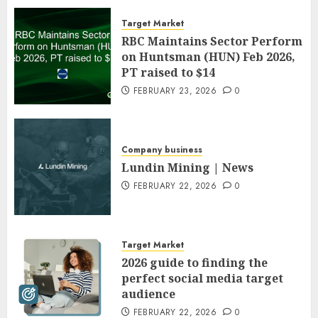
Target Market
RBC Maintains Sector Perform
on Huntsman (HUN) Feb 2026,
PT raised to $14
FEBRUARY 23, 2026
0
Company business
Lundin Mining | News
FEBRUARY 22, 2026
0
Target Market
2026 guide to finding the
perfect social media target
audience
FEBRUARY 22, 2026
0