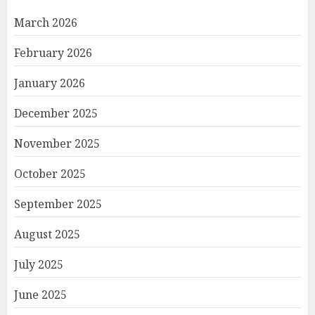
March 2026
February 2026
January 2026
December 2025
November 2025
October 2025
September 2025
August 2025
July 2025
June 2025