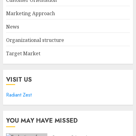
Marketing Approach
News
Organizational structure
Target Market
VISIT US
Radiant Zest
YOU MAY HAVE MISSED