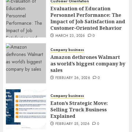
Customer Orientation
Evaluation of Education
Personnel Performance: The
Impact of Job Satisfaction and
Customer-Oriented Behavior
MARCH 23, 2026
0
Company business
Amazon dethrones Walmart
as world’s biggest company by
sales
FEBRUARY 26, 2026
0
Company business
Eaton’s Strategic Move:
Selling Truck Business
Explained
FEBRUARY 25, 2026
0