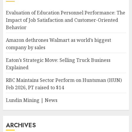
Evaluation of Education Personnel Performance: The
Impact of Job Satisfaction and Customer-Oriented
Behavior
Amazon dethrones Walmart as world’s biggest
company by sales
Eaton’s Strategic Move: Selling Truck Business
Explained
RBC Maintains Sector Perform on Huntsman (HUN)
Feb 2026, PT raised to $14
Lundin Mining | News
ARCHIVES