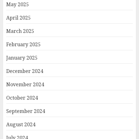
May 2025
April 2025
March 2025
February 2025
January 2025
December 2024
November 2024
October 2024
September 2024
August 2024
July 2024