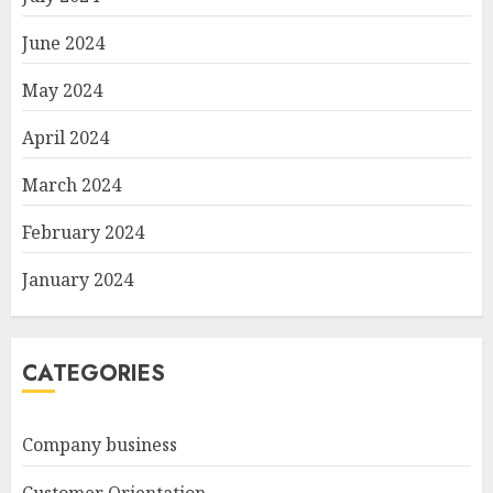
June 2024
May 2024
April 2024
March 2024
February 2024
January 2024
CATEGORIES
Company business
Customer Orientation