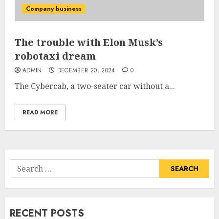
Company business
The trouble with Elon Musk’s
robotaxi dream
ADMIN
DECEMBER 20, 2024
0
The Cybercab, a two-seater car without a...
READ MORE
Search
for:
RECENT POSTS