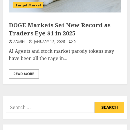
Target Market
DOGE Markets Set New Record as
Traders Eye $1 in 2025
ADMIN
JANUARY 12, 2025
0
AI Agents and stock market parody tokens may
have been all the rage in...
READ MORE
Search
for: