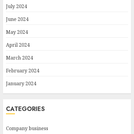
July 2024
June 2024
May 2024
April 2024
March 2024
February 2024
January 2024
CATEGORIES
Company business