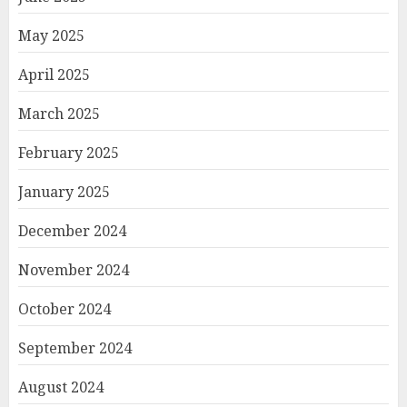
May 2025
April 2025
March 2025
February 2025
January 2025
December 2024
November 2024
October 2024
September 2024
August 2024