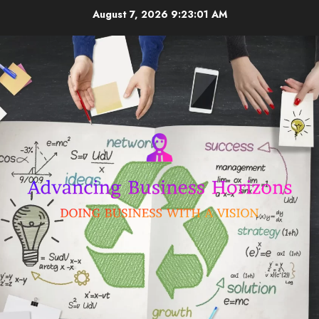
Skip
August 7, 2026
9:23:02 AM
to
content