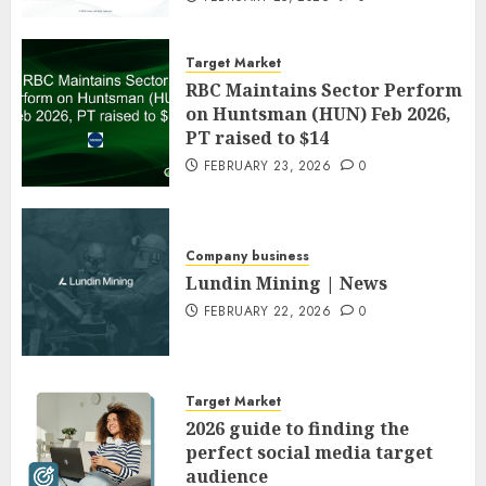
Target Market
RBC Maintains Sector Perform
on Huntsman (HUN) Feb 2026,
PT raised to $14
FEBRUARY 23, 2026
0
Company business
Lundin Mining | News
FEBRUARY 22, 2026
0
Target Market
2026 guide to finding the
perfect social media target
audience