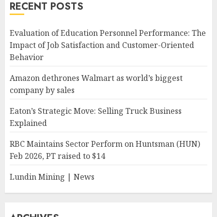
RECENT POSTS
Evaluation of Education Personnel Performance: The
Impact of Job Satisfaction and Customer-Oriented
Behavior
Amazon dethrones Walmart as world’s biggest
company by sales
Eaton’s Strategic Move: Selling Truck Business
Explained
RBC Maintains Sector Perform on Huntsman (HUN)
Feb 2026, PT raised to $14
Lundin Mining | News