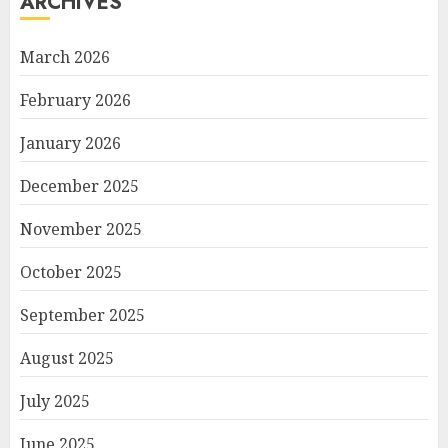
ARCHIVES
March 2026
February 2026
January 2026
December 2025
November 2025
October 2025
September 2025
August 2025
July 2025
June 2025