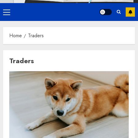
Primary
Menu
Home
Traders
Traders