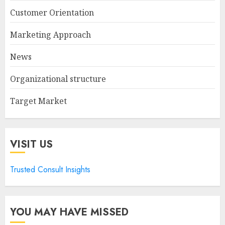
Customer Orientation
Marketing Approach
News
Organizational structure
Target Market
VISIT US
Trusted Consult Insights
YOU MAY HAVE MISSED