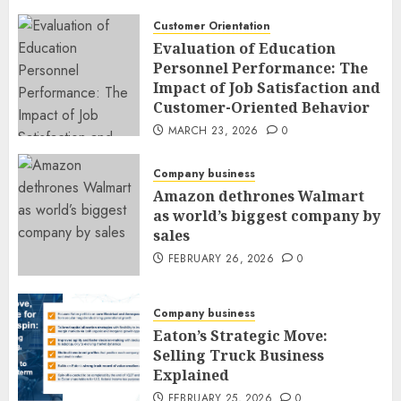
Customer Orientation
Evaluation of Education
Personnel Performance: The
Impact of Job Satisfaction and
Customer-Oriented Behavior
MARCH 23, 2026
0
Company business
Amazon dethrones Walmart
as world’s biggest company by
sales
FEBRUARY 26, 2026
0
Company business
Eaton’s Strategic Move:
Selling Truck Business
Explained
FEBRUARY 25, 2026
0