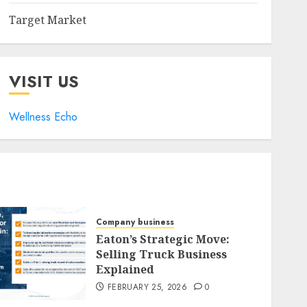
Target Market
VISIT US
Wellness Echo
Company business
Eaton’s Strategic Move:
Selling Truck Business
Explained
FEBRUARY 25, 2026
0