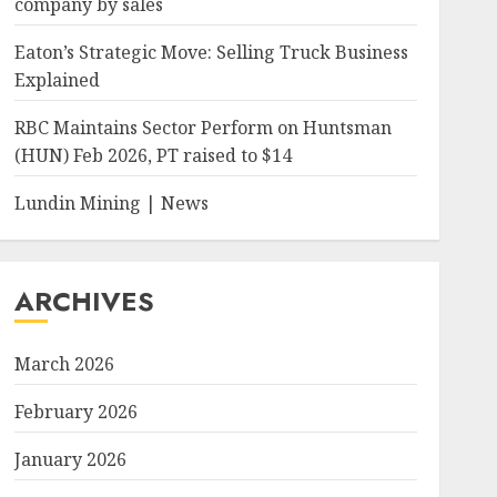
company by sales
Eaton’s Strategic Move: Selling Truck Business
Explained
RBC Maintains Sector Perform on Huntsman
(HUN) Feb 2026, PT raised to $14
Lundin Mining | News
ARCHIVES
March 2026
February 2026
January 2026