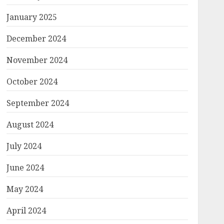
January 2025
December 2024
November 2024
October 2024
September 2024
August 2024
July 2024
June 2024
May 2024
April 2024