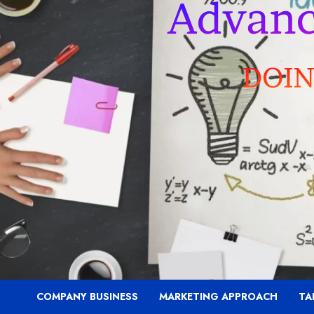
COMPANY BUSINESS
MARKETING APPROACH
TA