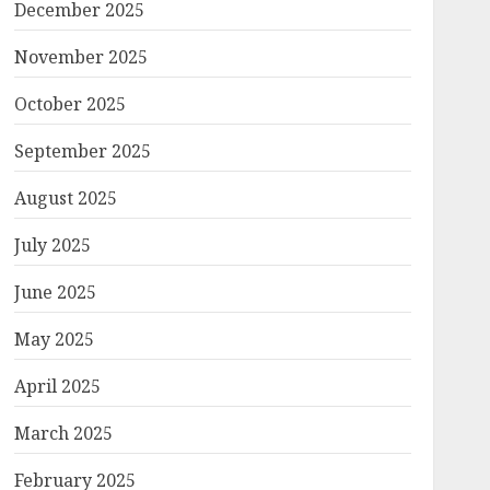
December 2025
November 2025
October 2025
September 2025
August 2025
July 2025
June 2025
May 2025
April 2025
March 2025
February 2025