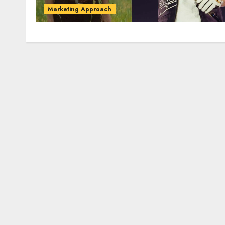
Marketing Approach