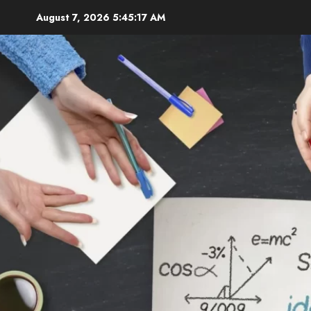
Skip
August 7, 2026
5:45:18 AM
to
content