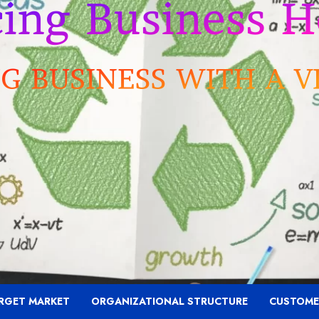
RGET MARKET
ORGANIZATIONAL STRUCTURE
CUSTOME