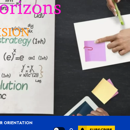
R ORIENTATION