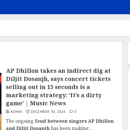
AP Dhillon takes an indirect dig at
Diljit Dosanjh, says concert tickets
selling out in 15 seconds is a
marketing strategy: ‘It’s a dirty
game’ | Music News
ADMIN
DECEMBER 30, 2024
0
The ongoing
feud between singers AP Dhillon
and Diljit Dosanjh
has been making...