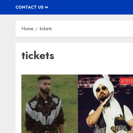
CONTACT US
Home
tickets
tickets