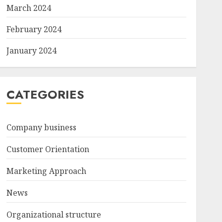
March 2024
February 2024
January 2024
CATEGORIES
Company business
Customer Orientation
Marketing Approach
News
Organizational structure