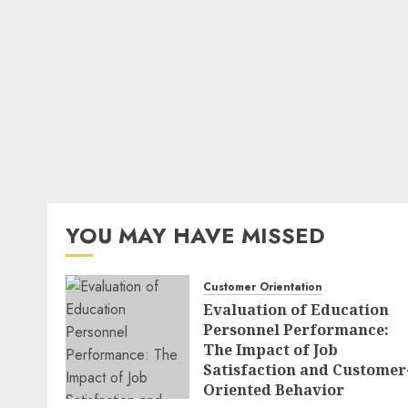
YOU MAY HAVE MISSED
Customer Orientation
Evaluation of Education
Personnel Performance:
The Impact of Job
Satisfaction and Customer
Oriented Behavior