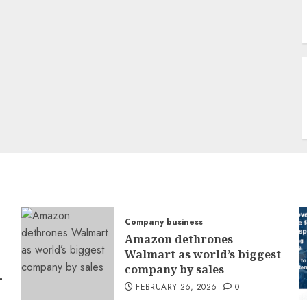
Company business
Amazon dethrones
Walmart as world’s biggest
company by sales
-
FEBRUARY 26, 2026
0