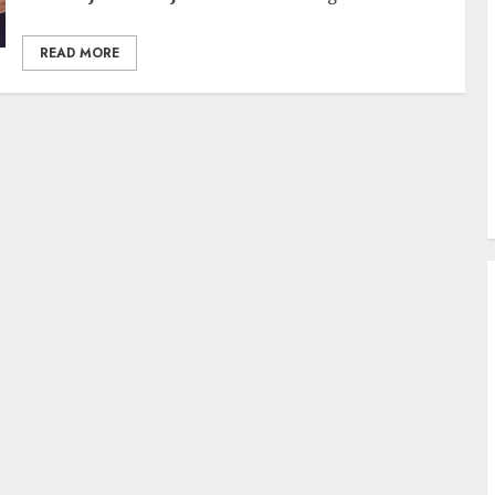
READ MORE