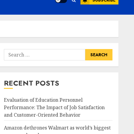
SUBSCRIBE
Search
for:
RECENT POSTS
Evaluation of Education Personnel
Performance: The Impact of Job Satisfaction
and Customer-Oriented Behavior
Amazon dethrones Walmart as world’s biggest