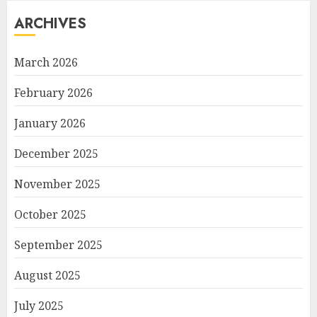
ARCHIVES
March 2026
February 2026
January 2026
December 2025
November 2025
October 2025
September 2025
August 2025
July 2025