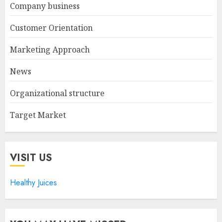
Company business
Customer Orientation
Marketing Approach
News
Organizational structure
Target Market
VISIT US
Healthy Juices