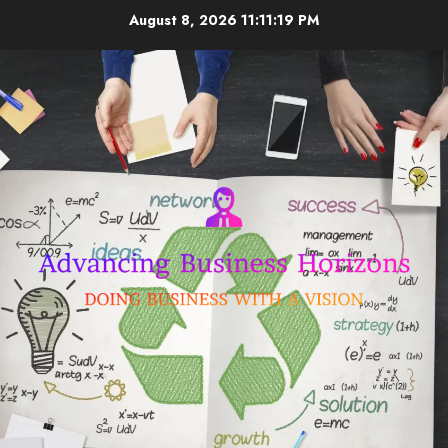
Skip
August 8, 2026
11:11:19 PM
to
content