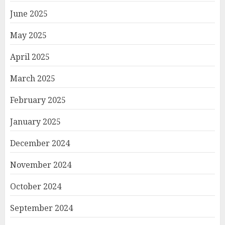
June 2025
May 2025
April 2025
March 2025
February 2025
January 2025
December 2024
November 2024
October 2024
September 2024