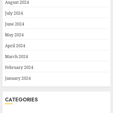
August 2024
July 2024
June 2024
May 2024
April 2024
March 2024
February 2024
January 2024
CATEGORIES