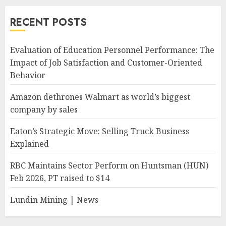
RECENT POSTS
Evaluation of Education Personnel Performance: The
Impact of Job Satisfaction and Customer-Oriented
Behavior
Amazon dethrones Walmart as world’s biggest
company by sales
Eaton’s Strategic Move: Selling Truck Business
Explained
RBC Maintains Sector Perform on Huntsman (HUN)
Feb 2026, PT raised to $14
Lundin Mining | News