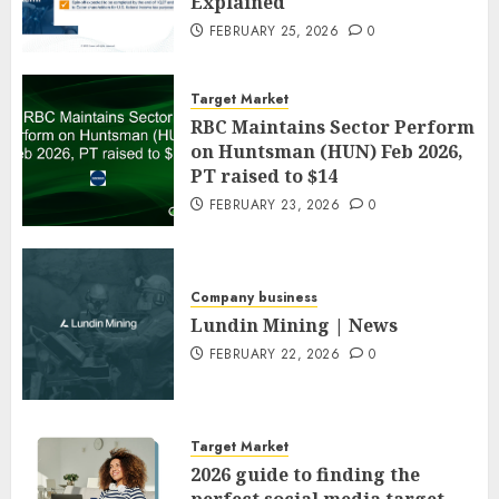
Explained
FEBRUARY 25, 2026
0
Target Market
RBC Maintains Sector Perform
on Huntsman (HUN) Feb 2026,
PT raised to $14
FEBRUARY 23, 2026
0
Company business
Lundin Mining | News
FEBRUARY 22, 2026
0
Target Market
2026 guide to finding the
perfect social media target