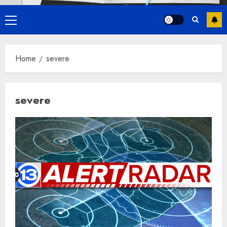
Primary
Menu
Home
severe
severe