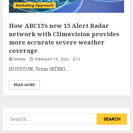
Marketing Approach
How ABC13’s new 13 Alert Radar
network with Climavision provides
more accurate severe weather
coverage
ADMIN
FEBRUARY 19, 2024
0
HOUSTON, Texas (KTRK)...
READ MORE
Search
for: