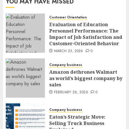
YOU MAY HAVE MISSED
Customer Orientation
Evaluation of Education
Personnel Performance: The
Impact of Job Satisfaction and
Customer-Oriented Behavior
MARCH 23, 2026
0
Company business
Amazon dethrones Walmart
as world’s biggest company by
sales
FEBRUARY 26, 2026
0
Company business
Eaton’s Strategic Move:
Selling Truck Business