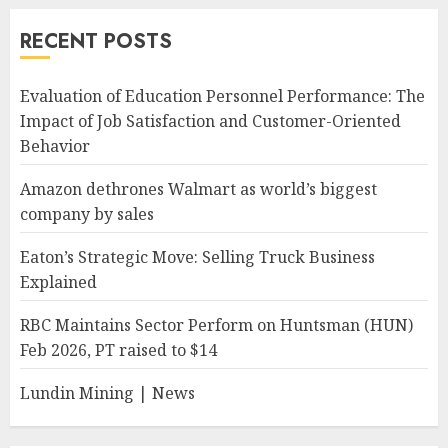
RECENT POSTS
Evaluation of Education Personnel Performance: The
Impact of Job Satisfaction and Customer-Oriented
Behavior
Amazon dethrones Walmart as world’s biggest
company by sales
Eaton’s Strategic Move: Selling Truck Business
Explained
RBC Maintains Sector Perform on Huntsman (HUN)
Feb 2026, PT raised to $14
Lundin Mining | News