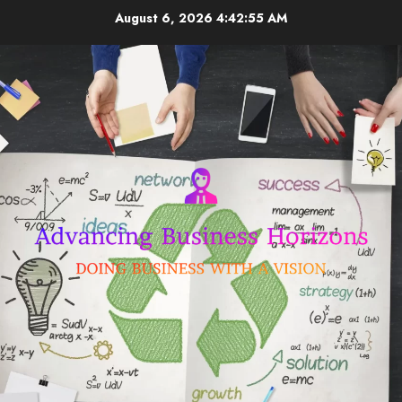
Skip
August 6, 2026
4:42:56 AM
to
content