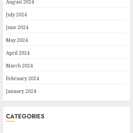
August 2024
July 2024
June 2024
May 2024
April 2024
March 2024
February 2024
January 2024
CATEGORIES