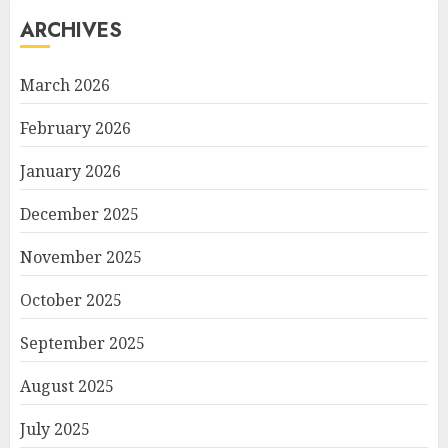
ARCHIVES
March 2026
February 2026
January 2026
December 2025
November 2025
October 2025
September 2025
August 2025
July 2025