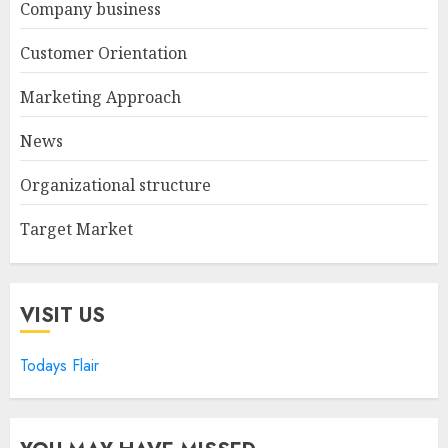
Company business
Customer Orientation
Marketing Approach
News
Organizational structure
Target Market
VISIT US
Todays Flair