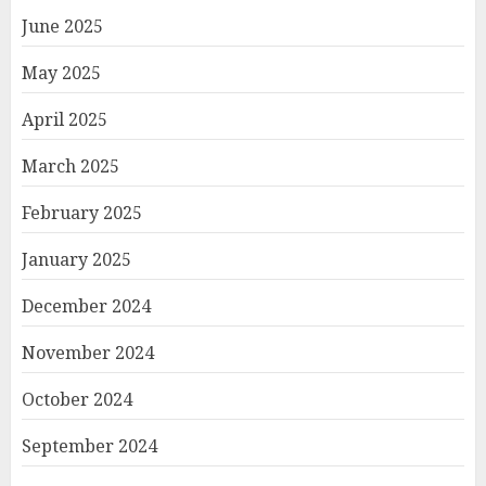
June 2025
May 2025
April 2025
March 2025
February 2025
January 2025
December 2024
November 2024
October 2024
September 2024