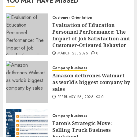
YOU MAY HAVE MISSED
Customer Orientation
Evaluation of Education
Personnel Performance: The
Impact of Job Satisfaction and
Customer-Oriented Behavior
MARCH 23, 2026
0
Company business
Amazon dethrones Walmart
as world’s biggest company by
sales
FEBRUARY 26, 2026
0
Company business
Eaton’s Strategic Move:
Selling Truck Business
Explained