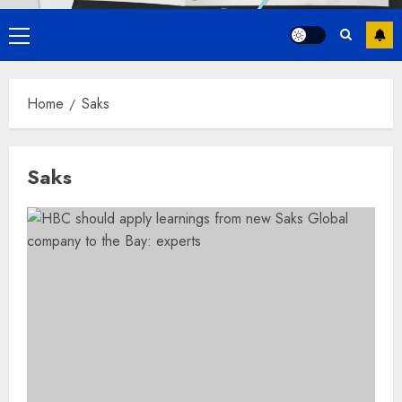
Primary
Menu
Home
Saks
Saks