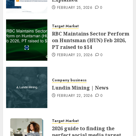
FEBRUARY 25, 2026
0
Target Market
RBC Maintains Sector Perform
on Huntsman (HUN) Feb 2026,
PT raised to $14
FEBRUARY 23, 2026
0
Company business
Lundin Mining | News
FEBRUARY 22, 2026
0
Target Market
2026 guide to finding the
perfect social media target