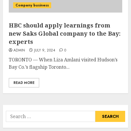
Company business
HBC should apply learnings from
new Saks Global company to the Bay:
experts
ADMIN
JULY 9, 2024
0
TORONTO — When Liza Amlani visited Hudson’s
Bay Co.’s flagship Toronto...
READ MORE
Search
for: