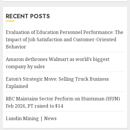
RECENT POSTS
Evaluation of Education Personnel Performance: The
Impact of Job Satisfaction and Customer-Oriented
Behavior
Amazon dethrones Walmart as world’s biggest
company by sales
Eaton’s Strategic Move: Selling Truck Business
Explained
RBC Maintains Sector Perform on Huntsman (HUN)
Feb 2026, PT raised to $14
Lundin Mining | News