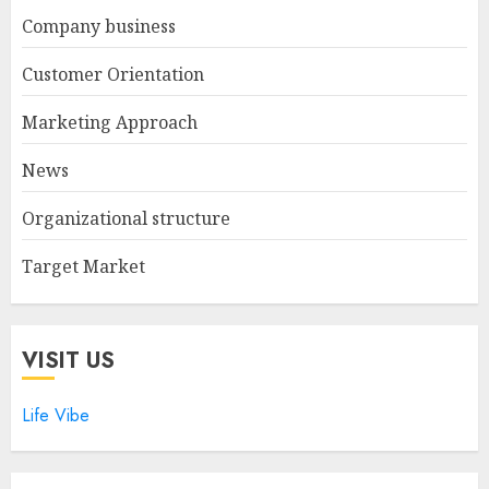
Company business
Customer Orientation
Marketing Approach
News
Organizational structure
Target Market
VISIT US
Life Vibe