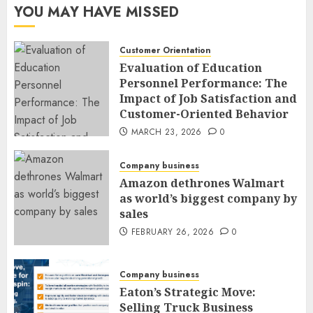
YOU MAY HAVE MISSED
Customer Orientation
Evaluation of Education
Personnel Performance: The
Impact of Job Satisfaction and
Customer-Oriented Behavior
MARCH 23, 2026
0
Company business
Amazon dethrones Walmart
as world’s biggest company by
sales
FEBRUARY 26, 2026
0
Company business
Eaton’s Strategic Move:
Selling Truck Business