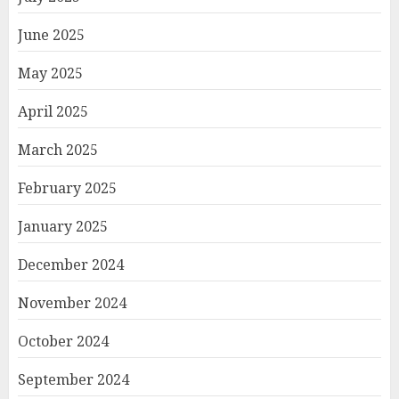
June 2025
May 2025
April 2025
March 2025
February 2025
January 2025
December 2024
November 2024
October 2024
September 2024