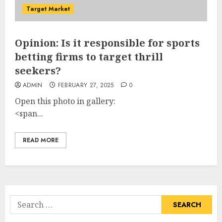
Target Market
Opinion: Is it responsible for sports
betting firms to target thrill
seekers?
ADMIN
FEBRUARY 27, 2025
0
Open this photo in gallery:
<span...
READ MORE
Search
for: