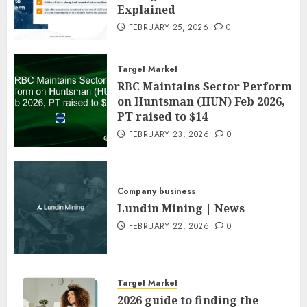
Explained
FEBRUARY 25, 2026
0
Target Market
RBC Maintains Sector Perform
on Huntsman (HUN) Feb 2026,
PT raised to $14
FEBRUARY 23, 2026
0
Company business
Lundin Mining | News
FEBRUARY 22, 2026
0
Target Market
2026 guide to finding the