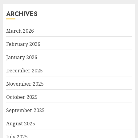
ARCHIVES
March 2026
February 2026
January 2026
December 2025
November 2025
October 2025
September 2025
August 2025
July 2025