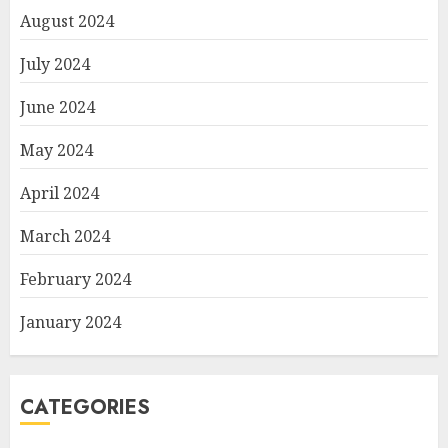
August 2024
July 2024
June 2024
May 2024
April 2024
March 2024
February 2024
January 2024
CATEGORIES