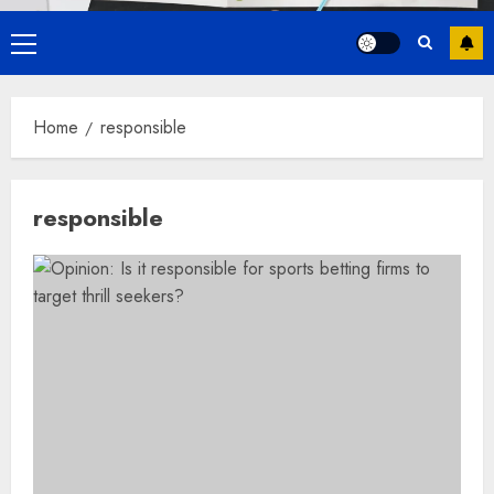
Primary
Menu
Home
responsible
responsible