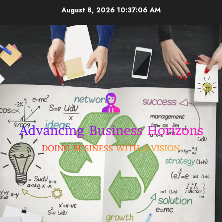
Skip
August 8, 2026
10:37:06 AM
to
content