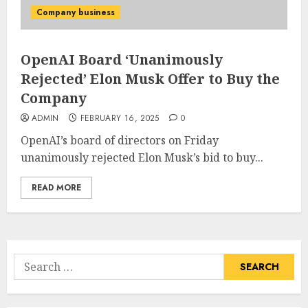
Company business
OpenAI Board ‘Unanimously
Rejected’ Elon Musk Offer to Buy the
Company
ADMIN
FEBRUARY 16, 2025
0
OpenAI’s board of directors on Friday
unanimously rejected Elon Musk’s bid to buy...
READ MORE
Search
for: