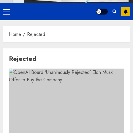
Primary
Menu
Home
Rejected
Rejected