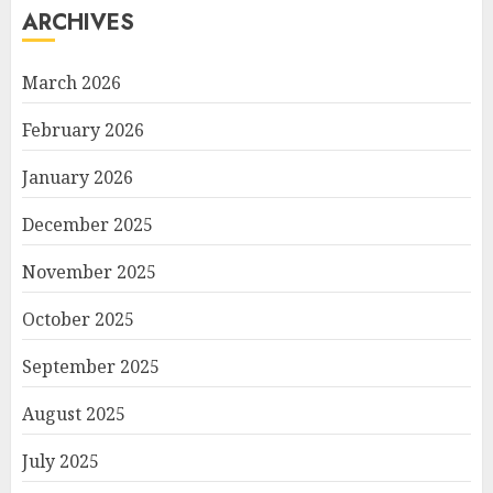
ARCHIVES
March 2026
February 2026
January 2026
December 2025
November 2025
October 2025
September 2025
August 2025
July 2025