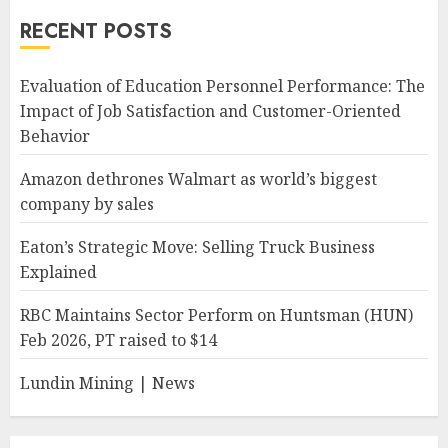
RECENT POSTS
Evaluation of Education Personnel Performance: The
Impact of Job Satisfaction and Customer-Oriented
Behavior
Amazon dethrones Walmart as world’s biggest
company by sales
Eaton’s Strategic Move: Selling Truck Business
Explained
RBC Maintains Sector Perform on Huntsman (HUN)
Feb 2026, PT raised to $14
Lundin Mining | News