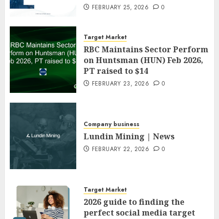
FEBRUARY 25, 2026
0
Target Market
RBC Maintains Sector Perform
on Huntsman (HUN) Feb 2026,
PT raised to $14
FEBRUARY 23, 2026
0
Company business
Lundin Mining | News
FEBRUARY 22, 2026
0
Target Market
2026 guide to finding the
perfect social media target