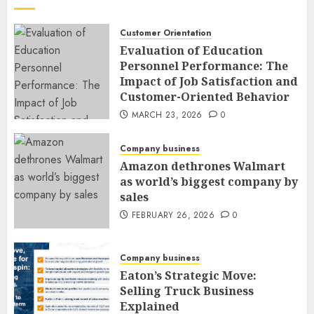
Customer Orientation
Evaluation of Education
Personnel Performance: The
Impact of Job Satisfaction and
Customer-Oriented Behavior
MARCH 23, 2026
0
Company business
Amazon dethrones Walmart
as world’s biggest company by
sales
FEBRUARY 26, 2026
0
Company business
Eaton’s Strategic Move:
Selling Truck Business
Explained