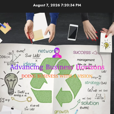
Skip
August 7, 2026
7:20:35 PM
to
content