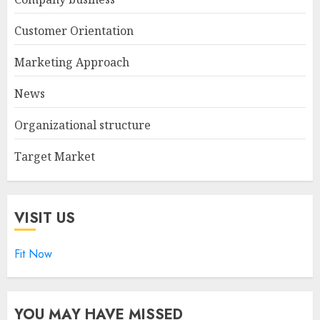
Customer Orientation
Marketing Approach
News
Organizational structure
Target Market
VISIT US
Fit Now
YOU MAY HAVE MISSED