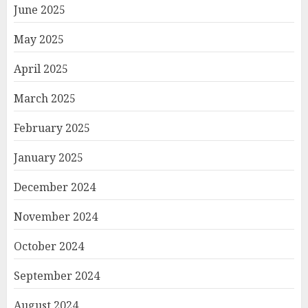
June 2025
May 2025
April 2025
March 2025
February 2025
January 2025
December 2024
November 2024
October 2024
September 2024
August 2024