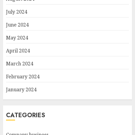
July 2024
June 2024
May 2024
April 2024
March 2024
February 2024
January 2024
CATEGORIES
Company business