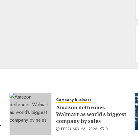
Company business
Amazon dethrones
Walmart as world’s biggest
company by sales
-
FEBRUARY 26, 2026
0