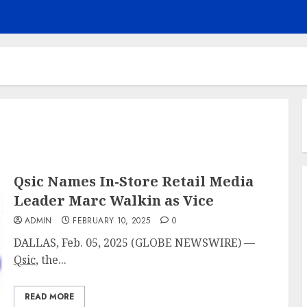
Qsic Names In-Store Retail Media
Leader Marc Walkin as Vice
ADMIN
FEBRUARY 10, 2025
0
DALLAS, Feb. 05, 2025 (GLOBE NEWSWIRE) —
Qsic
, the...
READ MORE