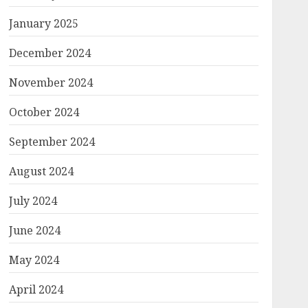
January 2025
December 2024
November 2024
October 2024
September 2024
August 2024
July 2024
June 2024
May 2024
April 2024