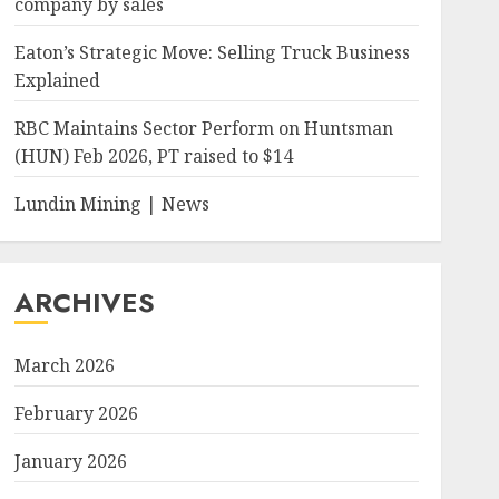
company by sales
Eaton’s Strategic Move: Selling Truck Business
Explained
RBC Maintains Sector Perform on Huntsman
(HUN) Feb 2026, PT raised to $14
Lundin Mining | News
ARCHIVES
March 2026
February 2026
January 2026