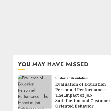
YOU MAY HAVE MISSED
Customer Orientation
Evaluation of Education
Personnel Performance:
The Impact of Job
Satisfaction and Customer
Oriented Behavior