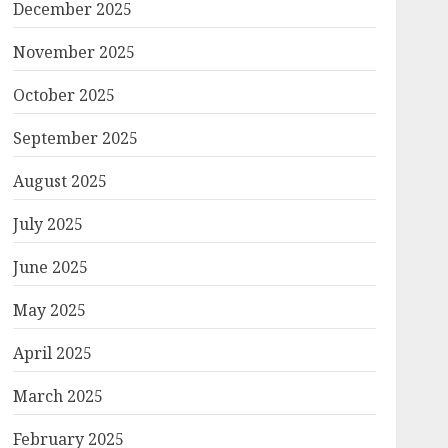
December 2025
November 2025
October 2025
September 2025
August 2025
July 2025
June 2025
May 2025
April 2025
March 2025
February 2025