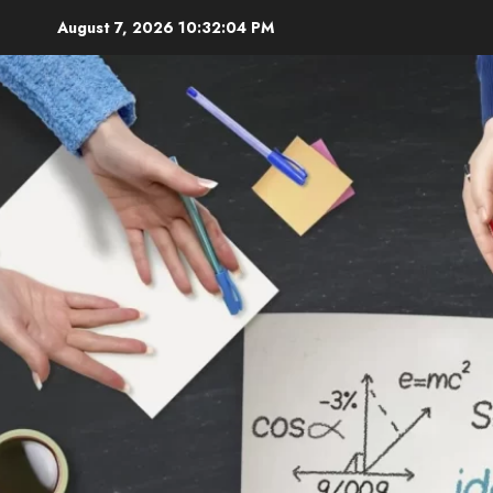
Skip
August 7, 2026
10:32:05 PM
to
content