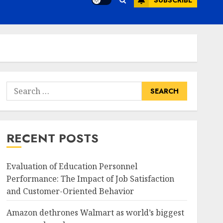
SUBSCRIBE
Search
for:
RECENT POSTS
Evaluation of Education Personnel
Performance: The Impact of Job Satisfaction
and Customer-Oriented Behavior
Amazon dethrones Walmart as world’s biggest