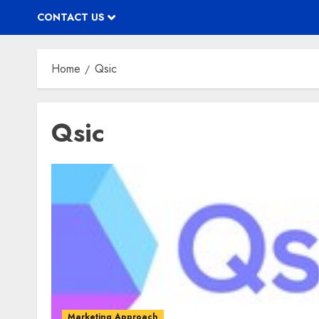
CONTACT US
Home
Qsic
Qsic
Marketing Approach