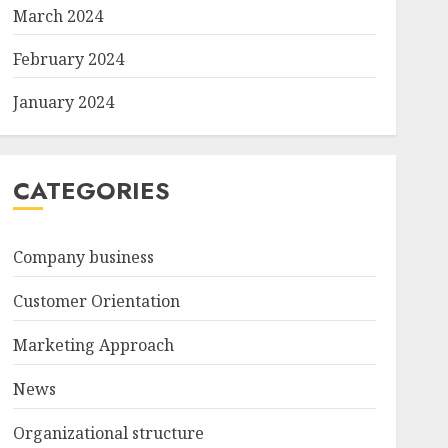
March 2024
February 2024
January 2024
CATEGORIES
Company business
Customer Orientation
Marketing Approach
News
Organizational structure