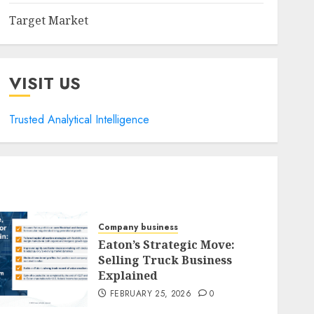
Target Market
VISIT US
Trusted Analytical Intelligence
Company business
Eaton’s Strategic Move:
Selling Truck Business
Explained
FEBRUARY 25, 2026
0