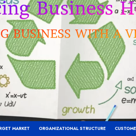
RGET MARKET
ORGANIZATIONAL STRUCTURE
CUSTOME