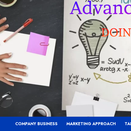
COMPANY BUSINESS
MARKETING APPROACH
TA