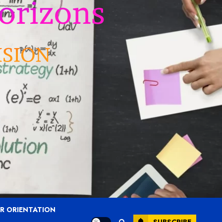
R ORIENTATION