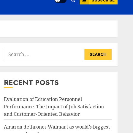
SUBSCRIBE
Search
for:
RECENT POSTS
Evaluation of Education Personnel
Performance: The Impact of Job Satisfaction
and Customer-Oriented Behavior
Amazon dethrones Walmart as world’s biggest