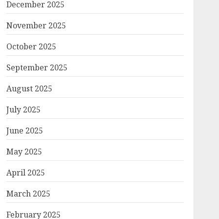
December 2025
November 2025
October 2025
September 2025
August 2025
July 2025
June 2025
May 2025
April 2025
March 2025
February 2025