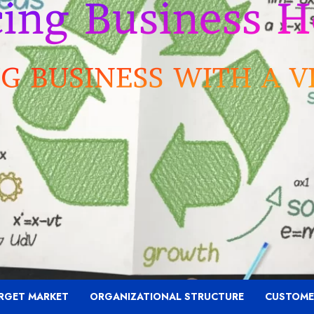
RGET MARKET
ORGANIZATIONAL STRUCTURE
CUSTOME