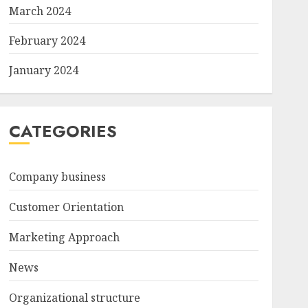
March 2024
February 2024
January 2024
CATEGORIES
Company business
Customer Orientation
Marketing Approach
News
Organizational structure