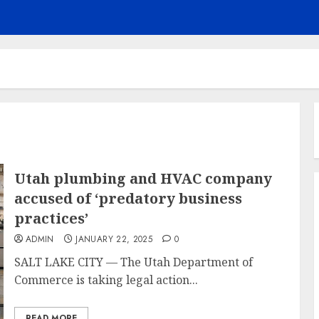
Utah plumbing and HVAC company
accused of ‘predatory business
practices’
ADMIN
JANUARY 22, 2025
0
SALT LAKE CITY — The Utah Department of
Commerce is taking legal action...
READ MORE