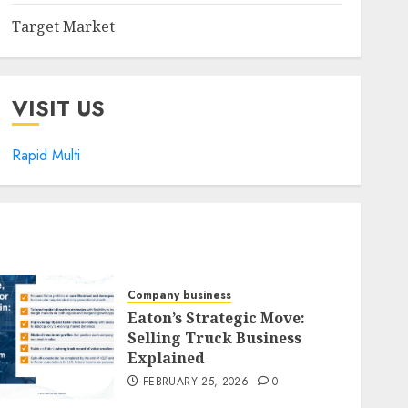
Target Market
VISIT US
Rapid Multi
Company business
Eaton’s Strategic Move:
Selling Truck Business
Explained
FEBRUARY 25, 2026
0