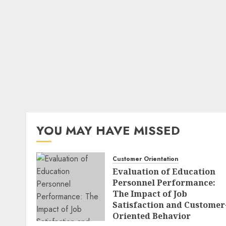
YOU MAY HAVE MISSED
Customer Orientation
Evaluation of Education
Personnel Performance:
The Impact of Job
Satisfaction and Customer
Oriented Behavior