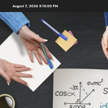
Skip
August 7, 2026
5:15:01 PM
to
content