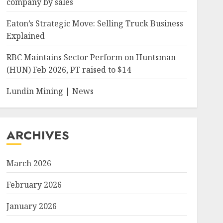
company by sales
Eaton’s Strategic Move: Selling Truck Business
Explained
RBC Maintains Sector Perform on Huntsman
(HUN) Feb 2026, PT raised to $14
Lundin Mining | News
ARCHIVES
March 2026
February 2026
January 2026