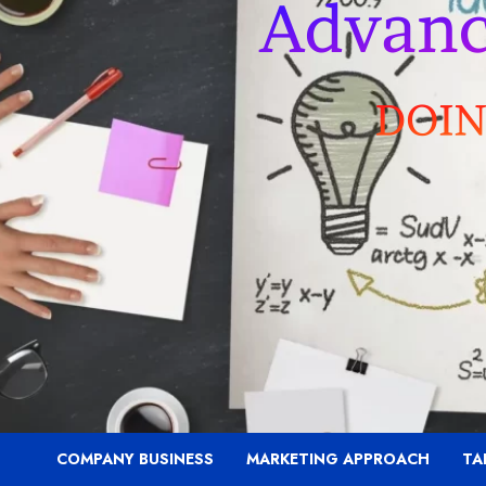
COMPANY BUSINESS
MARKETING APPROACH
TA