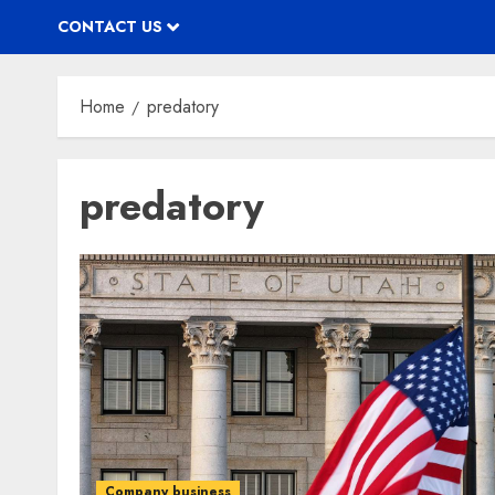
CONTACT US
Home
predatory
predatory
Company business