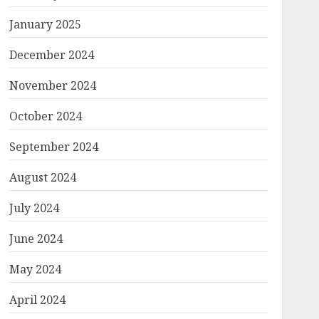
January 2025
December 2024
November 2024
October 2024
September 2024
August 2024
July 2024
June 2024
May 2024
April 2024