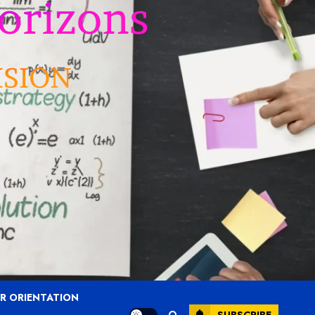
R ORIENTATION