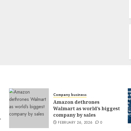
Company business
Amazon dethrones
Walmart as world’s biggest
company by sales
-
FEBRUARY 26, 2026
0