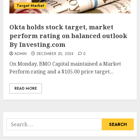
Target Market
Okta holds stock target, market
perform rating on balanced outlook
By Investing.com
ADMIN
DECEMBER 20, 2024
0
On Monday, BMO Capital maintained a Market
Perform rating and a $105.00 price target...
READ MORE
Search
for: