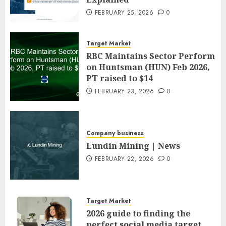
FEBRUARY 25, 2026
0
Target Market
RBC Maintains Sector Perform
on Huntsman (HUN) Feb 2026,
PT raised to $14
FEBRUARY 23, 2026
0
Company business
Lundin Mining | News
FEBRUARY 22, 2026
0
Target Market
2026 guide to finding the
perfect social media target