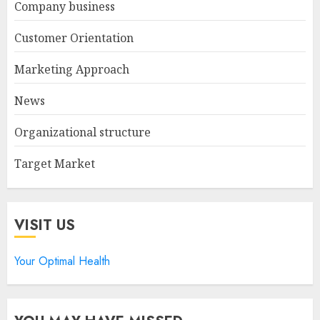
Company business
Customer Orientation
Marketing Approach
News
Organizational structure
Target Market
VISIT US
Your Optimal Health