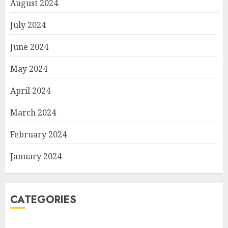
August 2024
July 2024
June 2024
May 2024
April 2024
March 2024
February 2024
January 2024
CATEGORIES