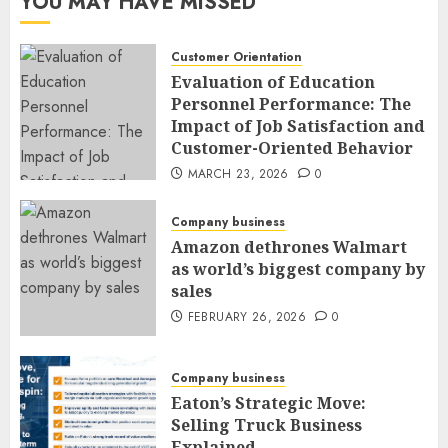
YOU MAY HAVE MISSED
Customer Orientation
Evaluation of Education
Personnel Performance: The
Impact of Job Satisfaction and
Customer-Oriented Behavior
MARCH 23, 2026
0
Company business
Amazon dethrones Walmart
as world’s biggest company by
sales
FEBRUARY 26, 2026
0
Company business
Eaton’s Strategic Move:
Selling Truck Business
Explained