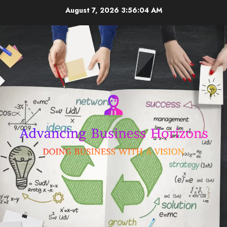
Skip
August 7, 2026
3:56:04 AM
to
content