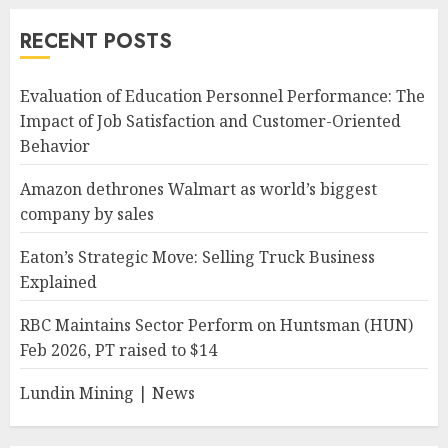
RECENT POSTS
Evaluation of Education Personnel Performance: The
Impact of Job Satisfaction and Customer-Oriented
Behavior
Amazon dethrones Walmart as world’s biggest
company by sales
Eaton’s Strategic Move: Selling Truck Business
Explained
RBC Maintains Sector Perform on Huntsman (HUN)
Feb 2026, PT raised to $14
Lundin Mining | News