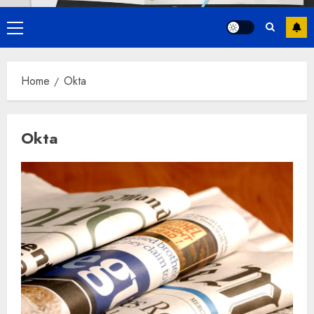
Primary
Menu
Home
Okta
Okta