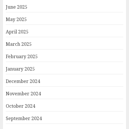
June 2025
May 2025
April 2025
March 2025
February 2025
January 2025
December 2024
November 2024
October 2024
September 2024