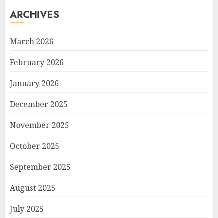
ARCHIVES
March 2026
February 2026
January 2026
December 2025
November 2025
October 2025
September 2025
August 2025
July 2025