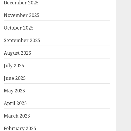
December 2025
November 2025
October 2025
September 2025
August 2025
July 2025
June 2025
May 2025
April 2025
March 2025
February 2025