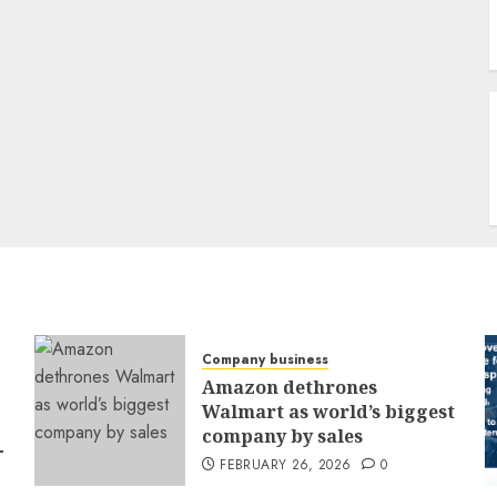
Company business
Amazon dethrones
Walmart as world’s biggest
company by sales
-
FEBRUARY 26, 2026
0