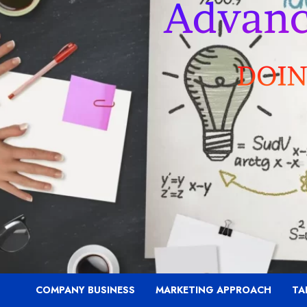
COMPANY BUSINESS
MARKETING APPROACH
TA