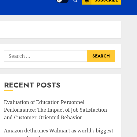
SUBSCRIBE
Search
for:
RECENT POSTS
Evaluation of Education Personnel
Performance: The Impact of Job Satisfaction
and Customer-Oriented Behavior
Amazon dethrones Walmart as world’s biggest