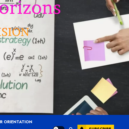
R ORIENTATION