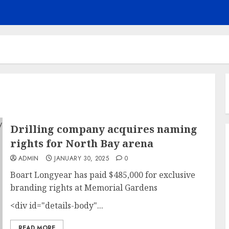
Drilling company acquires naming
rights for North Bay arena
ADMIN
JANUARY 30, 2025
0
Boart Longyear has paid $485,000 for exclusive
branding rights at Memorial Gardens
<div id="details-body"...
READ MORE