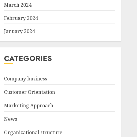
March 2024
February 2024
January 2024
CATEGORIES
Company business
Customer Orientation
Marketing Approach
News
Organizational structure