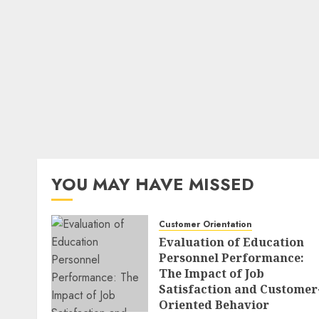
YOU MAY HAVE MISSED
Customer Orientation
Evaluation of Education
Personnel Performance:
The Impact of Job
Satisfaction and Customer
Oriented Behavior