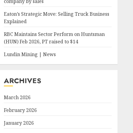
company by sales
Eaton’s Strategic Move: Selling Truck Business
Explained
RBC Maintains Sector Perform on Huntsman
(HUN) Feb 2026, PT raised to $14
Lundin Mining | News
ARCHIVES
March 2026
February 2026
January 2026