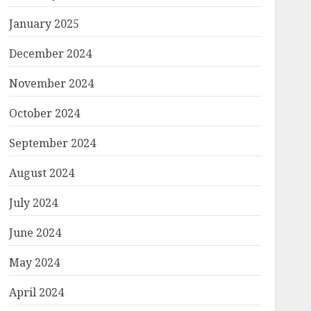
January 2025
December 2024
November 2024
October 2024
September 2024
August 2024
July 2024
June 2024
May 2024
April 2024