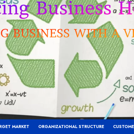
RGET MARKET
ORGANIZATIONAL STRUCTURE
CUSTOME