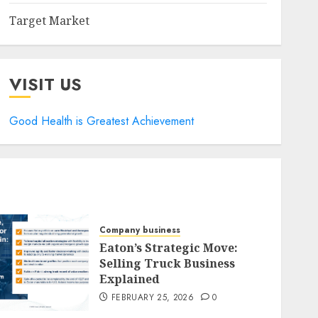
Target Market
VISIT US
Good Health is Greatest Achievement
Company business
Eaton’s Strategic Move:
Selling Truck Business
Explained
FEBRUARY 25, 2026
0