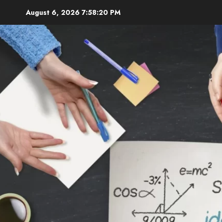
Skip
August 6, 2026
7:58:21 PM
to
content