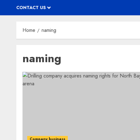
CONTACT US
Home
naming
naming
Company business