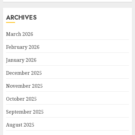
ARCHIVES
March 2026
February 2026
January 2026
December 2025
November 2025
October 2025
September 2025
August 2025