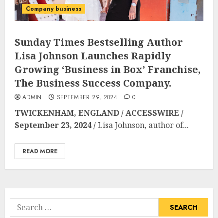
Company business
Sunday Times Bestselling Author
Lisa Johnson Launches Rapidly
Growing ‘Business in Box’ Franchise,
The Business Success Company.
ADMIN
SEPTEMBER 29, 2024
0
TWICKENHAM, ENGLAND / ACCESSWIRE /
September 23, 2024 /
Lisa Johnson, author of...
READ MORE
Search
for: