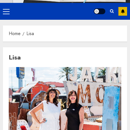
Primary
Menu
Home
Lisa
Lisa