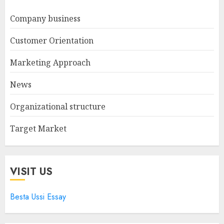
Company business
Customer Orientation
Marketing Approach
News
Organizational structure
Target Market
VISIT US
Besta Ussi Essay