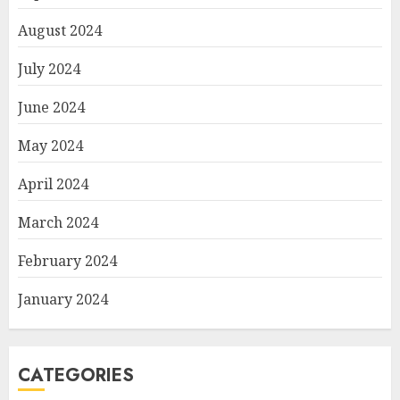
August 2024
July 2024
June 2024
May 2024
April 2024
March 2024
February 2024
January 2024
CATEGORIES