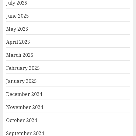
July 2025
June 2025
May 2025
April 2025
March 2025
February 2025
January 2025
December 2024
November 2024
October 2024
September 2024