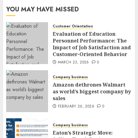
YOU MAY HAVE MISSED
Customer Orientation
Evaluation of Education
Personnel Performance: The
Impact of Job Satisfaction and
Customer-Oriented Behavior
MARCH 23, 2026
0
Company business
Amazon dethrones Walmart
as world’s biggest company by
sales
FEBRUARY 26, 2026
0
Company business
Eaton’s Strategic Move: