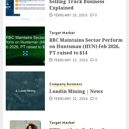
Selling Truck Business
Explained
FEBRUARY 25, 2026
0
Target Market
RBC Maintains Sector Perform
on Huntsman (HUN) Feb 2026,
PT raised to $14
FEBRUARY 23, 2026
0
Company business
Lundin Mining | News
FEBRUARY 22, 2026
0
Target Market