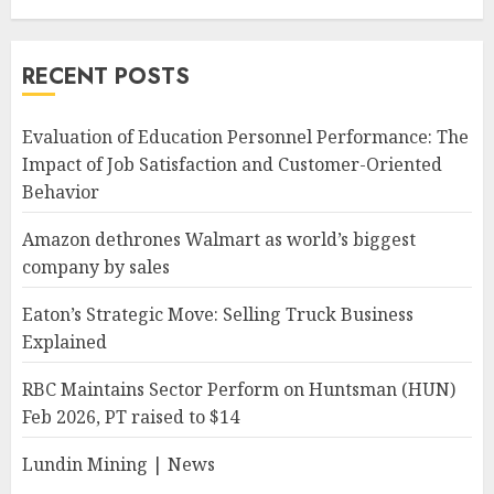
RECENT POSTS
Evaluation of Education Personnel Performance: The
Impact of Job Satisfaction and Customer-Oriented
Behavior
Amazon dethrones Walmart as world’s biggest
company by sales
Eaton’s Strategic Move: Selling Truck Business
Explained
RBC Maintains Sector Perform on Huntsman (HUN)
Feb 2026, PT raised to $14
Lundin Mining | News