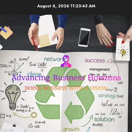
Skip
August 6, 2026
11:23:44 AM
to
content