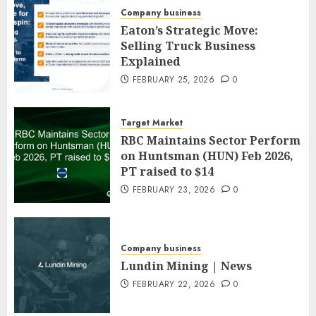
Company business
Eaton’s Strategic Move:
Selling Truck Business
Explained
FEBRUARY 25, 2026
0
Target Market
RBC Maintains Sector Perform
on Huntsman (HUN) Feb 2026,
PT raised to $14
FEBRUARY 23, 2026
0
Company business
Lundin Mining | News
FEBRUARY 22, 2026
0