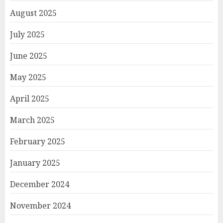
August 2025
July 2025
June 2025
May 2025
April 2025
March 2025
February 2025
January 2025
December 2024
November 2024