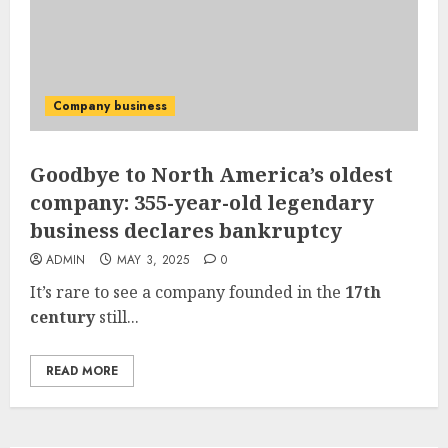
Company business
Goodbye to North America’s oldest
company: 355-year-old legendary
business declares bankruptcy
ADMIN
MAY 3, 2025
0
It’s rare to see a company founded in the
17th
century
still...
READ MORE