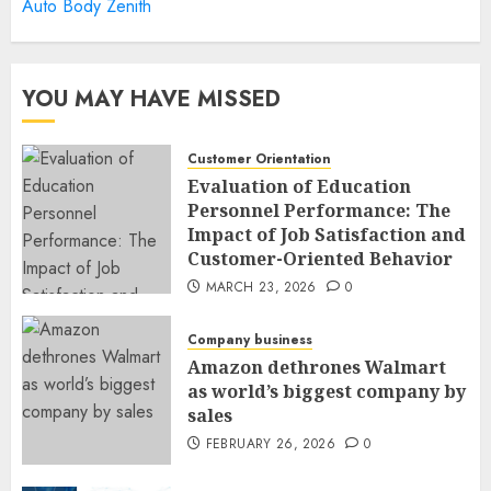
Auto Body Zenith
YOU MAY HAVE MISSED
Customer Orientation
Evaluation of Education
Personnel Performance: The
Impact of Job Satisfaction and
Customer-Oriented Behavior
MARCH 23, 2026
0
Company business
Amazon dethrones Walmart
as world’s biggest company by
sales
FEBRUARY 26, 2026
0