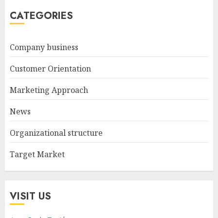
CATEGORIES
Company business
Customer Orientation
Marketing Approach
News
Organizational structure
Target Market
VISIT US