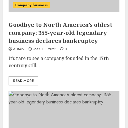
Company business
Goodbye to North America’s oldest
company: 355-year-old legendary
business declares bankruptcy
ADMIN
MAY 13, 2025
0
It’s rare to see a company founded in the
17th
century
still...
READ MORE