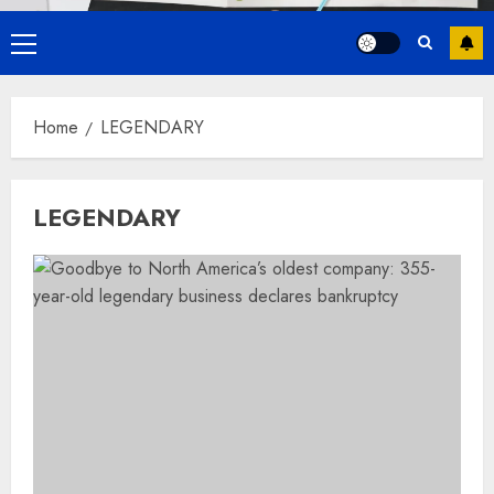
Primary
Menu
Home
LEGENDARY
LEGENDARY