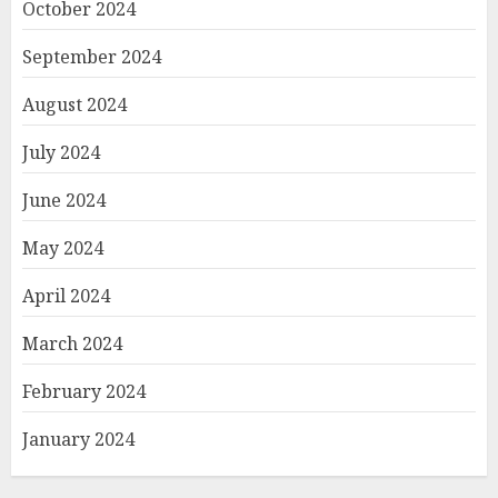
October 2024
September 2024
August 2024
July 2024
June 2024
May 2024
April 2024
March 2024
February 2024
January 2024