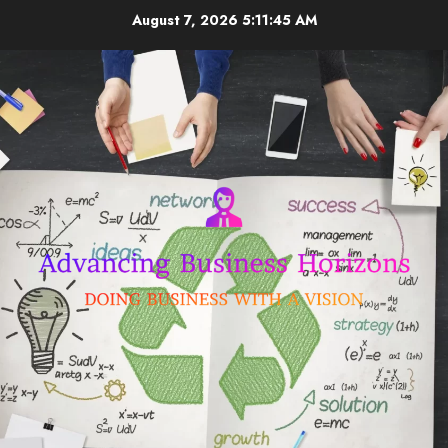
Skip
August 7, 2026
5:11:45 AM
to
content