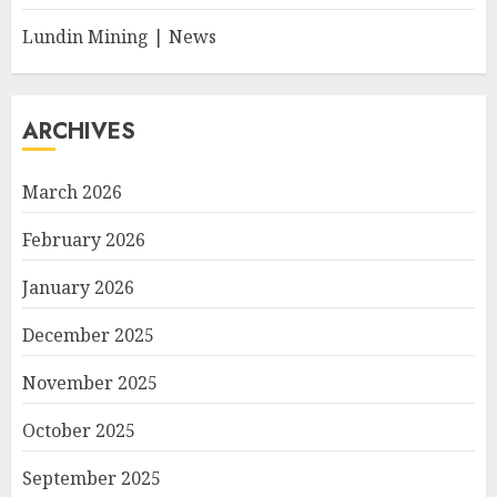
Lundin Mining | News
ARCHIVES
March 2026
February 2026
January 2026
December 2025
November 2025
October 2025
September 2025