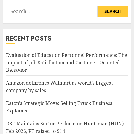
Search
for:
RECENT POSTS
Evaluation of Education Personnel Performance: The
Impact of Job Satisfaction and Customer-Oriented
Behavior
Amazon dethrones Walmart as world’s biggest
company by sales
Eaton’s Strategic Move: Selling Truck Business
Explained
RBC Maintains Sector Perform on Huntsman (HUN)
Feb 2026, PT raised to $14