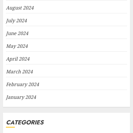
August 2024
July 2024
June 2024
May 2024
April 2024
March 2024
February 2024
January 2024
CATEGORIES