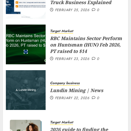
Truck Business Explained
FEBRUARY 25, 2026
0
Target Market
RBC Maintains Sector Perform
on Huntsman (HUN) Feb 2026,
PT raised to $14
FEBRUARY 23, 2026
0
Company business
Lundin Mining | News
FEBRUARY 22, 2026
0
Target Market
2026 guide to finding the