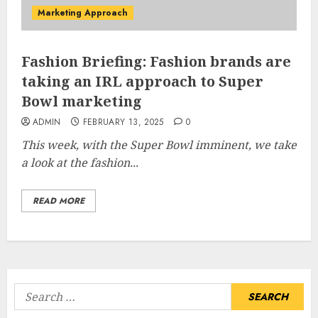
Marketing Approach
Fashion Briefing: Fashion brands are
taking an IRL approach to Super
Bowl marketing
ADMIN
FEBRUARY 13, 2025
0
This week, with the Super Bowl imminent, we take
a look at the fashion...
READ MORE
Search
for: