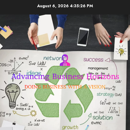
Skip
August 6, 2026
4:35:26 PM
to
content