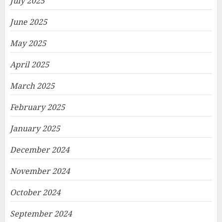
July 2025
June 2025
May 2025
April 2025
March 2025
February 2025
January 2025
December 2024
November 2024
October 2024
September 2024