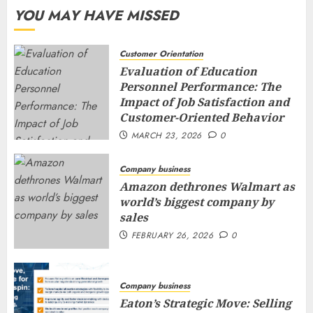
YOU MAY HAVE MISSED
Customer Orientation
Evaluation of Education
Personnel Performance: The
Impact of Job Satisfaction and
Customer-Oriented Behavior
MARCH 23, 2026
0
Company business
Amazon dethrones Walmart as
world’s biggest company by
sales
FEBRUARY 26, 2026
0
Company business
Eaton’s Strategic Move: Selling