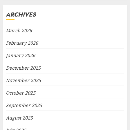
ARCHIVES
March 2026
February 2026
January 2026
December 2025
November 2025
October 2025
September 2025
August 2025