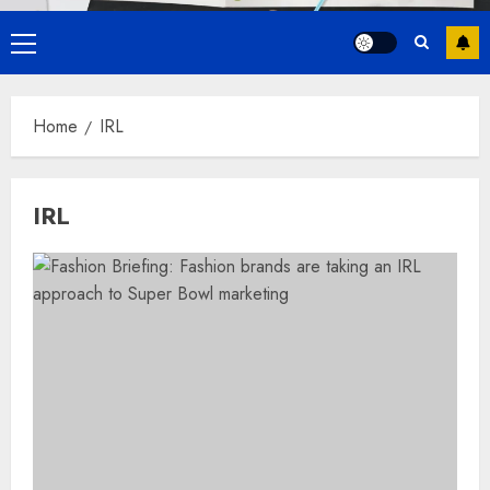
Primary
Menu
Home
IRL
IRL