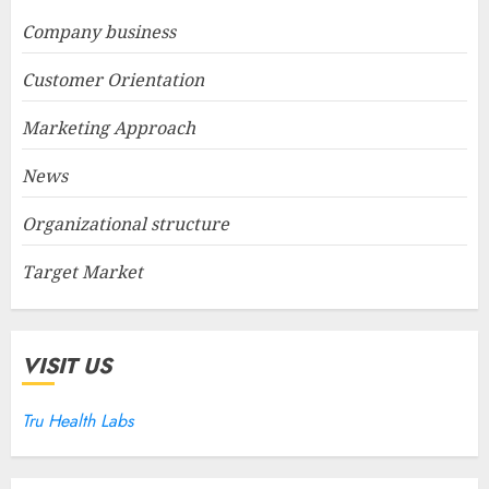
Company business
Customer Orientation
Marketing Approach
News
Organizational structure
Target Market
VISIT US
Tru Health Labs