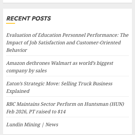
RECENT POSTS
Evaluation of Education Personnel Performance: The
Impact of Job Satisfaction and Customer-Oriented
Behavior
Amazon dethrones Walmart as world’s biggest
company by sales
Eaton’s Strategic Move: Selling Truck Business
Explained
RBC Maintains Sector Perform on Huntsman (HUN)
Feb 2026, PT raised to $14
Lundin Mining | News