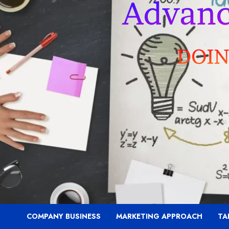
COMPANY BUSINESS
MARKETING APPROACH
TA