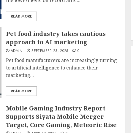
the lowest level on record after...
READ MORE
Pet food industry takes cautious
approach to AI marketing
ADMIN
SEPTEMBER 23, 2025
0
Pet food manufacturers are increasingly turning
to artificial intelligence to enhance their
marketing...
READ MORE
Mobile Gaming Industry Report
Supports Siyata Mobile Merger
Target, Core Gaming, Meteoric Rise