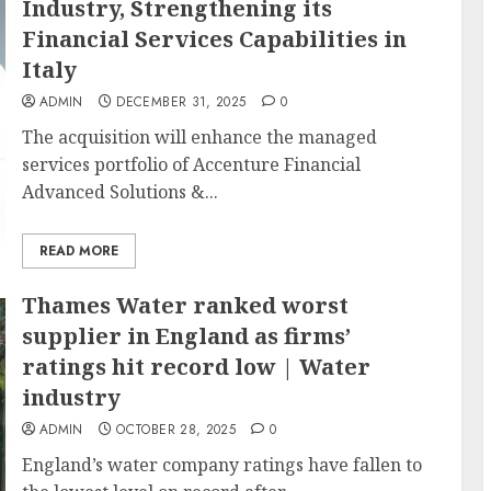
Industry, Strengthening its
Financial Services Capabilities in
Italy
ADMIN
DECEMBER 31, 2025
0
The acquisition will enhance the managed
services portfolio of Accenture Financial
Advanced Solutions &...
READ MORE
Thames Water ranked worst
supplier in England as firms’
ratings hit record low | Water
industry
ADMIN
OCTOBER 28, 2025
0
England’s water company ratings have fallen to