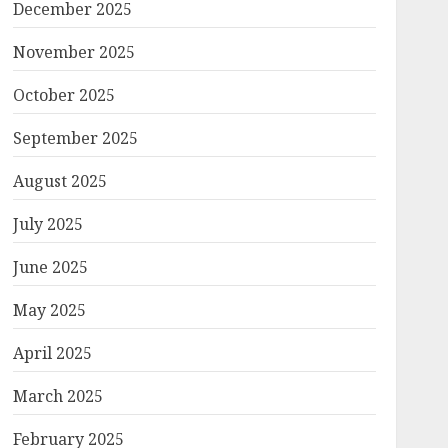
December 2025
November 2025
October 2025
September 2025
August 2025
July 2025
June 2025
May 2025
April 2025
March 2025
February 2025