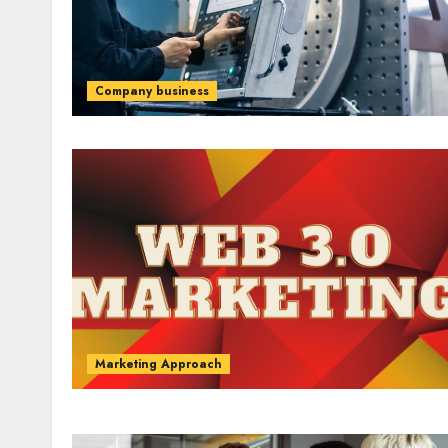
Company business
Marketing Approach