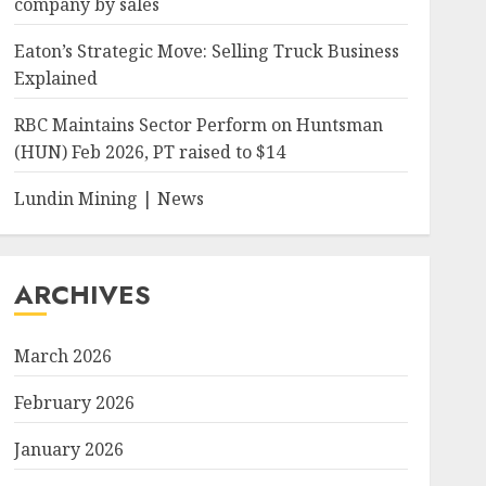
company by sales
Eaton’s Strategic Move: Selling Truck Business
Explained
RBC Maintains Sector Perform on Huntsman
(HUN) Feb 2026, PT raised to $14
Lundin Mining | News
ARCHIVES
March 2026
February 2026
January 2026