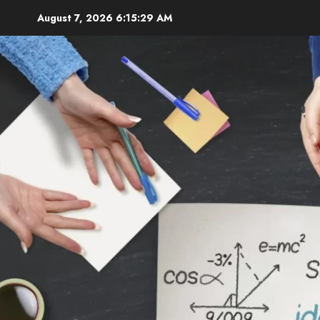
Skip
August 7, 2026
6:15:31 AM
to
content