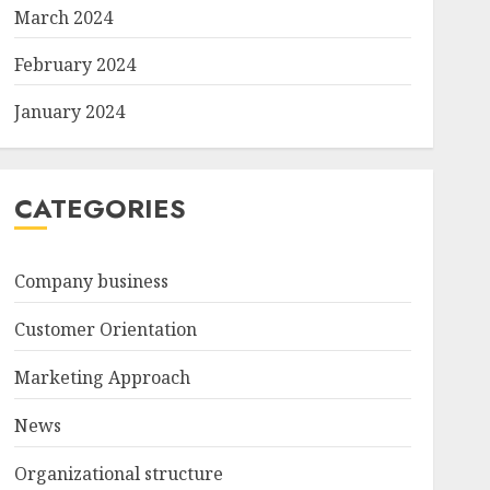
March 2024
February 2024
January 2024
CATEGORIES
Company business
Customer Orientation
Marketing Approach
News
Organizational structure