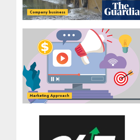
Company business
Marketing Approach