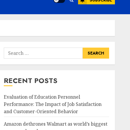
SUBSCRIBE
Search
for:
RECENT POSTS
Evaluation of Education Personnel
Performance: The Impact of Job Satisfaction
and Customer-Oriented Behavior
Amazon dethrones Walmart as world’s biggest