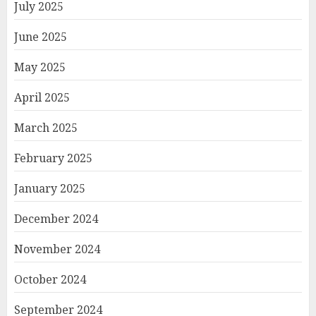
July 2025
June 2025
May 2025
April 2025
March 2025
February 2025
January 2025
December 2024
November 2024
October 2024
September 2024