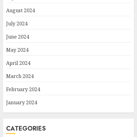
August 2024
July 2024
June 2024
May 2024
April 2024
March 2024
February 2024
January 2024
CATEGORIES