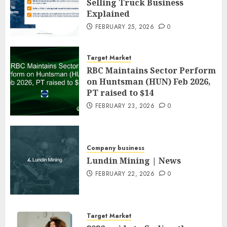
Selling Truck Business
Explained
FEBRUARY 25, 2026
0
Target Market
RBC Maintains Sector Perform
on Huntsman (HUN) Feb 2026,
PT raised to $14
FEBRUARY 23, 2026
0
Company business
Lundin Mining | News
FEBRUARY 22, 2026
0
Target Market