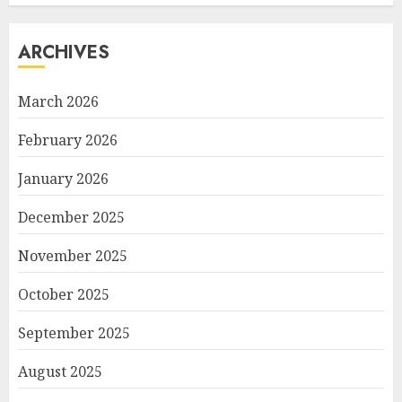
ARCHIVES
March 2026
February 2026
January 2026
December 2025
November 2025
October 2025
September 2025
August 2025