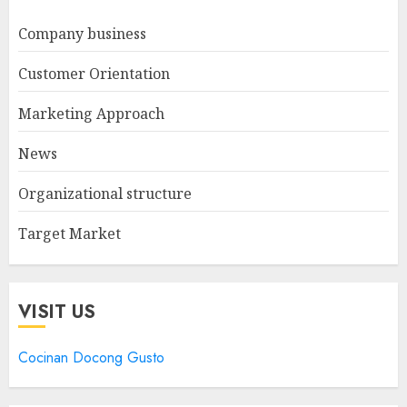
Company business
Customer Orientation
Marketing Approach
News
Organizational structure
Target Market
VISIT US
Cocinan Docong Gusto