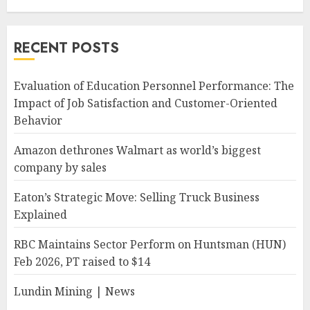
RECENT POSTS
Evaluation of Education Personnel Performance: The
Impact of Job Satisfaction and Customer-Oriented
Behavior
Amazon dethrones Walmart as world’s biggest
company by sales
Eaton’s Strategic Move: Selling Truck Business
Explained
RBC Maintains Sector Perform on Huntsman (HUN)
Feb 2026, PT raised to $14
Lundin Mining | News