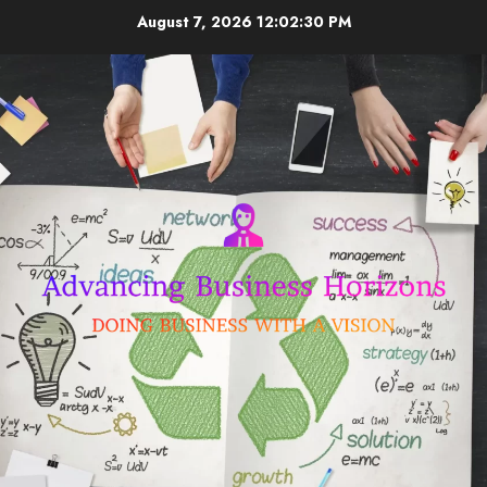
Skip
August 7, 2026
12:02:30 PM
to
content