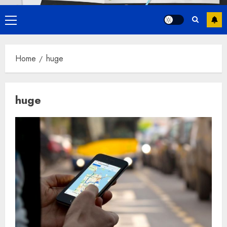
Primary
Menu
Home
huge
huge