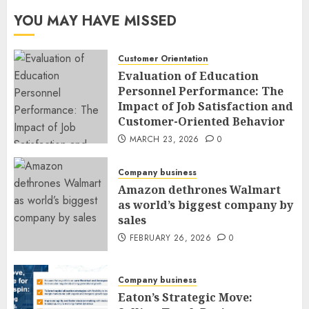
YOU MAY HAVE MISSED
Customer Orientation
Evaluation of Education
Personnel Performance: The
Impact of Job Satisfaction and
Customer-Oriented Behavior
MARCH 23, 2026
0
Company business
Amazon dethrones Walmart
as world’s biggest company by
sales
FEBRUARY 26, 2026
0
Company business
Eaton’s Strategic Move: