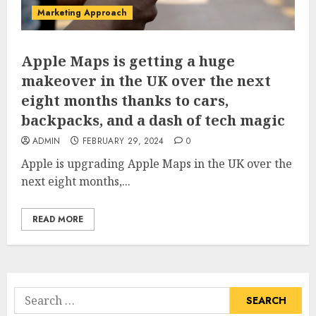
Marketing Approach
Apple Maps is getting a huge
makeover in the UK over the next
eight months thanks to cars,
backpacks, and a dash of tech magic
ADMIN
FEBRUARY 29, 2024
0
Apple is upgrading Apple Maps in the UK over the
next eight months,...
READ MORE
Search
for: