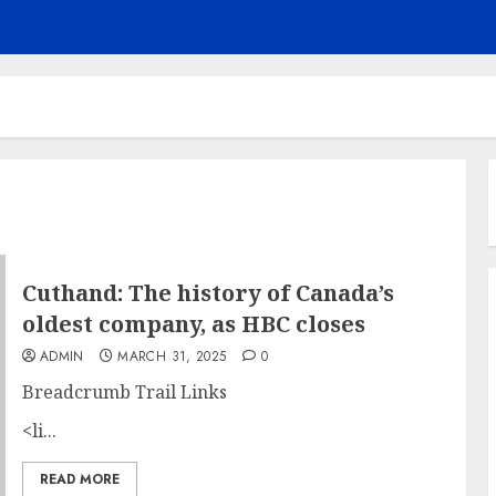
Cuthand: The history of Canada’s
oldest company, as HBC closes
ADMIN
MARCH 31, 2025
0
Breadcrumb Trail Links
<li...
READ MORE