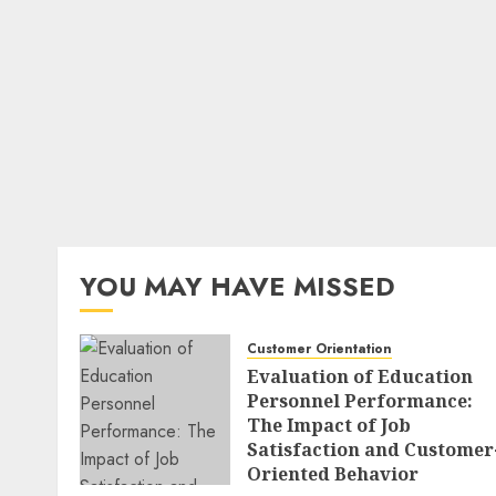
YOU MAY HAVE MISSED
Customer Orientation
Evaluation of Education
Personnel Performance:
The Impact of Job
Satisfaction and Customer
Oriented Behavior