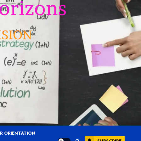
R ORIENTATION