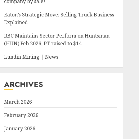
company by sales
Eaton’s Strategic Move: Selling Truck Business
Explained
RBC Maintains Sector Perform on Huntsman
(HUN) Feb 2026, PT raised to $14
Lundin Mining | News
ARCHIVES
March 2026
February 2026
January 2026