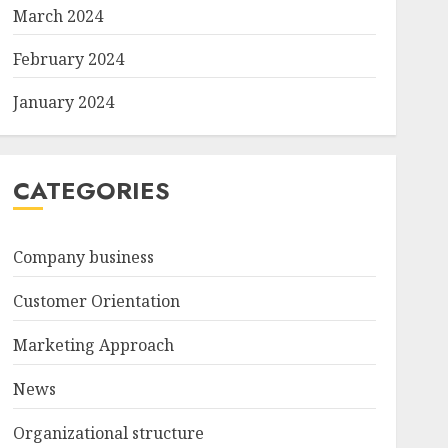
March 2024
February 2024
January 2024
CATEGORIES
Company business
Customer Orientation
Marketing Approach
News
Organizational structure