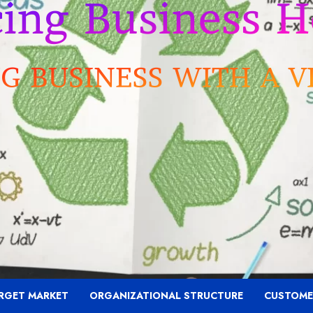
RGET MARKET
ORGANIZATIONAL STRUCTURE
CUSTOME