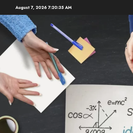
Skip
August 7, 2026
7:20:36 AM
to
content