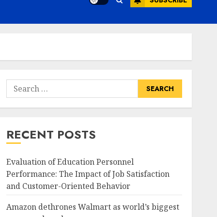
SUBSCRIBE
Search
for:
RECENT POSTS
Evaluation of Education Personnel
Performance: The Impact of Job Satisfaction
and Customer-Oriented Behavior
Amazon dethrones Walmart as world’s biggest