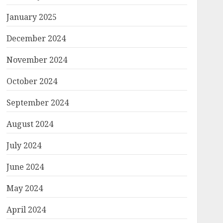
January 2025
December 2024
November 2024
October 2024
September 2024
August 2024
July 2024
June 2024
May 2024
April 2024