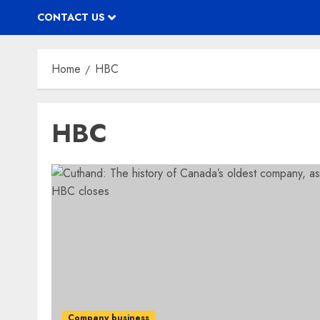
CONTACT US
Home
HBC
HBC
Company business