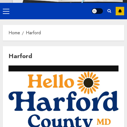
Primary
Menu
Home
Harford
Harford