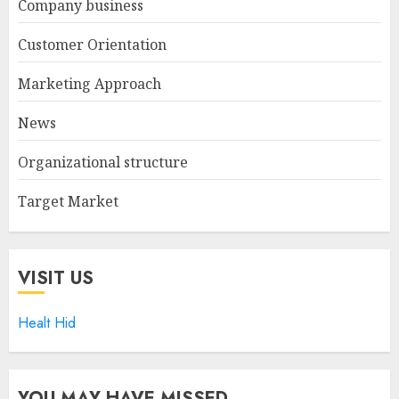
Company business
Customer Orientation
Marketing Approach
News
Organizational structure
Target Market
VISIT US
Healt Hid
YOU MAY HAVE MISSED