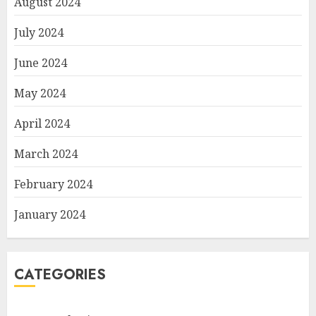
August 2024
July 2024
June 2024
May 2024
April 2024
March 2024
February 2024
January 2024
CATEGORIES