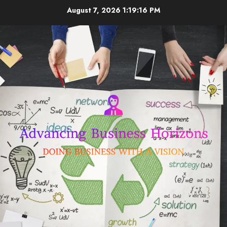
Skip
August 7, 2026
1:19:16 PM
to
content