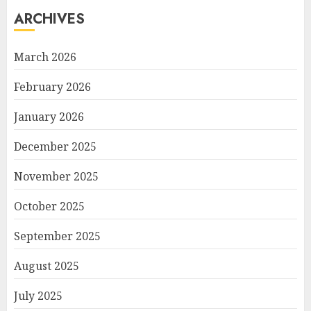
ARCHIVES
March 2026
February 2026
January 2026
December 2025
November 2025
October 2025
September 2025
August 2025
July 2025