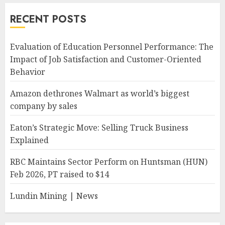
RECENT POSTS
Evaluation of Education Personnel Performance: The
Impact of Job Satisfaction and Customer-Oriented
Behavior
Amazon dethrones Walmart as world’s biggest
company by sales
Eaton’s Strategic Move: Selling Truck Business
Explained
RBC Maintains Sector Perform on Huntsman (HUN)
Feb 2026, PT raised to $14
Lundin Mining | News