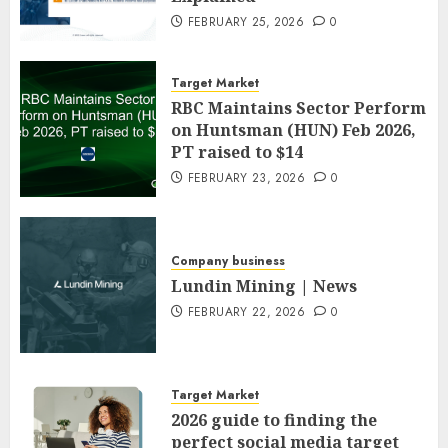
FEBRUARY 25, 2026
0
Target Market
RBC Maintains Sector Perform
on Huntsman (HUN) Feb 2026,
PT raised to $14
FEBRUARY 23, 2026
0
Company business
Lundin Mining | News
FEBRUARY 22, 2026
0
Target Market
2026 guide to finding the
perfect social media target