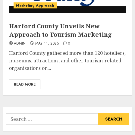
Marketing Approach
Harford County Unveils New
Approach to Tourism Marketing
ADMIN
MAY 11, 2025
0
Harford County gathered more than 120 hoteliers,
museums, attractions, and other tourism-related
organizations on...
READ MORE
Search
for: