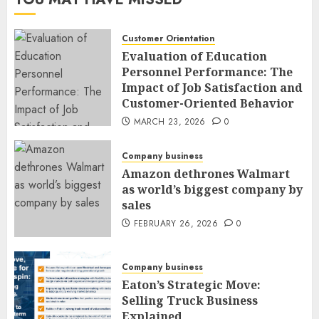
Customer Orientation
Evaluation of Education
Personnel Performance: The
Impact of Job Satisfaction and
Customer-Oriented Behavior
MARCH 23, 2026
0
Company business
Amazon dethrones Walmart
as world’s biggest company by
sales
FEBRUARY 26, 2026
0
Company business
Eaton’s Strategic Move:
Selling Truck Business
Explained