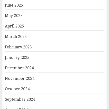
June 2025
May 2025
April 2025
March 2025
February 2025
January 2025
December 2024
November 2024
October 2024
September 2024