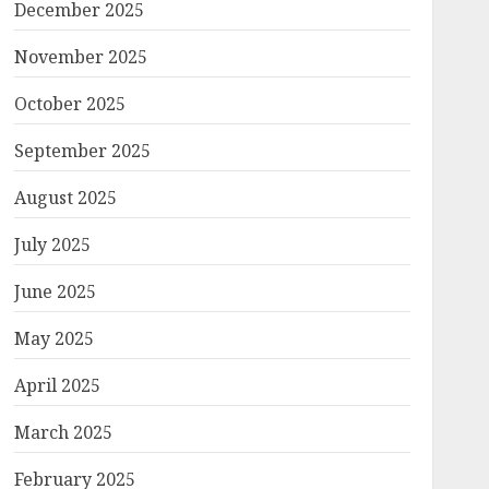
December 2025
November 2025
October 2025
September 2025
August 2025
July 2025
June 2025
May 2025
April 2025
March 2025
February 2025