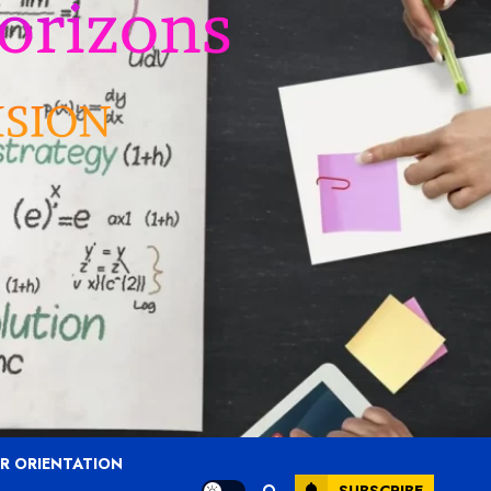
R ORIENTATION