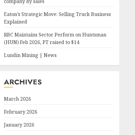
company by sales
Eaton’s Strategic Move: Selling Truck Business
Explained
RBC Maintains Sector Perform on Huntsman
(HUN) Feb 2026, PT raised to $14
Lundin Mining | News
ARCHIVES
March 2026
February 2026
January 2026