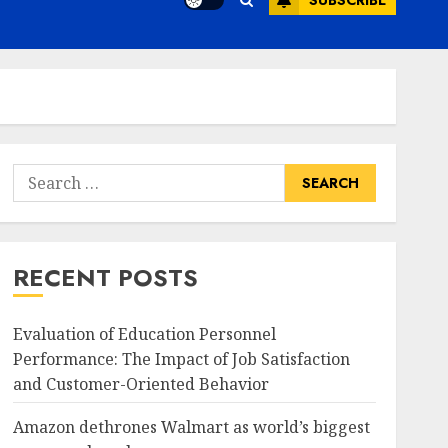
SUBSCRIBE
Search
for:
RECENT POSTS
Evaluation of Education Personnel
Performance: The Impact of Job Satisfaction
and Customer-Oriented Behavior
Amazon dethrones Walmart as world’s biggest