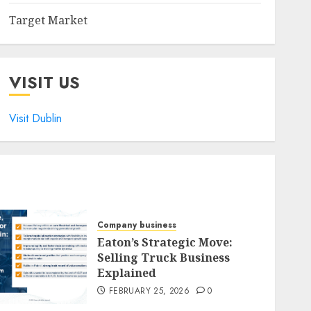
Target Market
VISIT US
Visit Dublin
Company business
Eaton’s Strategic Move:
Selling Truck Business
Explained
FEBRUARY 25, 2026
0