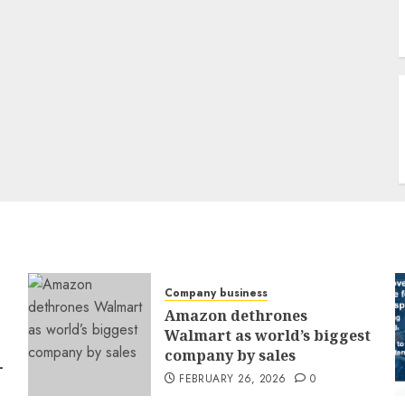
Company business
Amazon dethrones
Walmart as world’s biggest
company by sales
-
FEBRUARY 26, 2026
0