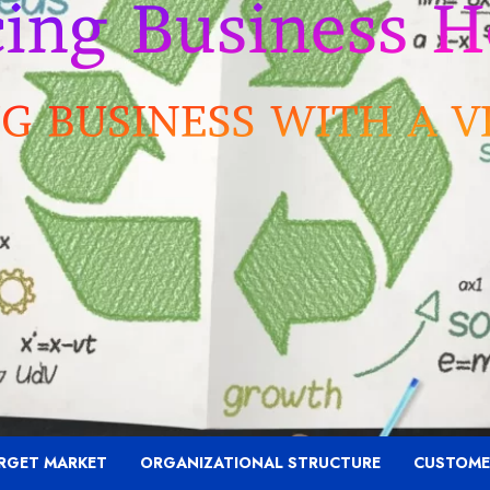
RGET MARKET
ORGANIZATIONAL STRUCTURE
CUSTOME