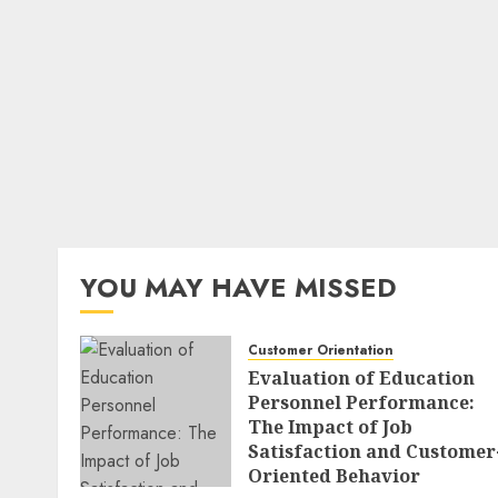
YOU MAY HAVE MISSED
Customer Orientation
Evaluation of Education
Personnel Performance:
The Impact of Job
Satisfaction and Customer
Oriented Behavior