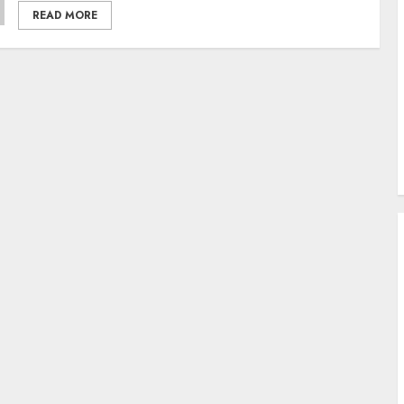
READ MORE