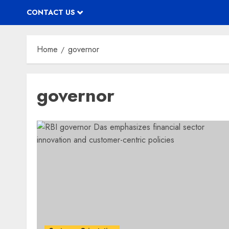
CONTACT US
Home
governor
governor