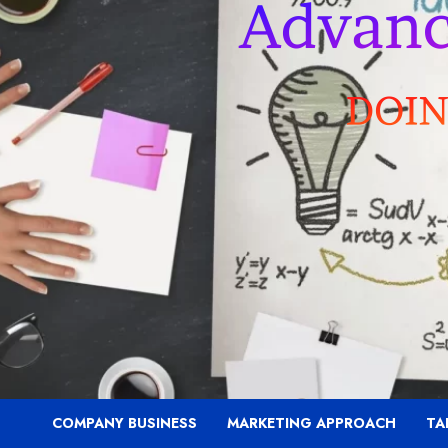
COMPANY BUSINESS
MARKETING APPROACH
TA