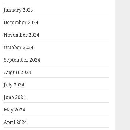
January 2025
December 2024
November 2024
October 2024
September 2024
August 2024
July 2024
June 2024
May 2024
April 2024