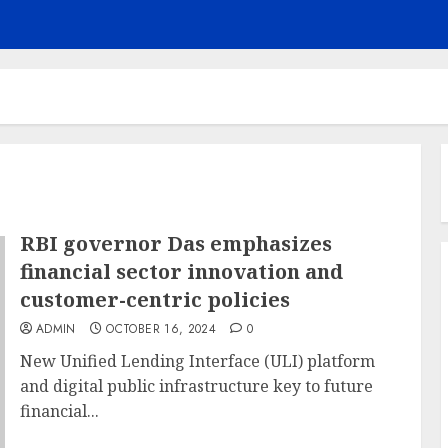
RBI governor Das emphasizes
financial sector innovation and
customer-centric policies
ADMIN
OCTOBER 16, 2024
0
New Unified Lending Interface (ULI) platform
and digital public infrastructure key to future
financial...