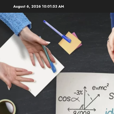
Skip
August 6, 2026
10:01:54 AM
to
content