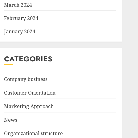
March 2024
February 2024
January 2024
CATEGORIES
Company business
Customer Orientation
Marketing Approach
News
Organizational structure