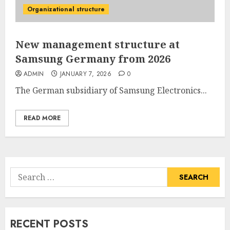
Organizational structure
New management structure at
Samsung Germany from 2026
ADMIN
JANUARY 7, 2026
0
The German subsidiary of
Samsung Electronics...
READ MORE
Search
for:
RECENT POSTS