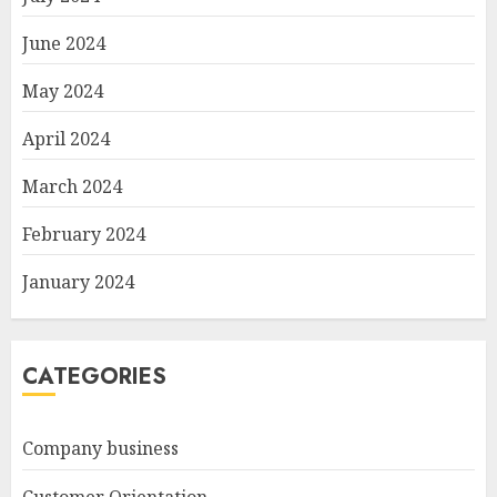
June 2024
May 2024
April 2024
March 2024
February 2024
January 2024
CATEGORIES
Company business
Customer Orientation