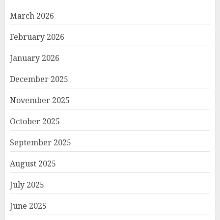
March 2026
February 2026
January 2026
December 2025
November 2025
October 2025
September 2025
August 2025
July 2025
June 2025