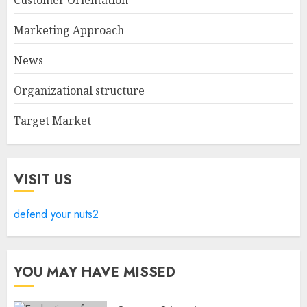
Marketing Approach
News
Organizational structure
Target Market
VISIT US
defend your nuts2
YOU MAY HAVE MISSED