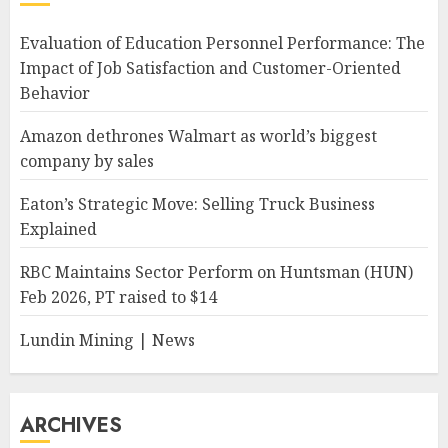
Evaluation of Education Personnel Performance: The
Impact of Job Satisfaction and Customer-Oriented
Behavior
Amazon dethrones Walmart as world’s biggest
company by sales
Eaton’s Strategic Move: Selling Truck Business
Explained
RBC Maintains Sector Perform on Huntsman (HUN)
Feb 2026, PT raised to $14
Lundin Mining | News
ARCHIVES