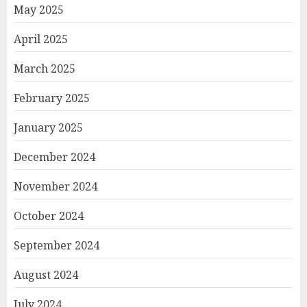
May 2025
April 2025
March 2025
February 2025
January 2025
December 2024
November 2024
October 2024
September 2024
August 2024
July 2024