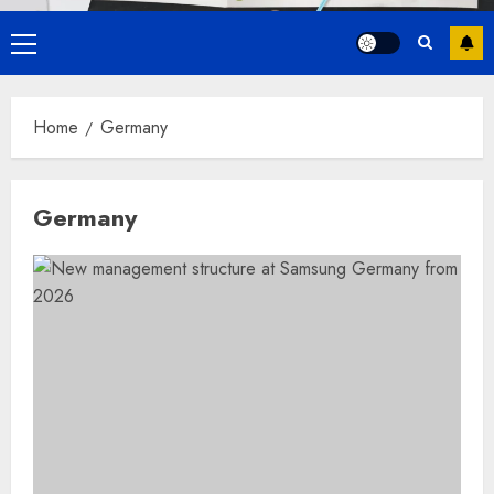
Primary
Menu
Home
Germany
Germany