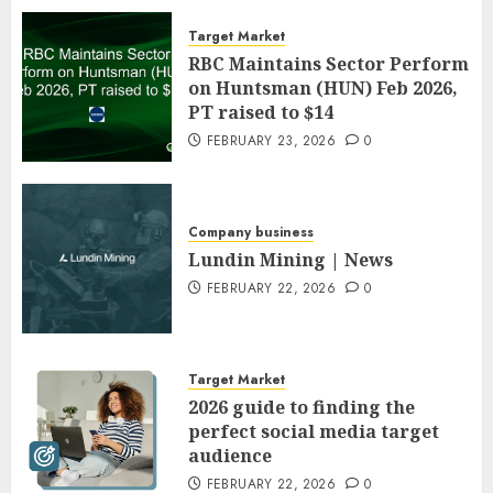
Target Market
RBC Maintains Sector Perform
on Huntsman (HUN) Feb 2026,
PT raised to $14
FEBRUARY 23, 2026
0
Company business
Lundin Mining | News
FEBRUARY 22, 2026
0
Target Market
2026 guide to finding the
perfect social media target
audience
FEBRUARY 22, 2026
0