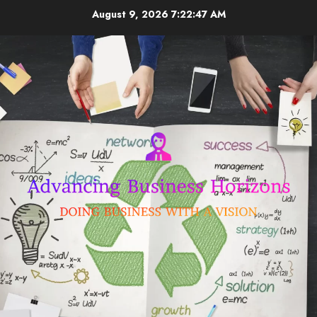
Skip
August 9, 2026
7:22:47 AM
to
content