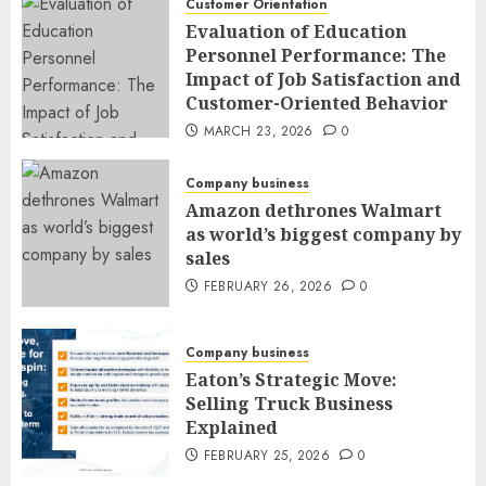
Customer Orientation
Evaluation of Education
Personnel Performance: The
Impact of Job Satisfaction and
Customer-Oriented Behavior
MARCH 23, 2026
0
Company business
Amazon dethrones Walmart
as world’s biggest company by
sales
FEBRUARY 26, 2026
0
Company business
Eaton’s Strategic Move:
Selling Truck Business
Explained
FEBRUARY 25, 2026
0