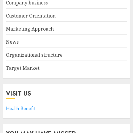
Company business
Customer Orientation
Marketing Approach
News
Organizational structure
Target Market
VISIT US
Health Benefit