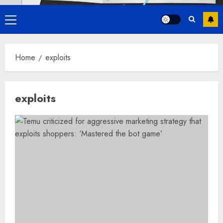
Primary
Menu
Home
exploits
exploits