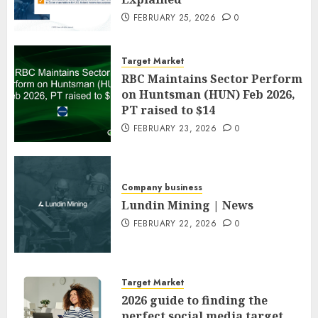
FEBRUARY 25, 2026
0
Target Market
RBC Maintains Sector Perform
on Huntsman (HUN) Feb 2026,
PT raised to $14
FEBRUARY 23, 2026
0
Company business
Lundin Mining | News
FEBRUARY 22, 2026
0
Target Market
2026 guide to finding the
perfect social media target