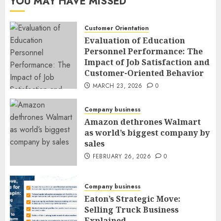
YOU MAY HAVE MISSED
Customer Orientation
Evaluation of Education
Personnel Performance: The
Impact of Job Satisfaction and
Customer-Oriented Behavior
MARCH 23, 2026
0
Company business
Amazon dethrones Walmart
as world’s biggest company by
sales
FEBRUARY 26, 2026
0
Company business
Eaton’s Strategic Move:
Selling Truck Business
Explained