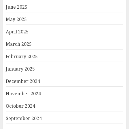
June 2025
May 2025
April 2025
March 2025
February 2025
January 2025
December 2024
November 2024
October 2024
September 2024