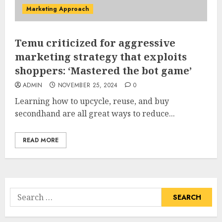
Marketing Approach
Temu criticized for aggressive
marketing strategy that exploits
shoppers: ‘Mastered the bot game’
ADMIN
NOVEMBER 25, 2024
0
Learning how to upcycle, reuse, and buy
secondhand are all great ways to reduce...
READ MORE
Search
for: