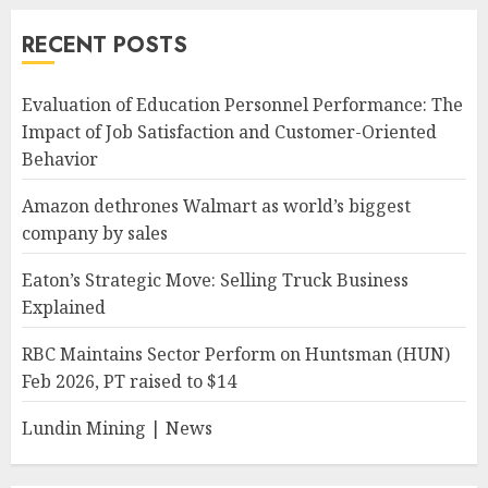
RECENT POSTS
Evaluation of Education Personnel Performance: The
Impact of Job Satisfaction and Customer-Oriented
Behavior
Amazon dethrones Walmart as world’s biggest
company by sales
Eaton’s Strategic Move: Selling Truck Business
Explained
RBC Maintains Sector Perform on Huntsman (HUN)
Feb 2026, PT raised to $14
Lundin Mining | News