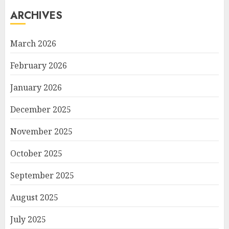
ARCHIVES
March 2026
February 2026
January 2026
December 2025
November 2025
October 2025
September 2025
August 2025
July 2025