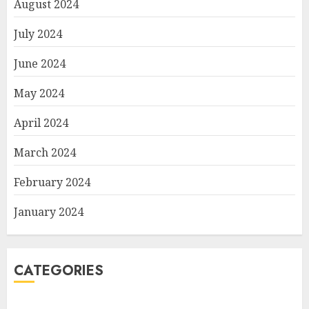
August 2024
July 2024
June 2024
May 2024
April 2024
March 2024
February 2024
January 2024
CATEGORIES