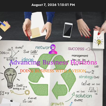
Skip
August 7, 2026
1:15:02 PM
to
content