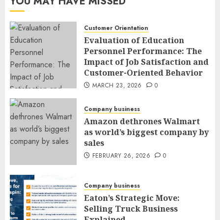
YOU MAY HAVE MISSED
Customer Orientation
Evaluation of Education
Personnel Performance: The
Impact of Job Satisfaction and
Customer-Oriented Behavior
MARCH 23, 2026
0
Company business
Amazon dethrones Walmart
as world’s biggest company by
sales
FEBRUARY 26, 2026
0
Company business
Eaton’s Strategic Move:
Selling Truck Business
Explained