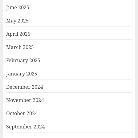
June 2025
May 2025
April 2025
March 2025
February 2025
January 2025
December 2024
November 2024
October 2024
September 2024