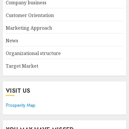
Company business
Customer Orientation
Marketing Approach
News
Organizational structure
Target Market
VISIT US
Prosperity Map