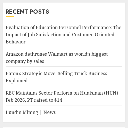
RECENT POSTS
Evaluation of Education Personnel Performance: The
Impact of Job Satisfaction and Customer-Oriented
Behavior
Amazon dethrones Walmart as world’s biggest
company by sales
Eaton’s Strategic Move: Selling Truck Business
Explained
RBC Maintains Sector Perform on Huntsman (HUN)
Feb 2026, PT raised to $14
Lundin Mining | News