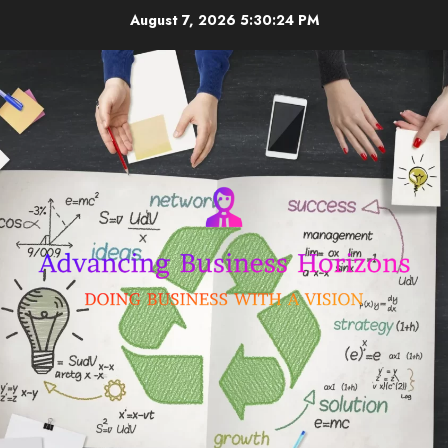
Skip
August 7, 2026
5:30:25 PM
to
content