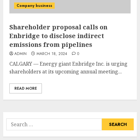
Company business
Shareholder proposal calls on
Enbridge to disclose indirect
emissions from pipelines
ADMIN
MARCH 18, 2024
0
CALGARY — Energy giant Enbridge Inc. is urging
shareholders at its upcoming annual meeting...
READ MORE
Search
for: