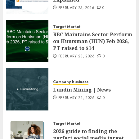
FEBRUARY 25, 2026
0
Target Market
RBC Maintains Sector Perform
on Huntsman (HUN) Feb 2026,
PT raised to $14
FEBRUARY 23, 2026
0
Company business
Lundin Mining | News
FEBRUARY 22, 2026
0
Target Market
2026 guide to finding the
perfect social media target