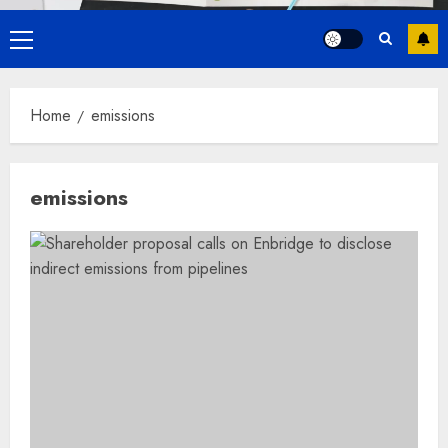
Primary
Menu
Home
emissions
emissions