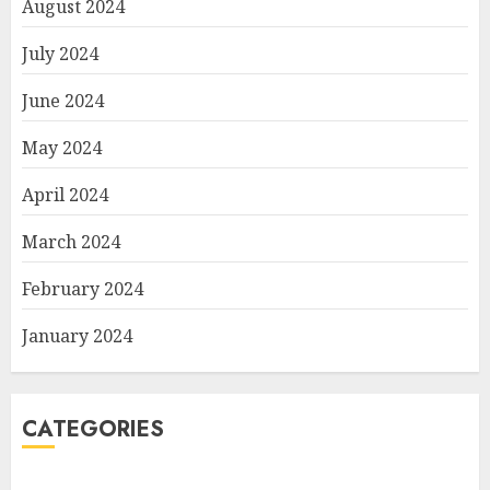
August 2024
July 2024
June 2024
May 2024
April 2024
March 2024
February 2024
January 2024
CATEGORIES