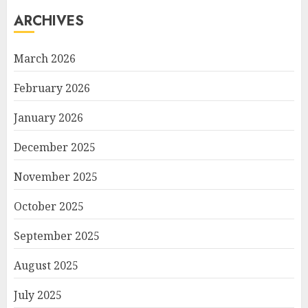
ARCHIVES
March 2026
February 2026
January 2026
December 2025
November 2025
October 2025
September 2025
August 2025
July 2025