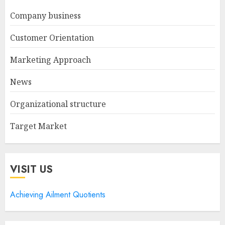
Company business
Customer Orientation
Marketing Approach
News
Organizational structure
Target Market
VISIT US
Achieving Ailment Quotients