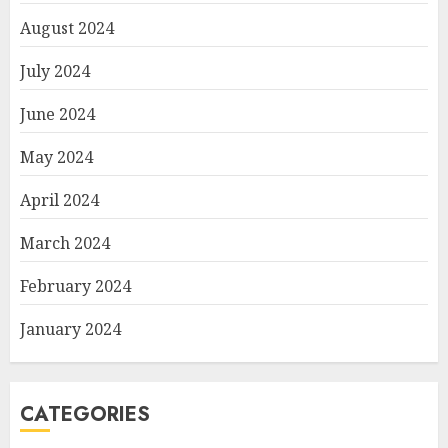
August 2024
July 2024
June 2024
May 2024
April 2024
March 2024
February 2024
January 2024
CATEGORIES