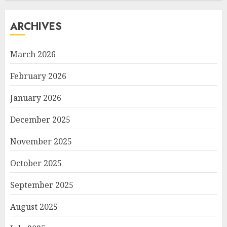
ARCHIVES
March 2026
February 2026
January 2026
December 2025
November 2025
October 2025
September 2025
August 2025