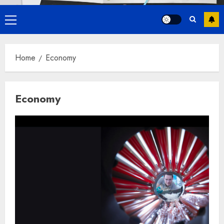
Primary
Menu
Home
Economy
Economy