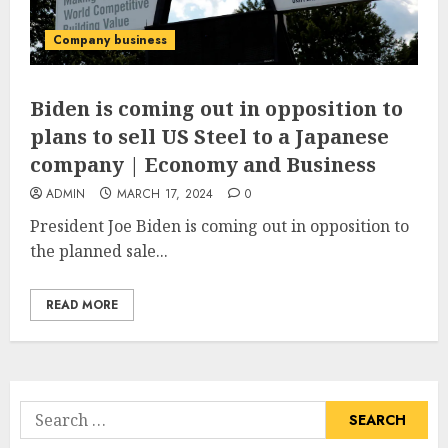
Company business
Biden is coming out in opposition to
plans to sell US Steel to a Japanese
company | Economy and Business
ADMIN
MARCH 17, 2024
0
President Joe Biden is coming out in opposition to
the planned sale...
READ MORE
Search
for: