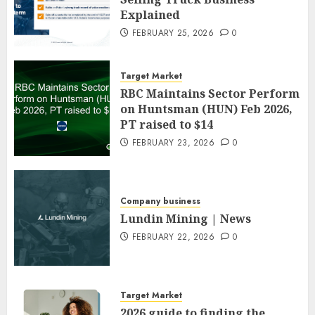
Explained
FEBRUARY 25, 2026
0
Target Market
RBC Maintains Sector Perform
on Huntsman (HUN) Feb 2026,
PT raised to $14
FEBRUARY 23, 2026
0
Company business
Lundin Mining | News
FEBRUARY 22, 2026
0
Target Market
2026 guide to finding the