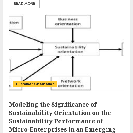
READ MORE
Customer Orientation
Modeling the Significance of
Sustainability Orientation on the
Sustainability Performance of
Micro-Enterprises in an Emerging