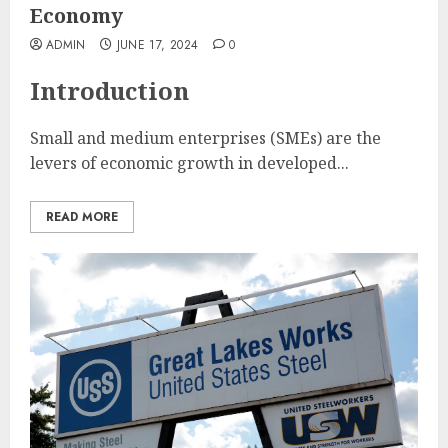
Economy
ADMIN
JUNE 17, 2024
0
Introduction
Small and medium enterprises (SMEs) are the
levers of economic growth in developed...
READ MORE