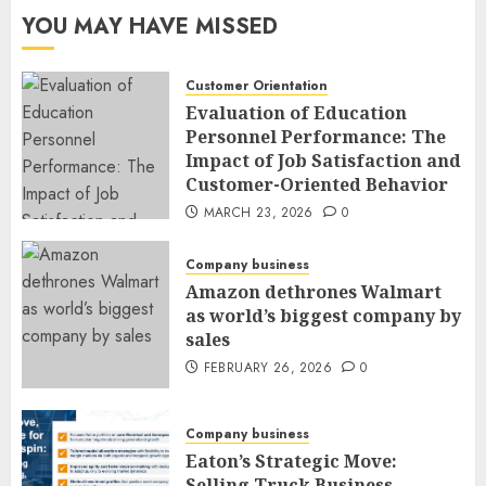
YOU MAY HAVE MISSED
Customer Orientation
Evaluation of Education
Personnel Performance: The
Impact of Job Satisfaction and
Customer-Oriented Behavior
MARCH 23, 2026
0
Company business
Amazon dethrones Walmart
as world’s biggest company by
sales
FEBRUARY 26, 2026
0
Company business
Eaton’s Strategic Move:
Selling Truck Business