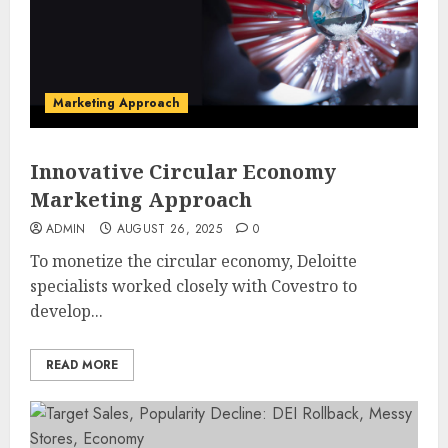
Marketing Approach
Innovative Circular Economy
Marketing Approach
ADMIN
AUGUST 26, 2025
0
To monetize the circular economy, Deloitte
specialists worked closely with Covestro to
develop...
READ MORE