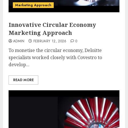
Marketing Approach
Innovative Circular Economy
Marketing Approach
ADMIN
FEBRUARY 12, 2026
0
To monetise the circular economy, Deloitte
specialists worked closely with Covestro to
develop...
READ MORE