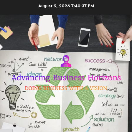
Skip
August 9, 2026
7:40:38 PM
to
content