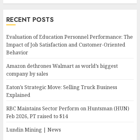
RECENT POSTS
Evaluation of Education Personnel Performance: The
Impact of Job Satisfaction and Customer-Oriented
Behavior
Amazon dethrones Walmart as world’s biggest
company by sales
Eaton’s Strategic Move: Selling Truck Business
Explained
RBC Maintains Sector Perform on Huntsman (HUN)
Feb 2026, PT raised to $14
Lundin Mining | News