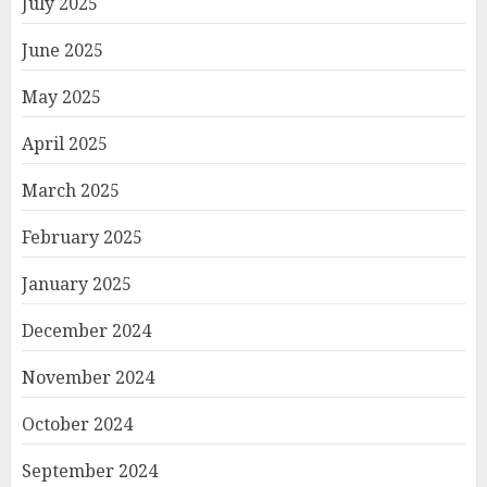
July 2025
June 2025
May 2025
April 2025
March 2025
February 2025
January 2025
December 2024
November 2024
October 2024
September 2024