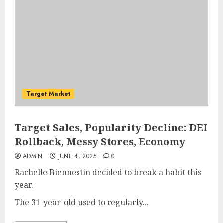
Target Market
Target Sales, Popularity Decline: DEI
Rollback, Messy Stores, Economy
ADMIN
JUNE 4, 2025
0
Rachelle Biennestin decided to break a habit this
year.
The 31-year-old used to regularly...