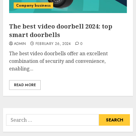
Company business
The best video doorbell 2024: top
smart doorbells
ADMIN
FEBRUARY 26, 2024
0
The best video doorbells offer an excellent
combination of security and convenience,
enabling...
READ MORE
Search
for: