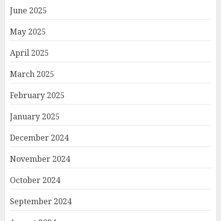
June 2025
May 2025
April 2025
March 2025
February 2025
January 2025
December 2024
November 2024
October 2024
September 2024