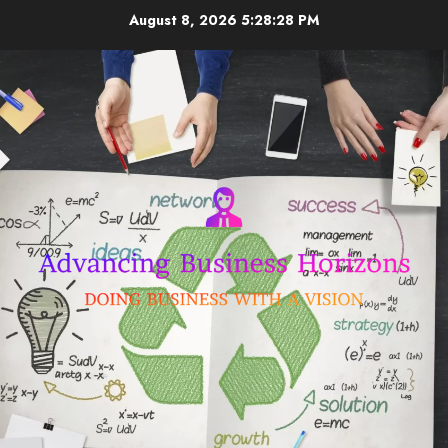
Skip
August 8, 2026
5:28:28 PM
to
content