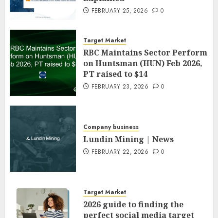
FEBRUARY 25, 2026
0
Target Market
RBC Maintains Sector Perform
on Huntsman (HUN) Feb 2026,
PT raised to $14
FEBRUARY 23, 2026
0
Company business
Lundin Mining | News
FEBRUARY 22, 2026
0
Target Market
2026 guide to finding the
perfect social media target