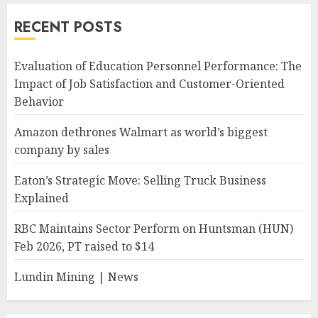
RECENT POSTS
Evaluation of Education Personnel Performance: The
Impact of Job Satisfaction and Customer-Oriented
Behavior
Amazon dethrones Walmart as world’s biggest
company by sales
Eaton’s Strategic Move: Selling Truck Business
Explained
RBC Maintains Sector Perform on Huntsman (HUN)
Feb 2026, PT raised to $14
Lundin Mining | News