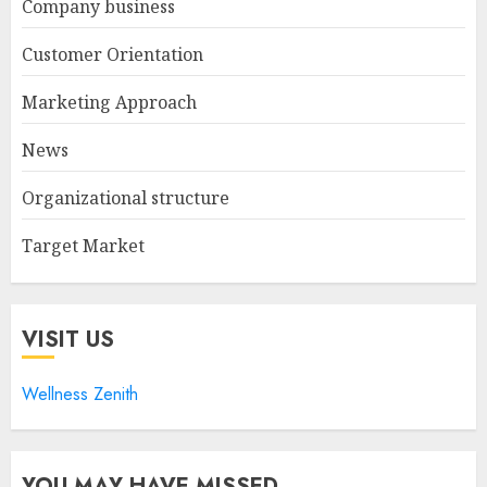
Company business
Customer Orientation
Marketing Approach
News
Organizational structure
Target Market
VISIT US
Wellness Zenith
YOU MAY HAVE MISSED