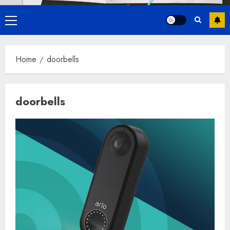
Primary
Menu
Home
doorbells
doorbells