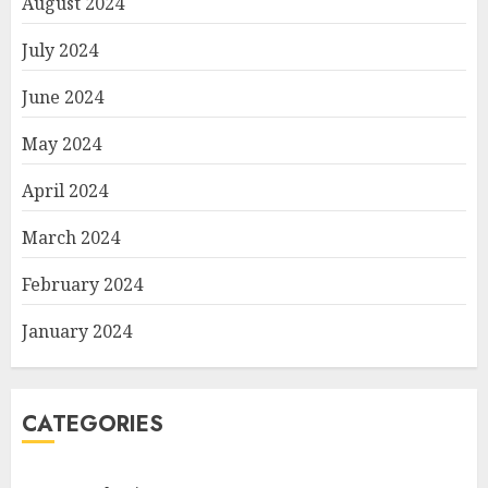
August 2024
July 2024
June 2024
May 2024
April 2024
March 2024
February 2024
January 2024
CATEGORIES