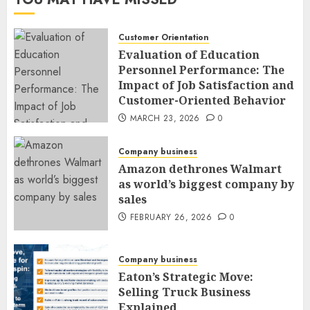
Customer Orientation
Evaluation of Education
Personnel Performance: The
Impact of Job Satisfaction and
Customer-Oriented Behavior
MARCH 23, 2026
0
Company business
Amazon dethrones Walmart
as world’s biggest company by
sales
FEBRUARY 26, 2026
0
Company business
Eaton’s Strategic Move:
Selling Truck Business
Explained