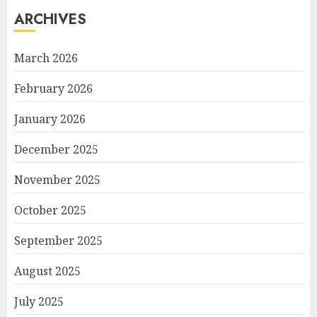
ARCHIVES
March 2026
February 2026
January 2026
December 2025
November 2025
October 2025
September 2025
August 2025
July 2025