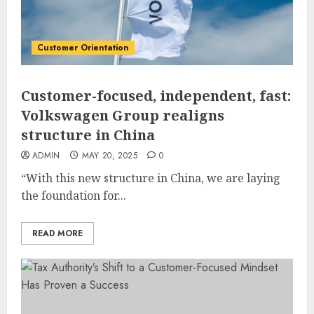
Customer Orientation
Customer-focused, independent, fast:
Volkswagen Group realigns
structure in China
ADMIN
MAY 20, 2025
0
“With this new structure in China, we are laying
the foundation for...
READ MORE