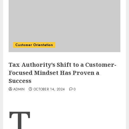
Customer Orientation
Tax Authority’s Shift to a Customer-
Focused Mindset Has Proven a
Success
ADMIN
OCTOBER 14, 2024
0
T