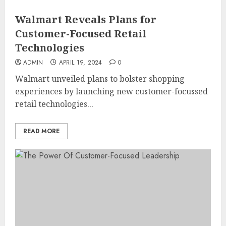
Walmart Reveals Plans for
Customer-Focused Retail
Technologies
ADMIN
APRIL 19, 2024
0
Walmart unveiled plans to bolster shopping
experiences by launching new customer-focussed
retail technologies...
READ MORE