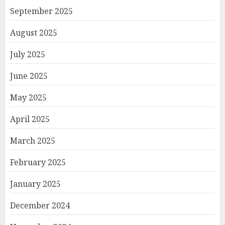
September 2025
August 2025
July 2025
June 2025
May 2025
April 2025
March 2025
February 2025
January 2025
December 2024