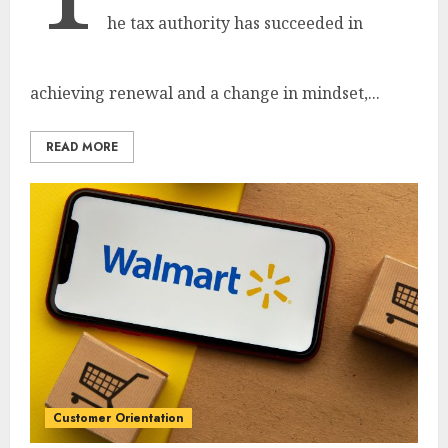
he tax authority has succeeded in
achieving renewal and a change in mindset,...
READ MORE
Customer Orientation