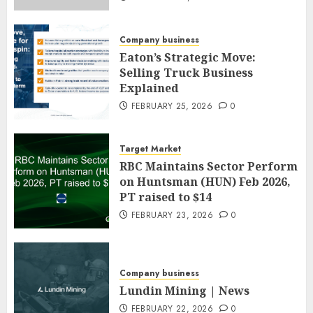
Company business
Eaton’s Strategic Move:
Selling Truck Business
Explained
FEBRUARY 25, 2026
0
Target Market
RBC Maintains Sector Perform
on Huntsman (HUN) Feb 2026,
PT raised to $14
FEBRUARY 23, 2026
0
Company business
Lundin Mining | News
FEBRUARY 22, 2026
0