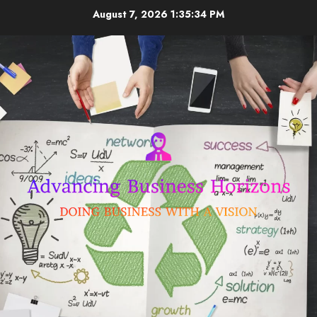
Skip
August 7, 2026
1:35:34 PM
to
content