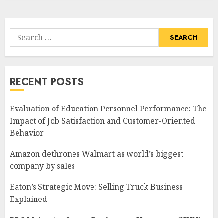
Search
for:
RECENT POSTS
Evaluation of Education Personnel Performance: The
Impact of Job Satisfaction and Customer-Oriented
Behavior
Amazon dethrones Walmart as world’s biggest
company by sales
Eaton’s Strategic Move: Selling Truck Business
Explained