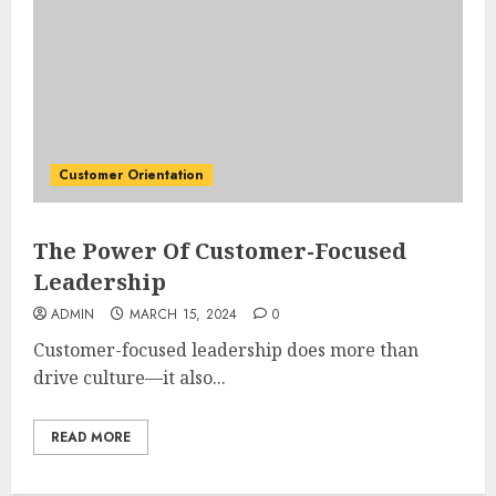
Customer Orientation
The Power Of Customer-Focused
Leadership
ADMIN
MARCH 15, 2024
0
Customer-focused leadership does more than
drive culture—it also...
READ MORE