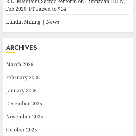
RBC Maintains Sector Perform on Huntsman (HUN)
Feb 2026, PT raised to $14
Lundin Mining | News
ARCHIVES
March 2026
February 2026
January 2026
December 2025
November 2025
October 2025