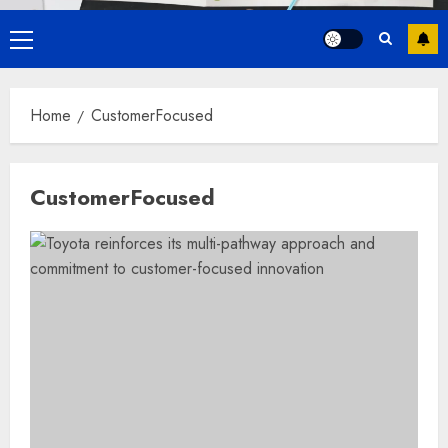
Primary
Menu
Home
CustomerFocused
CustomerFocused