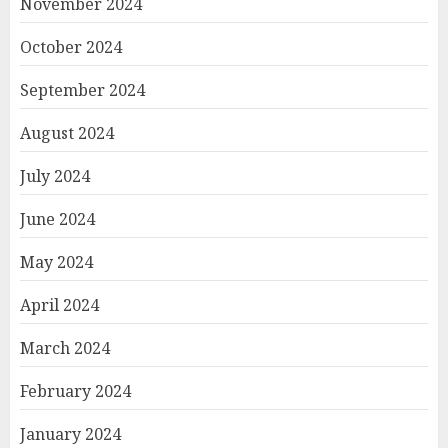
November 2024
October 2024
September 2024
August 2024
July 2024
June 2024
May 2024
April 2024
March 2024
February 2024
January 2024