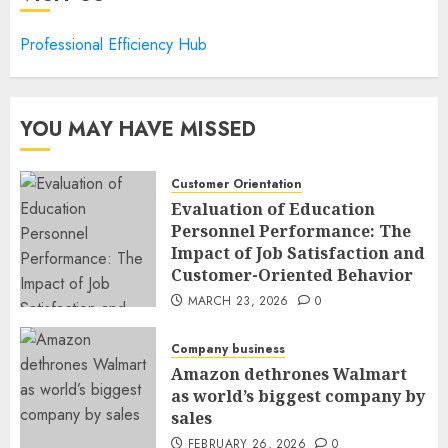
Professional Efficiency Hub
YOU MAY HAVE MISSED
Customer Orientation
Evaluation of Education
Personnel Performance: The
Impact of Job Satisfaction and
Customer-Oriented Behavior
MARCH 23, 2026
0
Company business
Amazon dethrones Walmart
as world’s biggest company by
sales
FEBRUARY 26, 2026
0