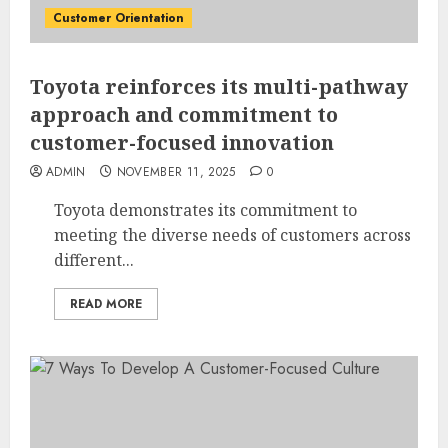
Customer Orientation
Toyota reinforces its multi-pathway
approach and commitment to
customer-focused innovation
ADMIN
NOVEMBER 11, 2025
0
Toyota demonstrates its commitment to
meeting the diverse needs of customers across
different...
READ MORE