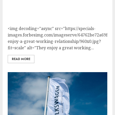
<img decoding="async" src="https://specials-
images.forbesimg.com/imageserve/64762be72a69fcd3
enjoy-a-great-working-relationship/960x0.jpg?
fit=scale" alt="They enjoy a great working...
READ MORE