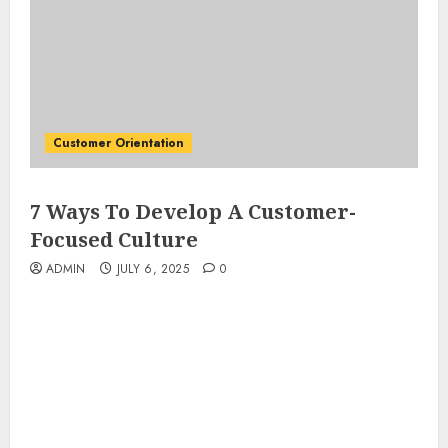
Customer Orientation
7 Ways To Develop A Customer-
Focused Culture
ADMIN
JULY 6, 2025
0