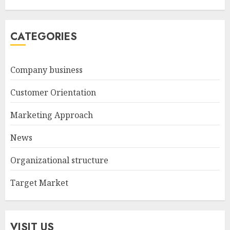
CATEGORIES
Company business
Customer Orientation
Marketing Approach
News
Organizational structure
Target Market
VISIT US