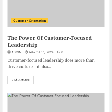
Customer Orientation
The Power Of Customer-Focused
Leadership
ADMIN
MARCH 15, 2024
0
Customer-focused leadership does more than
drive culture—it also...
READ MORE