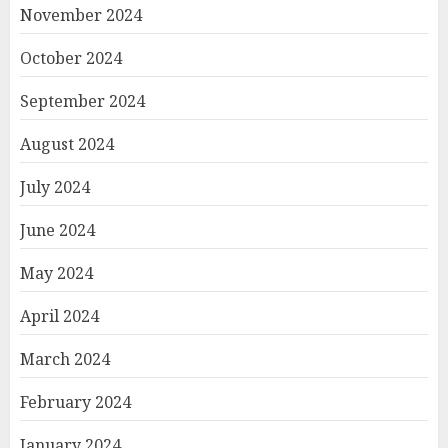
November 2024
October 2024
September 2024
August 2024
July 2024
June 2024
May 2024
April 2024
March 2024
February 2024
January 2024