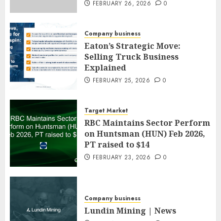
FEBRUARY 26, 2026
0
Company business
Eaton’s Strategic Move:
Selling Truck Business
Explained
FEBRUARY 25, 2026
0
Target Market
RBC Maintains Sector Perform
on Huntsman (HUN) Feb 2026,
PT raised to $14
FEBRUARY 23, 2026
0
Company business
Lundin Mining | News