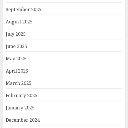
September 2025
August 2025
July 2025
June 2025
May 2025
April 2025
March 2025
February 2025
January 2025
December 2024