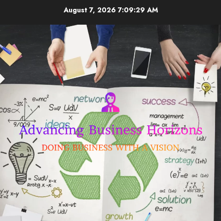
Skip
August 7, 2026
7:09:29 AM
to
content