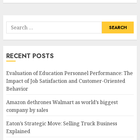
Search
for:
RECENT POSTS
Evaluation of Education Personnel Performance: The
Impact of Job Satisfaction and Customer-Oriented
Behavior
Amazon dethrones Walmart as world’s biggest
company by sales
Eaton’s Strategic Move: Selling Truck Business
Explained