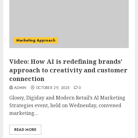
Marketing Approach
Video: How AI is redefining brands’
approach to creativity and customer
connection
ADMIN
OCTOBER 29, 2025
0
Glossy, Digiday and Modern Retail’s AI Marketing
Strategies event, held on Wednesday, convened
marketing...
READ MORE