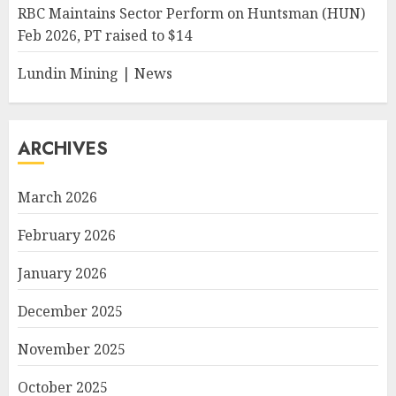
RBC Maintains Sector Perform on Huntsman (HUN)
Feb 2026, PT raised to $14
Lundin Mining | News
ARCHIVES
March 2026
February 2026
January 2026
December 2025
November 2025
October 2025