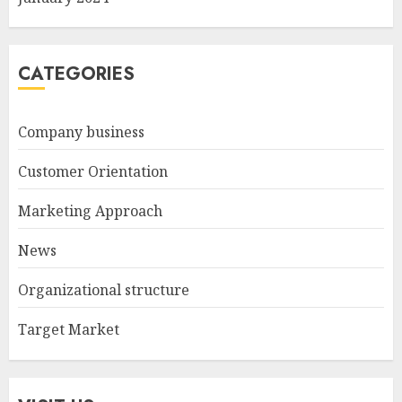
CATEGORIES
Company business
Customer Orientation
Marketing Approach
News
Organizational structure
Target Market