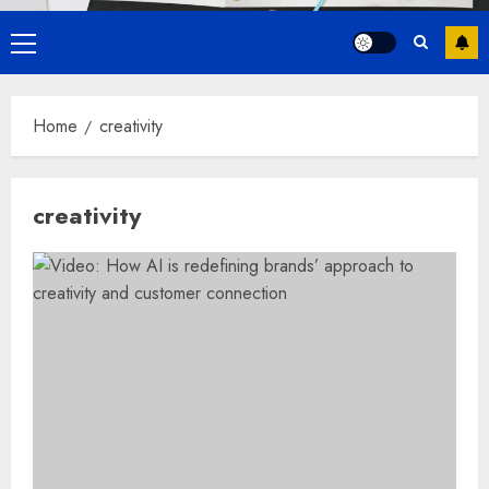
Primary
Menu
Home
creativity
creativity