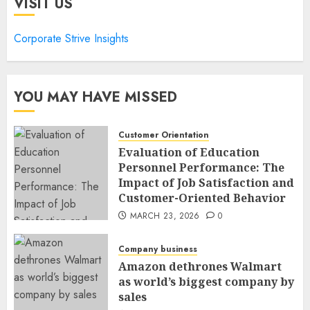
VISIT US
Corporate Strive Insights
YOU MAY HAVE MISSED
Customer Orientation
Evaluation of Education
Personnel Performance: The
Impact of Job Satisfaction and
Customer-Oriented Behavior
MARCH 23, 2026
0
Company business
Amazon dethrones Walmart
as world’s biggest company by
sales