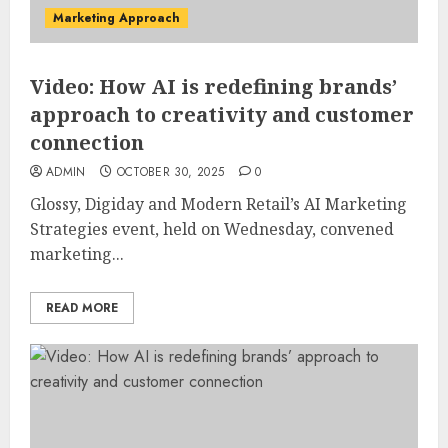
Marketing Approach
Video: How AI is redefining brands’
approach to creativity and customer
connection
ADMIN
OCTOBER 30, 2025
0
Glossy, Digiday and Modern Retail’s AI Marketing
Strategies event, held on Wednesday, convened
marketing...
READ MORE