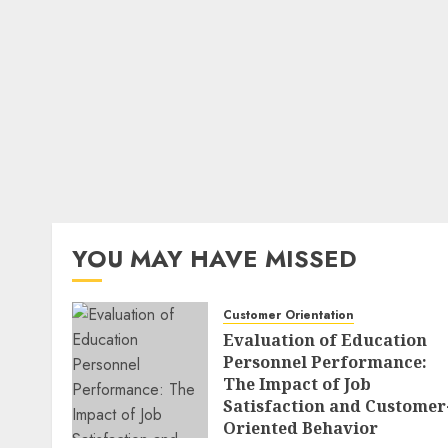
YOU MAY HAVE MISSED
Customer Orientation
Evaluation of Education
Personnel Performance:
The Impact of Job
Satisfaction and Customer
Oriented Behavior