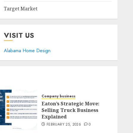
Target Market
VISIT US
Alabama Home Design
Company business
Eaton’s Strategic Move:
Selling Truck Business
Explained
FEBRUARY 25, 2026
0