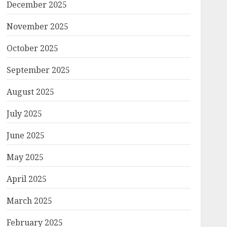
December 2025
November 2025
October 2025
September 2025
August 2025
July 2025
June 2025
May 2025
April 2025
March 2025
February 2025