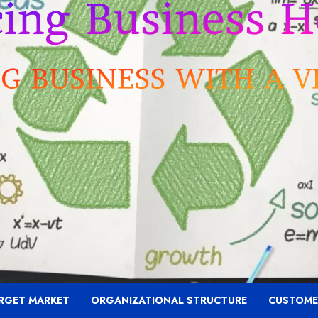
RGET MARKET
ORGANIZATIONAL STRUCTURE
CUSTOME