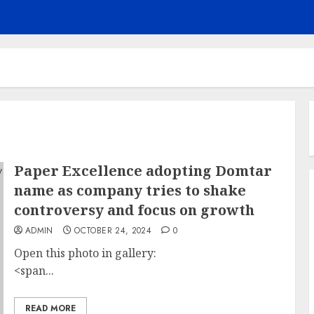
Paper Excellence adopting Domtar
name as company tries to shake
controversy and focus on growth
ADMIN
OCTOBER 24, 2024
0
Open this photo in gallery:
<span...
READ MORE