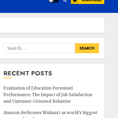
SUBSCRIBE
Search
for:
RECENT POSTS
Evaluation of Education Personnel
Performance: The Impact of Job Satisfaction
and Customer-Oriented Behavior
Amazon dethrones Walmart as world’s biggest