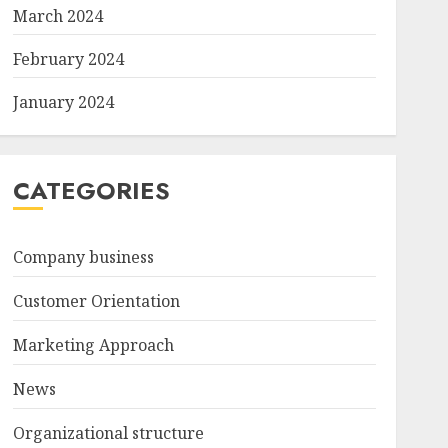
March 2024
February 2024
January 2024
CATEGORIES
Company business
Customer Orientation
Marketing Approach
News
Organizational structure