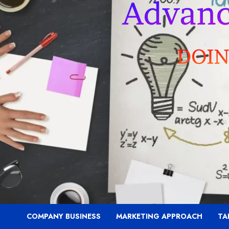
COMPANY BUSINESS
MARKETING APPROACH
TA