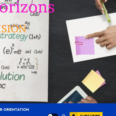
R ORIENTATION