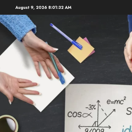
Skip
August 9, 2026
8:01:33 AM
to
content