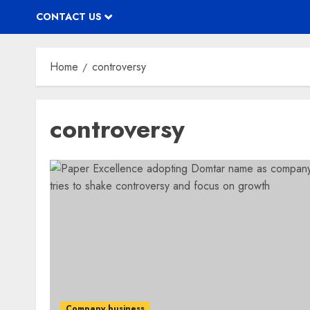
CONTACT US
Home
controversy
controversy
Company business