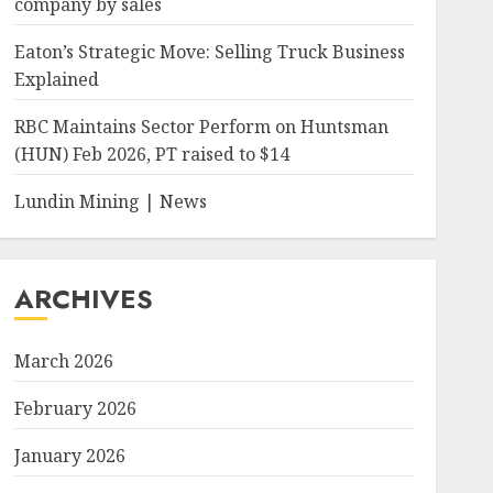
company by sales
Eaton’s Strategic Move: Selling Truck Business
Explained
RBC Maintains Sector Perform on Huntsman
(HUN) Feb 2026, PT raised to $14
Lundin Mining | News
ARCHIVES
March 2026
February 2026
January 2026