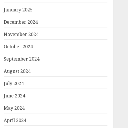
January 2025
December 2024
November 2024
October 2024
September 2024
August 2024
July 2024
June 2024
May 2024
April 2024