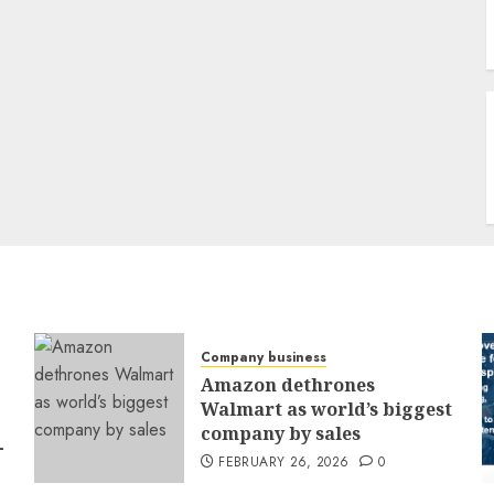
Company business
Amazon dethrones
Walmart as world’s biggest
company by sales
-
FEBRUARY 26, 2026
0