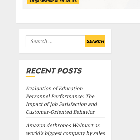
Organizational structure
Search
for:
RECENT POSTS
Evaluation of Education
Personnel Performance: The
Impact of Job Satisfaction and
Customer-Oriented Behavior
Amazon dethrones Walmart as
world’s biggest company by sales