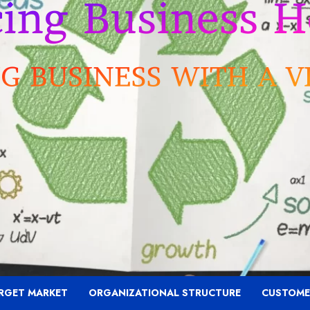
RGET MARKET
ORGANIZATIONAL STRUCTURE
CUSTOME