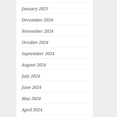
January 2025
December 2024
November 2024
October 2024
September 2024
August 2024
July 2024
June 2024
May 2024
April 2024