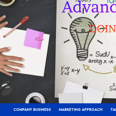
COMPANY BUSINESS
MARKETING APPROACH
TA