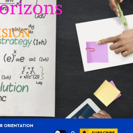
R ORIENTATION