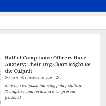
Half of Compliance Officers Have
Anxiety; Their Org Chart Might Be
the Culprit
ADMIN
FEBRUARY 28, 2025
0
Between whiplash-inducing policy shifts in
Trump’s second term and ever-present
personal...