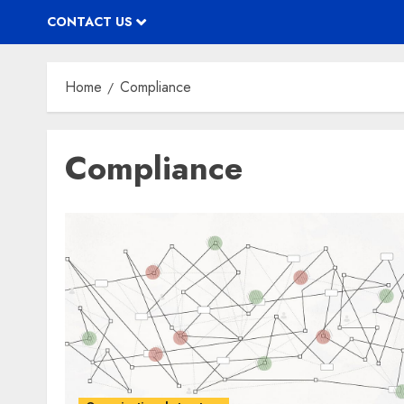
CONTACT US
Home
Compliance
Compliance