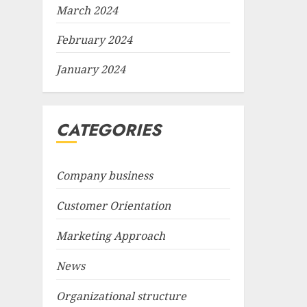
March 2024
February 2024
January 2024
CATEGORIES
Company business
Customer Orientation
Marketing Approach
News
Organizational structure