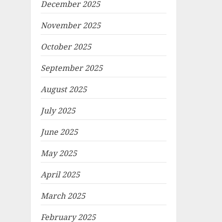
December 2025
November 2025
October 2025
September 2025
August 2025
July 2025
June 2025
May 2025
April 2025
March 2025
February 2025