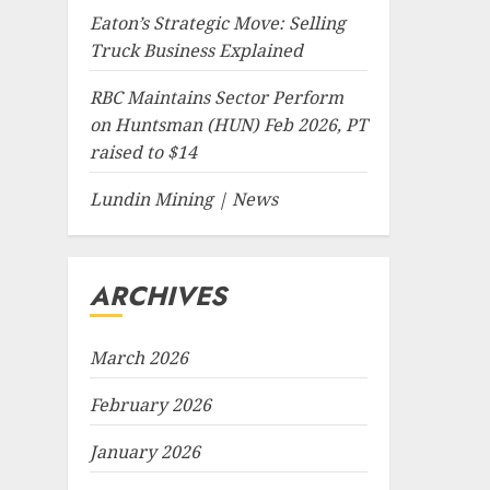
Eaton’s Strategic Move: Selling
Truck Business Explained
RBC Maintains Sector Perform
on Huntsman (HUN) Feb 2026, PT
raised to $14
Lundin Mining | News
ARCHIVES
March 2026
February 2026
January 2026