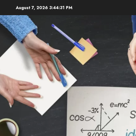
Skip
August 7, 2026
3:44:33 PM
to
content