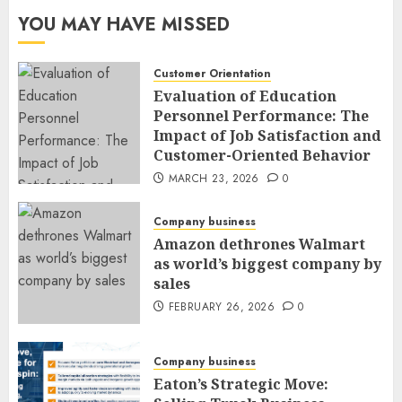
YOU MAY HAVE MISSED
Customer Orientation
Evaluation of Education
Personnel Performance: The
Impact of Job Satisfaction and
Customer-Oriented Behavior
MARCH 23, 2026
0
Company business
Amazon dethrones Walmart
as world’s biggest company by
sales
FEBRUARY 26, 2026
0
Company business
Eaton’s Strategic Move: