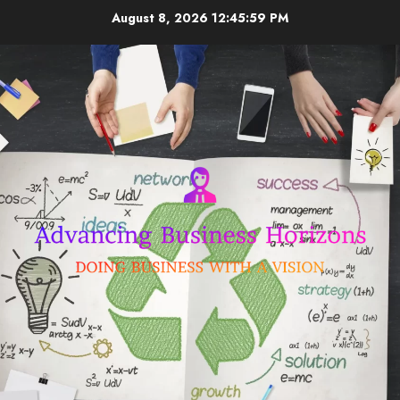
Skip
August 8, 2026
12:45:59 PM
to
content