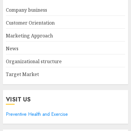
Company business
Customer Orientation
Marketing Approach
News
Organizational structure
Target Market
VISIT US
Preventive Health and Exercise