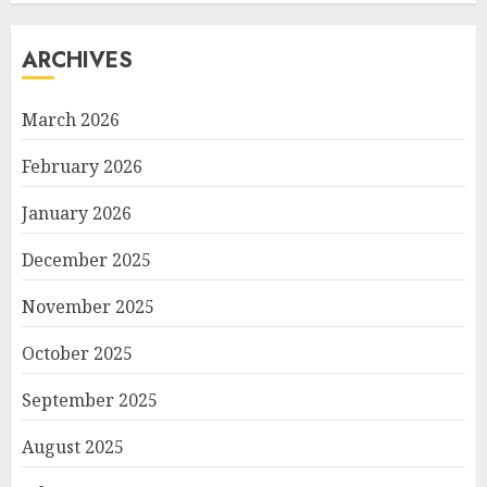
ARCHIVES
March 2026
February 2026
January 2026
December 2025
November 2025
October 2025
September 2025
August 2025