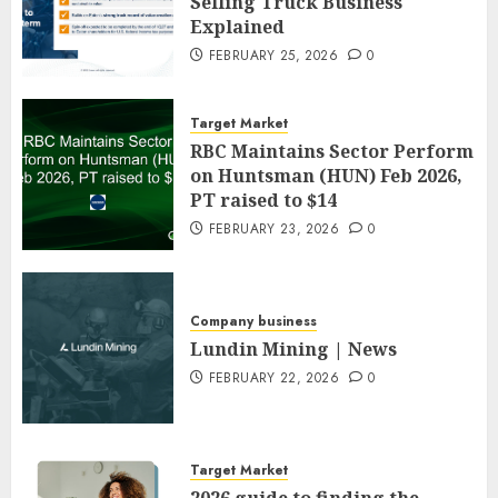
Selling Truck Business
Explained
FEBRUARY 25, 2026
0
Target Market
RBC Maintains Sector Perform
on Huntsman (HUN) Feb 2026,
PT raised to $14
FEBRUARY 23, 2026
0
Company business
Lundin Mining | News
FEBRUARY 22, 2026
0
Target Market
2026 guide to finding the