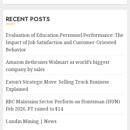
RECENT POSTS
Evaluation of Education Personnel Performance: The
Impact of Job Satisfaction and Customer-Oriented
Behavior
Amazon dethrones Walmart as world’s biggest
company by sales
Eaton’s Strategic Move: Selling Truck Business
Explained
RBC Maintains Sector Perform on Huntsman (HUN)
Feb 2026, PT raised to $14
Lundin Mining | News