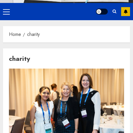
Primary
Menu
Home
charity
charity