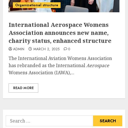
Organizational structure
International Aerospace Womens
Association announces new name,
charity status, enhanced structure
ADMIN
MARCH 2, 2025
0
The International Aviation Womens Association
has rebranded as the International
Aerospace
Womens Association (IAWA),...
READ MORE
Search
for: