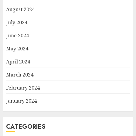
August 2024
July 2024
June 2024
May 2024
April 2024
March 2024
February 2024
January 2024
CATEGORIES