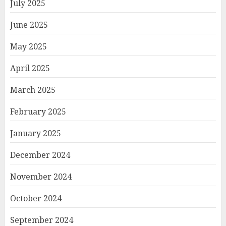
July 2025
June 2025
May 2025
April 2025
March 2025
February 2025
January 2025
December 2024
November 2024
October 2024
September 2024