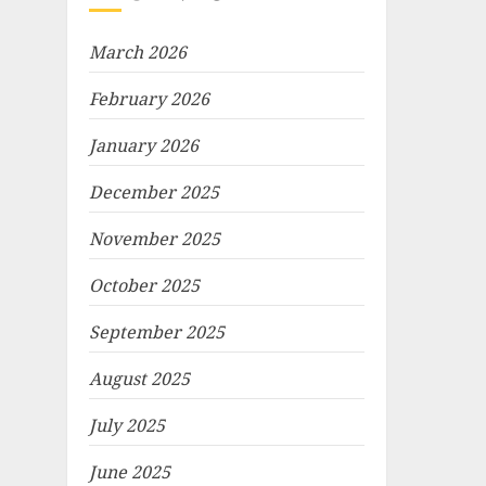
March 2026
February 2026
January 2026
December 2025
November 2025
October 2025
September 2025
August 2025
July 2025
June 2025