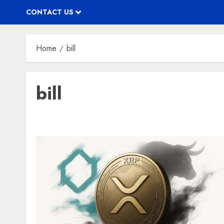
CONTACT US
Home
bill
bill