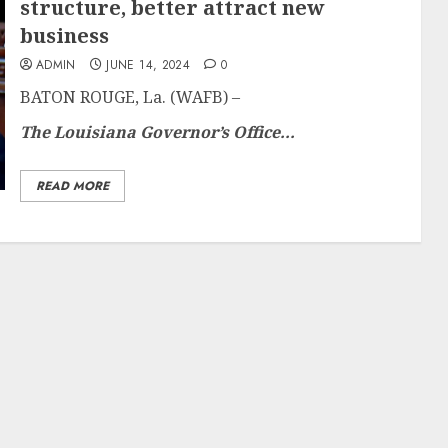
structure, better attract new
business
ADMIN
JUNE 14, 2024
0
BATON ROUGE, La. (WAFB) –
The Louisiana Governor’s Office...
READ MORE