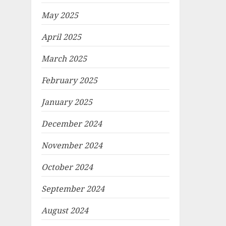
May 2025
April 2025
March 2025
February 2025
January 2025
December 2024
November 2024
October 2024
September 2024
August 2024