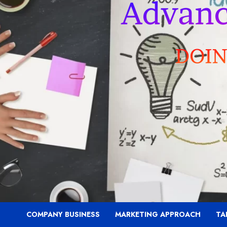
COMPANY BUSINESS
MARKETING APPROACH
TA