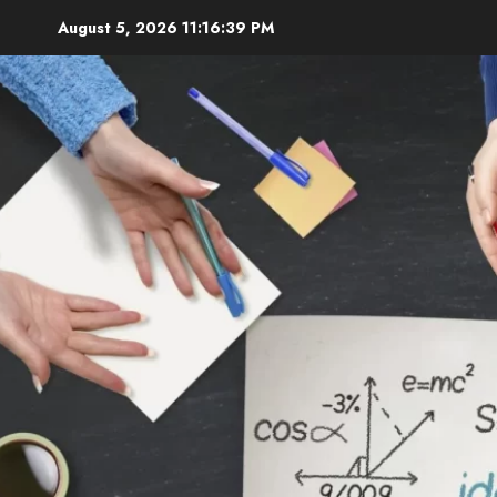
Skip
August 5, 2026
11:16:41 PM
to
content