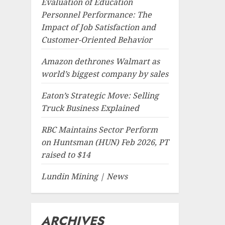
Evaluation of Education
Personnel Performance: The
Impact of Job Satisfaction and
Customer-Oriented Behavior
Amazon dethrones Walmart as
world’s biggest company by sales
Eaton’s Strategic Move: Selling
Truck Business Explained
RBC Maintains Sector Perform
on Huntsman (HUN) Feb 2026, PT
raised to $14
Lundin Mining | News
ARCHIVES