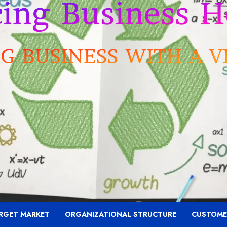
RGET MARKET
ORGANIZATIONAL STRUCTURE
CUSTOME