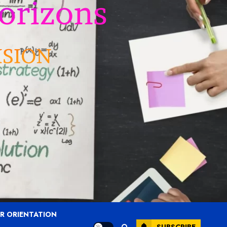
R ORIENTATION