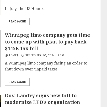
In July, the US House...
READ MORE
Winnipeg limo company gets time
to come up with plan to pay back
$145K tax bill
ADMIN
SEPTEMBER 20, 2024
0
A Winnipeg limo company facing an order to
shut down over unpaid taxes...
READ MORE
Gov. Landry signs new bill to
modernize LED’s organization