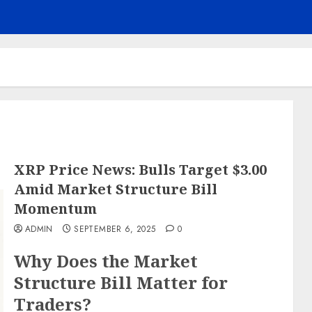
XRP Price News: Bulls Target $3.00
Amid Market Structure Bill
Momentum
ADMIN
SEPTEMBER 6, 2025
0
Why Does the Market
Structure Bill Matter for
Traders?