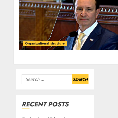
Organizational structure
Search
for:
RECENT POSTS