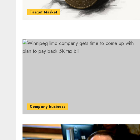
Target Market
Company business