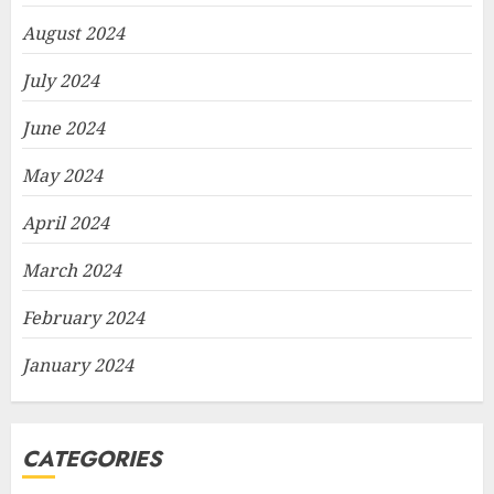
August 2024
July 2024
June 2024
May 2024
April 2024
March 2024
February 2024
January 2024
CATEGORIES