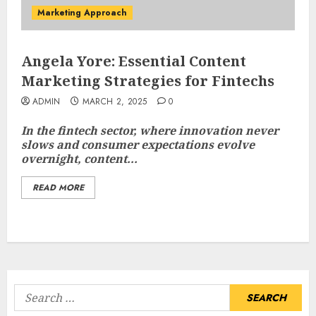
Marketing Approach
Angela Yore: Essential Content
Marketing Strategies for Fintechs
ADMIN
MARCH 2, 2025
0
In the fintech sector, where innovation never
slows and consumer expectations evolve
overnight, content...
READ MORE
Search
for: