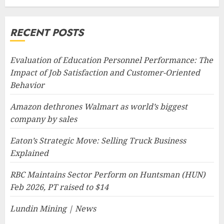
RECENT POSTS
Evaluation of Education Personnel Performance: The
Impact of Job Satisfaction and Customer-Oriented
Behavior
Amazon dethrones Walmart as world’s biggest
company by sales
Eaton’s Strategic Move: Selling Truck Business
Explained
RBC Maintains Sector Perform on Huntsman (HUN)
Feb 2026, PT raised to $14
Lundin Mining | News