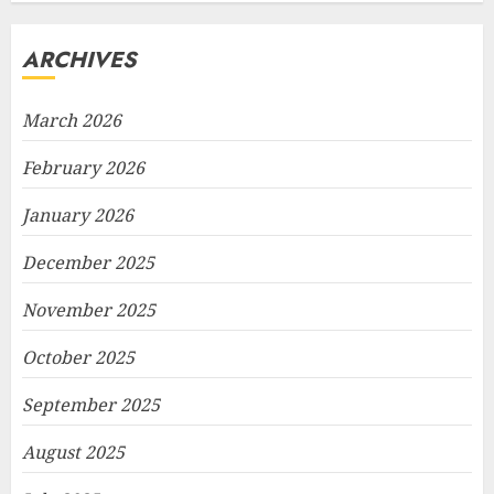
ARCHIVES
March 2026
February 2026
January 2026
December 2025
November 2025
October 2025
September 2025
August 2025