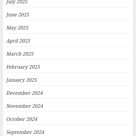
July 2025
June 2025
May 2025
April 2025
March 2025
February 2025
January 2025
December 2024
November 2024
October 2024
September 2024