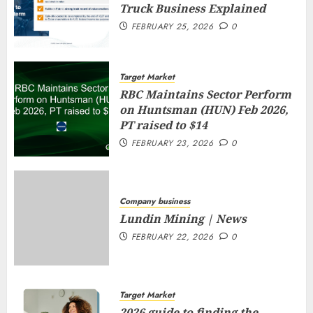
Truck Business Explained
FEBRUARY 25, 2026
0
Target Market
RBC Maintains Sector Perform
on Huntsman (HUN) Feb 2026,
PT raised to $14
FEBRUARY 23, 2026
0
Company business
Lundin Mining | News
FEBRUARY 22, 2026
0
Target Market
2026 guide to finding the