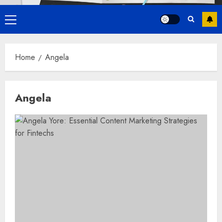
Primary
Menu
Home
Angela
Angela