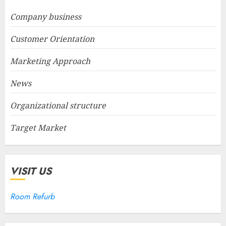
Company business
Customer Orientation
Marketing Approach
News
Organizational structure
Target Market
VISIT US
Room Refurb