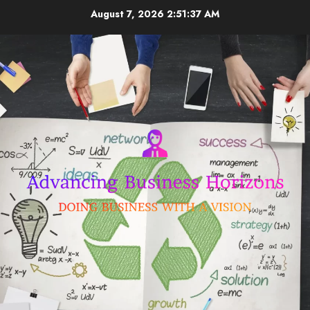
Skip
August 7, 2026
2:51:38 AM
to
content