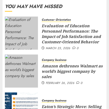
YOU MAY HAVE MISSED
Customer Orientation
Evaluation of Education
Personnel Performance: The
Impact of Job Satisfaction and
Customer-Oriented Behavior
MARCH 23, 2026
0
Company business
Amazon dethrones Walmart as
world’s biggest company by
sales
FEBRUARY 26, 2026
0
Company business
Eaton’s Strategic Move: Selling