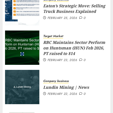
Eaton’s Strategic Move: Selling
Truck Business Explained
FEBRUARY 25, 2026
0
Target Market
RBC Maintains Sector Perform
on Huntsman (HUN) Feb 2026,
PT raised to $14
FEBRUARY 23, 2026
0
Company business
Lundin Mining | News
FEBRUARY 22, 2026
0