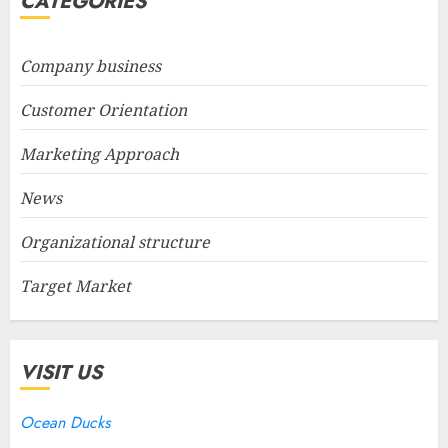
CATEGORIES
Company business
Customer Orientation
Marketing Approach
News
Organizational structure
Target Market
VISIT US
Ocean Ducks