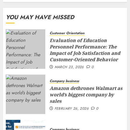
YOU MAY HAVE MISSED
Customer Orientation
Evaluation of Education
Personnel Performance: The
Impact of Job Satisfaction and
Customer-Oriented Behavior
MARCH 23, 2026
0
Company business
Amazon dethrones Walmart as
world’s biggest company by
sales
FEBRUARY 26, 2026
0
Company business