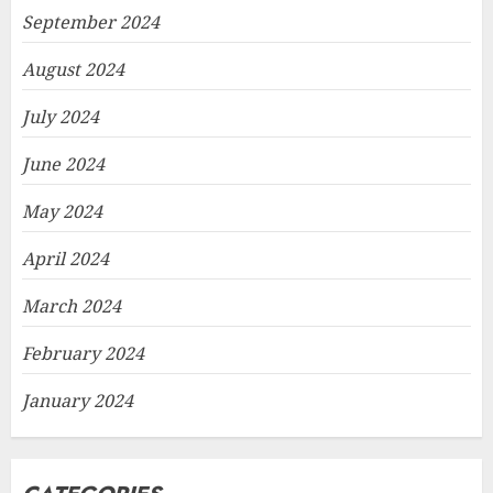
September 2024
August 2024
July 2024
June 2024
May 2024
April 2024
March 2024
February 2024
January 2024