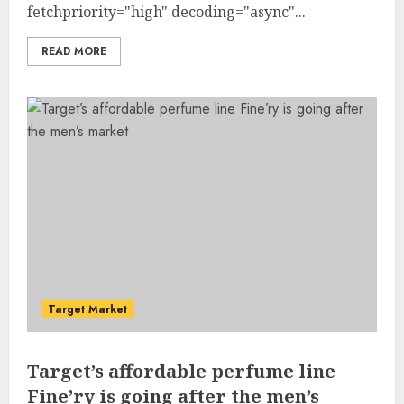
fetchpriority="high" decoding="async"...
READ MORE
Target Market
Target’s affordable perfume line
Fine’ry is going after the men’s