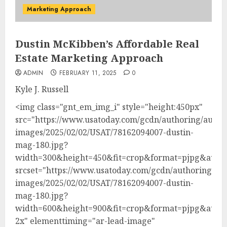
Marketing Approach
Dustin McKibben’s Affordable Real
Estate Marketing Approach
ADMIN
FEBRUARY 11, 2025
0
Kyle J. Russell
<img class="gnt_em_img_i" style="height:450px"
src="https://www.usatoday.com/gcdn/authoring/autho
images/2025/02/02/USAT/78162094007-dustin-
mag-180.jpg?
width=300&height=450&fit=crop&format=pjpg&auto
srcset="https://www.usatoday.com/gcdn/authoring/au
images/2025/02/02/USAT/78162094007-dustin-
mag-180.jpg?
width=600&height=900&fit=crop&format=pjpg&auto
2x" elementtiming="ar-lead-image"