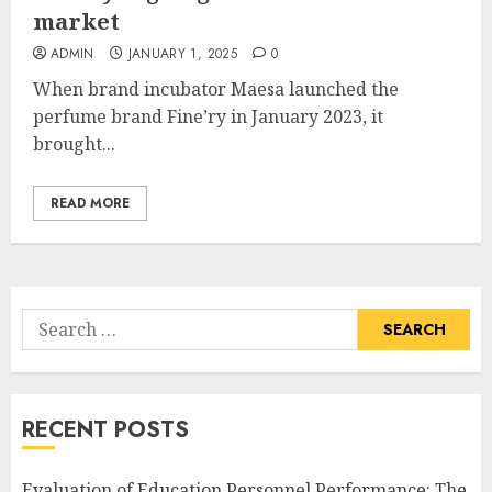
market
ADMIN
JANUARY 1, 2025
0
When brand incubator Maesa launched the
perfume brand Fine’ry in January 2023, it
brought...
READ MORE
Search
for:
RECENT POSTS
Evaluation of Education Personnel Performance: The