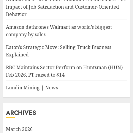
Impact of Job Satisfaction and Customer-Oriented
Behavior
Amazon dethrones Walmart as world’s biggest
company by sales
Eaton’s Strategic Move: Selling Truck Business
Explained
RBC Maintains Sector Perform on Huntsman (HUN)
Feb 2026, PT raised to $14
Lundin Mining | News
ARCHIVES
March 2026