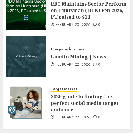
RBC Maintains Sector Perform
on Huntsman (HUN) Feb 2026,
PT raised to $14
FEBRUARY 23, 2026
0
Company business
Lundin Mining | News
FEBRUARY 22, 2026
0
Target Market
2026 guide to finding the
perfect social media target
audience
FEBRUARY 22, 2026
0