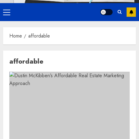
Primary
Menu
Home
affordable
affordable