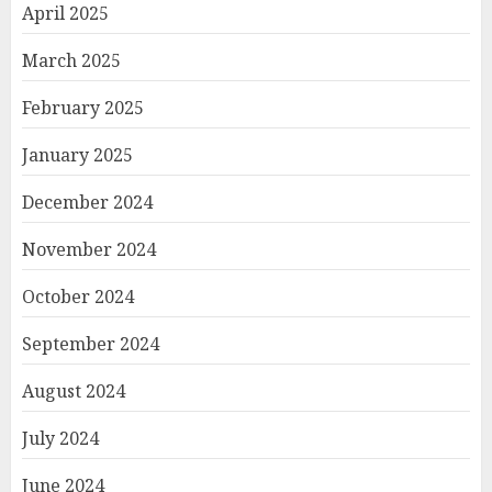
April 2025
March 2025
February 2025
January 2025
December 2024
November 2024
October 2024
September 2024
August 2024
July 2024
June 2024