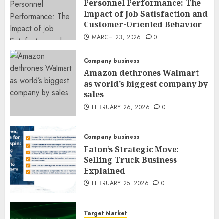
Personnel Performance: The
Impact of Job Satisfaction and
Customer-Oriented Behavior
MARCH 23, 2026
0
Company business
Amazon dethrones Walmart
as world’s biggest company by
sales
FEBRUARY 26, 2026
0
Company business
Eaton’s Strategic Move:
Selling Truck Business
Explained
FEBRUARY 25, 2026
0
Target Market