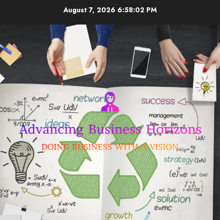
Skip
August 7, 2026
6:58:03 PM
to
content