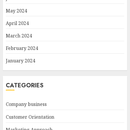
May 2024
April 2024
March 2024
February 2024
January 2024
CATEGORIES
Company business
Customer Orientation
Marketing Approach