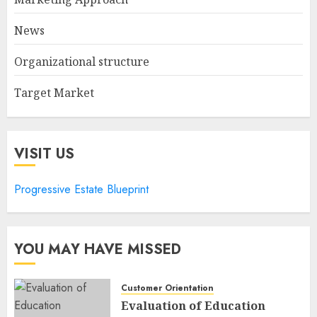
News
Organizational structure
Target Market
VISIT US
Progressive Estate Blueprint
YOU MAY HAVE MISSED
Customer Orientation
Evaluation of Education