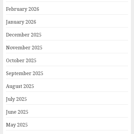
February 2026
January 2026
December 2025
November 2025
October 2025
September 2025
August 2025
July 2025
June 2025
May 2025