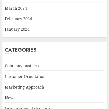
March 2024
February 2024
January 2024
CATEGORIES
Company business
Customer Orientation
Marketing Approach
News
Organizational structure