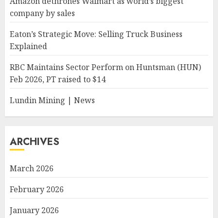
Amazon dethrones Walmart as world’s biggest
company by sales
Eaton’s Strategic Move: Selling Truck Business
Explained
RBC Maintains Sector Perform on Huntsman (HUN)
Feb 2026, PT raised to $14
Lundin Mining | News
ARCHIVES
March 2026
February 2026
January 2026