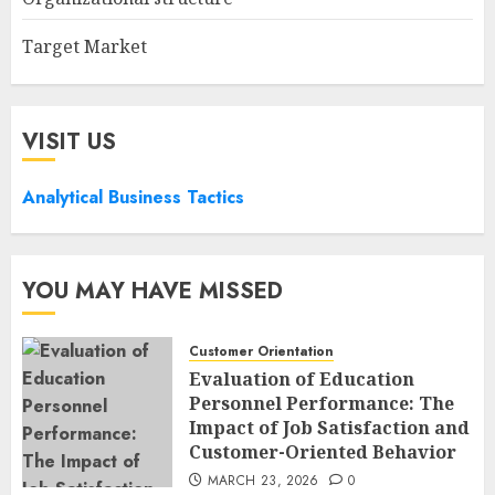
Target Market
VISIT US
Analytical Business Tactics
YOU MAY HAVE MISSED
Customer Orientation
Evaluation of Education
Personnel Performance: The
Impact of Job Satisfaction and
Customer-Oriented Behavior
MARCH 23, 2026
0