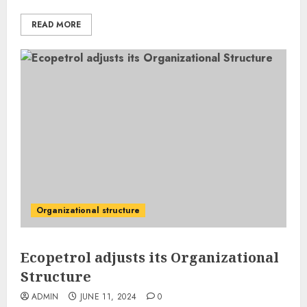
READ MORE
Organizational structure
Ecopetrol adjusts its Organizational
Structure
ADMIN
JUNE 11, 2024
0