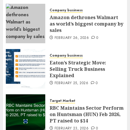
Company business
Amazon dethrones Walmart
as world’s biggest company by
sales
FEBRUARY 26, 2026
0
Company business
Eaton’s Strategic Move:
Selling Truck Business
Explained
FEBRUARY 25, 2026
0
Target Market
RBC Maintains Sector Perform
on Huntsman (HUN) Feb 2026,
PT raised to $14
FEBRUARY 23, 2026
0