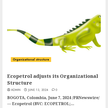
Organizational structure
Ecopetrol adjusts its Organizational
Structure
ADMIN
JUNE 13, 2024
0
BOGOTA, Colombia
,
June 7, 2024
/PRNewswire/
— Ecopetrol (BVC: ECOPETROL;...