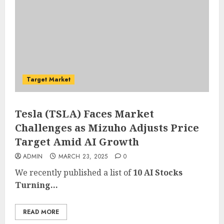
Target Market
Tesla (TSLA) Faces Market
Challenges as Mizuho Adjusts Price
Target Amid AI Growth
ADMIN
MARCH 23, 2025
0
We recently published a list of
10 AI Stocks
Turning...
READ MORE