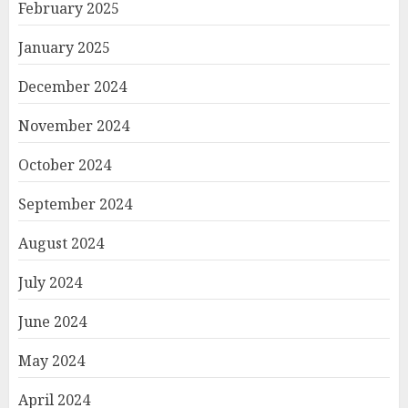
February 2025
January 2025
December 2024
November 2024
October 2024
September 2024
August 2024
July 2024
June 2024
May 2024
April 2024