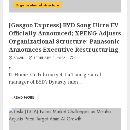
Organizational structure
[Gasgoo Express] BYD Song Ultra EV
Officially Announced; XPENG Adjusts
Organizational Structure; Panasonic
Announces Executive Restructuring
ADMIN
FEBRUARY 8, 2026
0
IT Home: On February 4, Lu Tian, general
manager of BYD’s Dynasty sales...
READ MORE