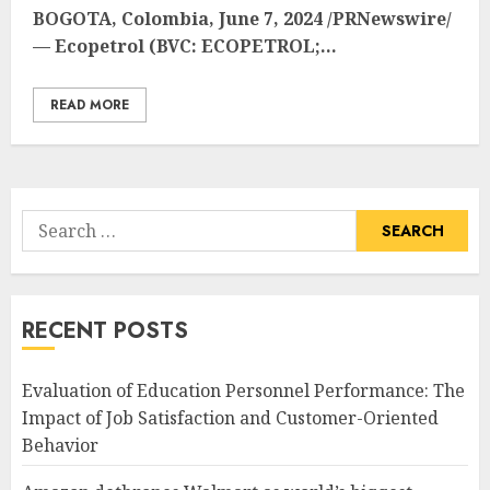
BOGOTA, Colombia
,
June 7, 2024
/PRNewswire/
— Ecopetrol (BVC: ECOPETROL;...
READ MORE
Search
for:
RECENT POSTS
Evaluation of Education Personnel Performance: The
Impact of Job Satisfaction and Customer-Oriented
Behavior