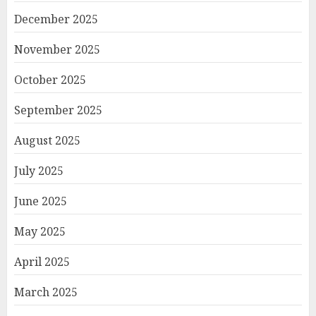
December 2025
November 2025
October 2025
September 2025
August 2025
July 2025
June 2025
May 2025
April 2025
March 2025