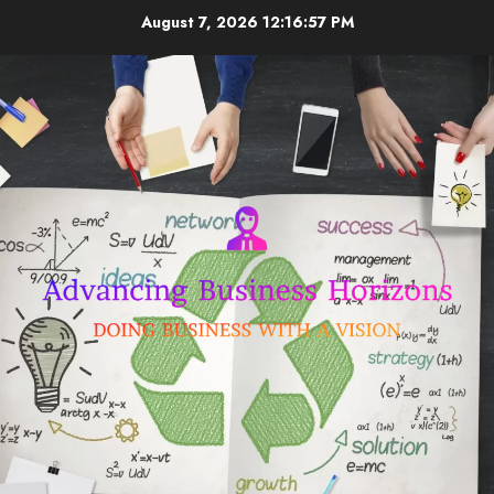
Skip
August 7, 2026
12:16:58 PM
to
content