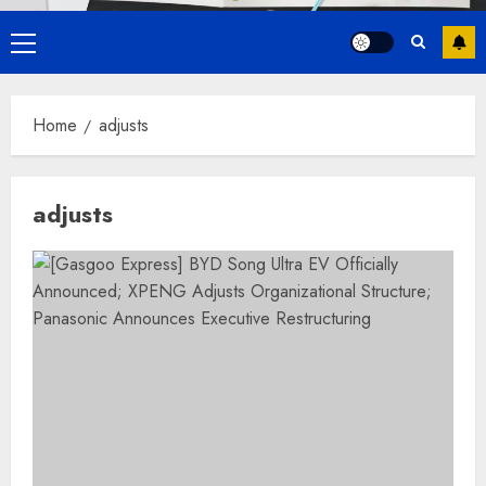
Primary
Menu
Home
adjusts
adjusts