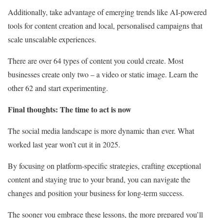
Additionally, take advantage of emerging trends like AI-powered
tools for content creation and local, personalised campaigns that
scale unscalable experiences.
There are over 64 types of content you could create. Most
businesses create only two – a video or static image. Learn the
other 62 and start experimenting.
Final thoughts: The time to act is now
The social media landscape is more dynamic than ever. What
worked last year won’t cut it in 2025.
By focusing on platform-specific strategies, crafting exceptional
content and staying true to your brand, you can navigate the
changes and position your business for long-term success.
The sooner you embrace these lessons, the more prepared you’ll