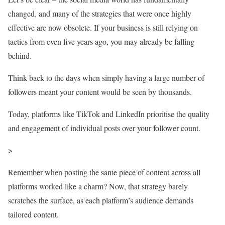
changed, and many of the strategies that were once highly
effective are now obsolete. If your business is still relying on
tactics from even five years ago, you may already be falling
behind.
Think back to the days when simply having a large number of
followers meant your content would be seen by thousands.
Today, platforms like TikTok and LinkedIn prioritise the quality
and engagement of individual posts over your follower count.
>
Remember when posting the same piece of content across all
platforms worked like a charm? Now, that strategy barely
scratches the surface, as each platform’s audience demands
tailored content.