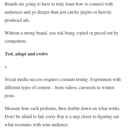
Brands are going to have to truly learn how to connect with
audiences and go deeper than just catchy jingles or heavily
produced ads.
Without a strong brand, you risk being copied or priced out by
competitors.
Test, adapt and evolve
>
Social media success requires constant testing. Experiment with
different types of content – from videos, carousels to written
posts.
Measure how each performs, then double down on what works.
Don’t be afraid to fail, every flop is a step closer to figuring out
what resonates with your audience.