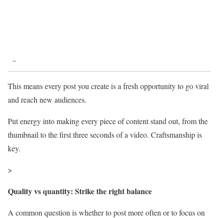
–
This means every post you create is a fresh opportunity to go viral
and reach new audiences.
Put energy into making every piece of content stand out, from the
thumbnail to the first three seconds of a video. Craftsmanship is
key.
>
Quality vs quantity: Strike the right balance
A common question is whether to post more often or to focus on