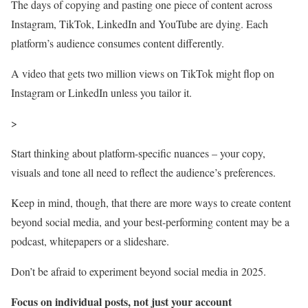
The days of copying and pasting one piece of content across
Instagram, TikTok, LinkedIn and YouTube are dying. Each
platform’s audience consumes content differently.
A video that gets two million views on TikTok might flop on
Instagram or LinkedIn unless you tailor it.
>
Start thinking about platform-specific nuances – your copy,
visuals and tone all need to reflect the audience’s preferences.
Keep in mind, though, that there are more ways to create content
beyond social media, and your best-performing content may be a
podcast, whitepapers or a slideshare.
Don’t be afraid to experiment beyond social media in 2025.
Focus on individual posts, not just your account