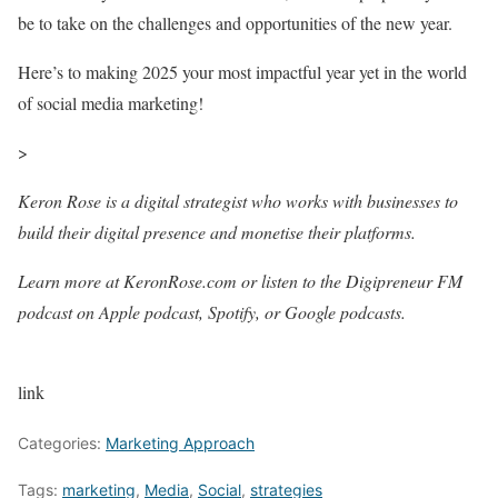
be to take on the challenges and opportunities of the new year.
Here’s to making 2025 your most impactful year yet in the world
of social media marketing!
>
Keron Rose is a digital strategist who works with businesses to
build their digital presence and monetise their platforms.
Learn more at KeronRose.com or listen to the Digipreneur FM
podcast on Apple podcast, Spotify, or Google podcasts.
link
Categories:
Marketing Approach
Tags:
marketing
,
Media
,
Social
,
strategies