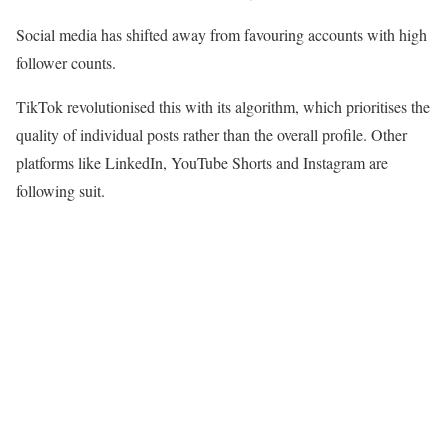
Social media has shifted away from favouring accounts with high
follower counts.
TikTok revolutionised this with its algorithm, which prioritises the
quality of individual posts rather than the overall profile. Other
platforms like LinkedIn, YouTube Shorts and Instagram are
following suit.