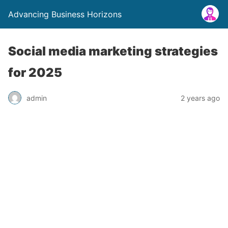
Advancing Business Horizons
Social media marketing strategies
for 2025
admin
2 years ago