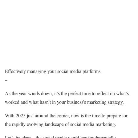
Effectively managing your social media platforms.
–
As the year winds down, it’s the perfect time to reflect on what’s
worked and what hasn’t in your business’s marketing strategy.
With 2025 just around the corner, now is the time to prepare for
the rapidly evolving landscape of social media marketing.
Let’s be clear – the social media world has fundamentally