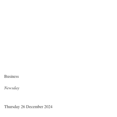
Business
Newsday
Thursday 26 December 2024