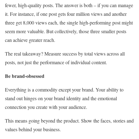
fewer, high-quality posts. The answer is both – if you can manage
it. For instance, if one post gets four million views and another
three get 8,000 views each, the single high-performing post might
seem more valuable. But collectively, those three smaller posts
can achieve greater reach.
The real takeaway? Measure success by total views across all
posts, not just the performance of individual content.
Be brand-obsessed
Everything is a commodity except your brand. Your ability to
stand out hinges on your brand identity and the emotional
connection you create with your audience.
This means going beyond the product. Show the faces, stories and
values behind your business.