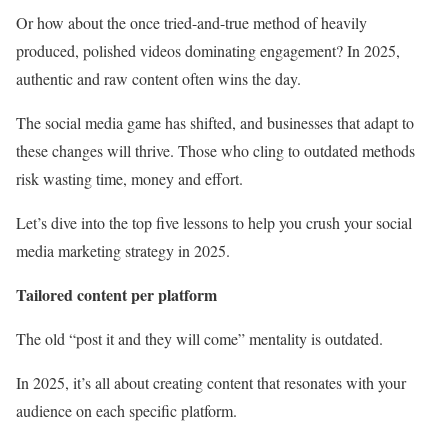
Or how about the once tried-and-true method of heavily
produced, polished videos dominating engagement? In 2025,
authentic and raw content often wins the day.
The social media game has shifted, and businesses that adapt to
these changes will thrive. Those who cling to outdated methods
risk wasting time, money and effort.
Let’s dive into the top five lessons to help you crush your social
media marketing strategy in 2025.
Tailored content per platform
The old “post it and they will come” mentality is outdated.
In 2025, it’s all about creating content that resonates with your
audience on each specific platform.