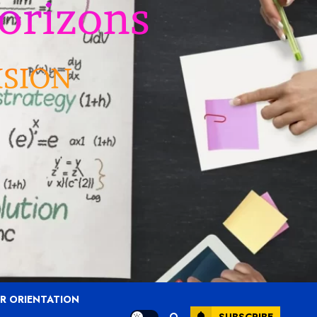
R ORIENTATION