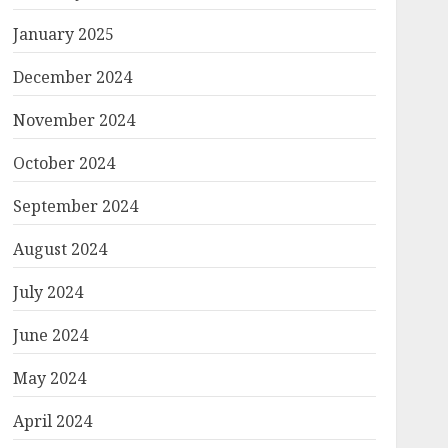
January 2025
December 2024
November 2024
October 2024
September 2024
August 2024
July 2024
June 2024
May 2024
April 2024