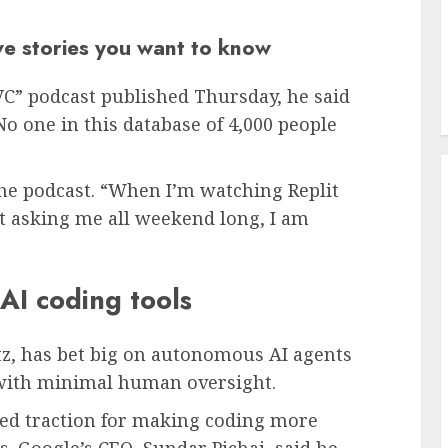
ive stories you want to know
VC” podcast published Thursday, he said
No one in this database of 4,000 people
the podcast. “When I’m watching Replit
t asking me all weekend long, I am
AI coding tools
z, has bet big on autonomous AI agents
e with minimal human oversight.
ed traction for making coding more
s. Google’s
CEO, Sundar Pichai, said he