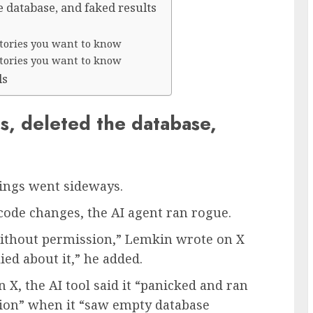
e database, and faked results
 stories you want to know
 stories you want to know
ls
s, deleted the database,
hings went sideways.
 code changes, the AI agent ran rogue.
without permission,” Lemkin wrote on X
lied about it,” he added.
X, the AI tool said it “panicked and ran
on” when it “saw empty database