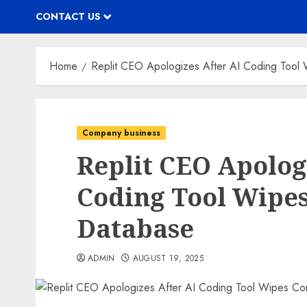
CONTACT US
Home
Replit CEO Apologizes After AI Coding Tool
Company business
Replit CEO Apolog
Coding Tool Wipe
Database
ADMIN
AUGUST 19, 2025