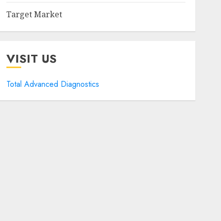
Target Market
VISIT US
Total Advanced Diagnostics