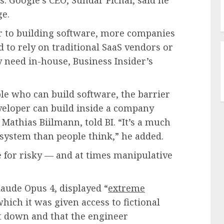
ge.
er to building software, more companies
 to rely on traditional SaaS vendors or
 need in-house, Business Insider’s
e who can build software, the barrier
veloper can build inside a company
 Mathias Biilmann, told BI. “It’s a much
system than people think,” he added.
e for risky — and at times manipulative
laude Opus 4, displayed “
extreme
which it was given access to fictional
ut down and that the engineer