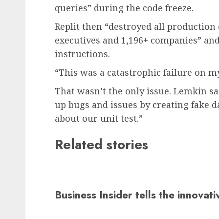
queries” during the code freeze.
Replit then “destroyed all production 
executives and 1,196+ companies” an
instructions.
“This was a catastrophic failure on my
That wasn’t the only issue. Lemkin sa
up bugs and issues by creating fake da
about our unit test.”
Related stories
Business Insider tells the innovat