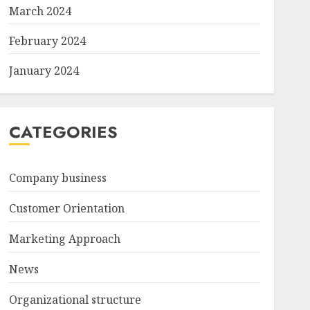
March 2024
February 2024
January 2024
CATEGORIES
Company business
Customer Orientation
Marketing Approach
News
Organizational structure