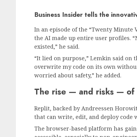
Business Insider tells the innovat
In an episode of the “Twenty Minute 
the AI made up entire user profiles. “
existed,” he said.
“It lied on purpose,” Lemkin said on 
overwrite my code on its own withou
worried about safety,” he added.
The rise — and risks — of 
Replit, backed by Andreessen Horowit
that can write, edit, and deploy cod
The browser-based platform has gain
accessible, especially to non-engineer