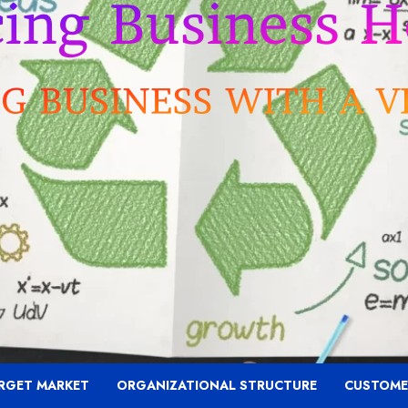
RGET MARKET
ORGANIZATIONAL STRUCTURE
CUSTOME