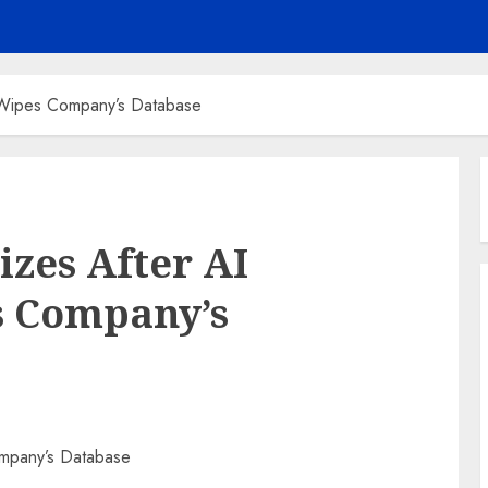
 Wipes Company’s Database
izes After AI
s Company’s