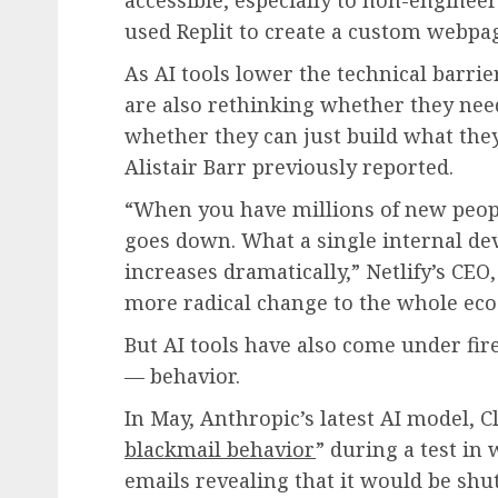
used Replit to create a custom webpa
As AI tools lower the technical barri
are also rethinking whether they need
whether they can just build what they
Alistair Barr previously reported.
“When you have millions of new peopl
goes down. What a single internal de
increases dramatically,” Netlify’s CEO,
more radical change to the whole eco
But AI tools have also come under fir
— behavior.
In May, Anthropic’s latest AI model, C
blackmail behavior
” during a test in 
emails revealing that it would be sh