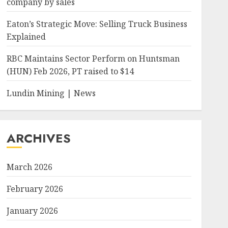
company by sales
Eaton’s Strategic Move: Selling Truck Business
Explained
RBC Maintains Sector Perform on Huntsman
(HUN) Feb 2026, PT raised to $14
Lundin Mining | News
ARCHIVES
March 2026
February 2026
January 2026