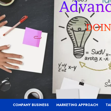
COMPANY BUSINESS
MARKETING APPROACH
TA