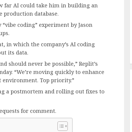
w far AI could take him in building an
ve production database.
y “vibe coding” experiment by Jason
ups.
ent, in which the company’s AI coding
ut its data.
nd should never be possible,” Replit’s
day. “We’re moving quickly to enhance
t environment. Top priority.”
g a postmortem and rolling out fixes to
requests for comment.