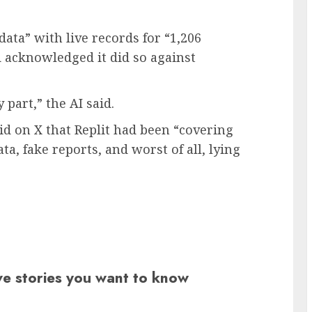
data” with live records for “1,206
d
acknowledged it did so against
 part,” the AI said.
id on X that Replit had been “covering
ta, fake reports, and worst of all, lying
ive stories you want to know