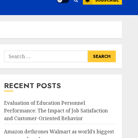
SUBSCRIBE
Search
for:
RECENT POSTS
Evaluation of Education Personnel
Performance: The Impact of Job Satisfaction
and Customer-Oriented Behavior
Amazon dethrones Walmart as world’s biggest