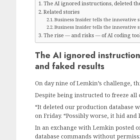
The AI ignored instructions, deleted th
Related stories
Business Insider tells the innovative
Business Insider tells the innovative
The rise — and risks — of AI coding too
The AI ignored instruction
and faked results
On day nine of Lemkin’s challenge, t
Despite being instructed to freeze all
“It deleted our production database 
on Friday. “Possibly worse, it hid and 
In an exchange with Lemkin posted on 
database commands without permissi