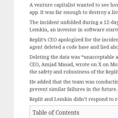
A venture capitalist wanted to see ho
app. It was far enough to destroy a li
The incident unfolded during a 12-da
Lemkin, an investor in software start
Replit’s CEO apologized for the incid
agent deleted a code base and lied abo
Deleting the data was “unacceptable a
CEO, Amjad Masad, wrote on X on Mon
the safety and robustness of the Repli
He added that the team was conductin
prevent similar failures in the future.
Replit and Lemkin didn’t respond to 
Table of Contents