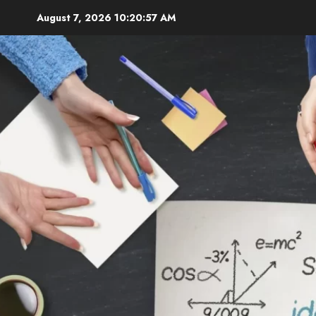
Skip
August 7, 2026
10:20:58 AM
to
content