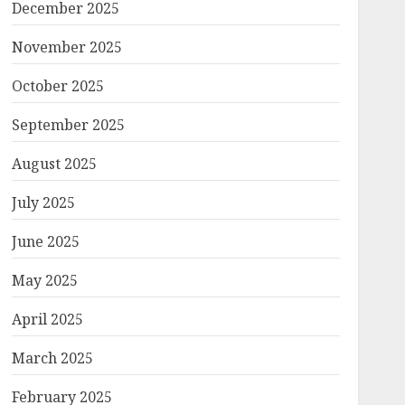
December 2025
November 2025
October 2025
September 2025
August 2025
July 2025
June 2025
May 2025
April 2025
March 2025
February 2025