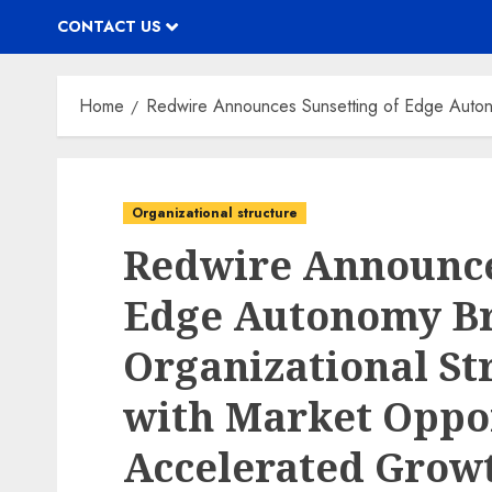
CONTACT US
Home
Redwire Announces Sunsetting of Edge Autono
Organizational structure
Redwire Announce
Edge Autonomy B
Organizational St
with Market Oppor
Accelerated Grow