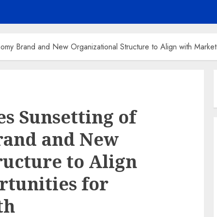
my Brand and New Organizational Structure to Align with Market
s Sunsetting of
rand and New
ructure to Align
tunities for
th