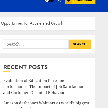
SUBSCRIBE
 Opportunities for Accelerated Growth
Search
for:
RECENT POSTS
Evaluation of Education Personnel
Performance: The Impact of Job Satisfaction
and Customer-Oriented Behavior
Amazon dethrones Walmart as world’s biggest