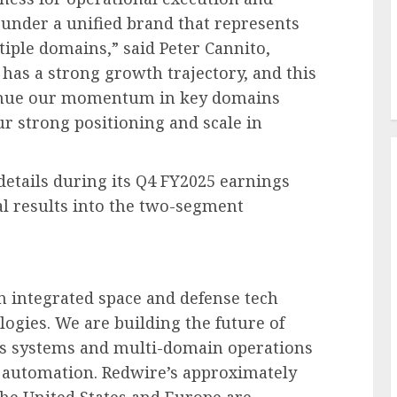
 under a unified brand that represents
iple domains,” said Peter Cannito,
as a strong growth trajectory, and this
tinue our momentum in key domains
our strong positioning and scale in
details during its Q4 FY2025 earnings
ial results into the two-segment
 integrated space and defense tech
gies. We are building the future of
s systems and multi-domain operations
I automation. Redwire’s approximately