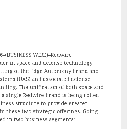
6
–(BUSINESS WIRE)–Redwire
ader in space and defense technology
etting of the Edge Autonomy brand and
ystems (UAS) and associated defense
nding. The unification of both space and
 a single Redwire brand is being rolled
iness structure to provide greater
 in these two strategic offerings. Going
ed in two business segments: