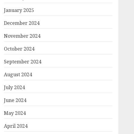
January 2025
December 2024
November 2024
October 2024
September 2024
August 2024
July 2024
June 2024
May 2024
April 2024