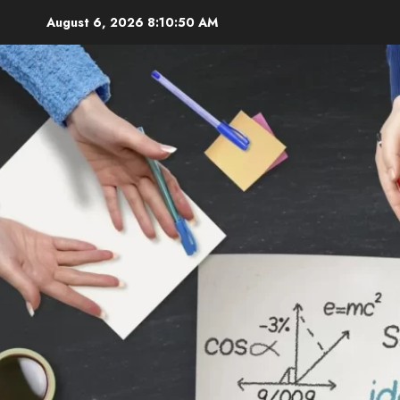
Skip
August 6, 2026
8:10:52 AM
to
content