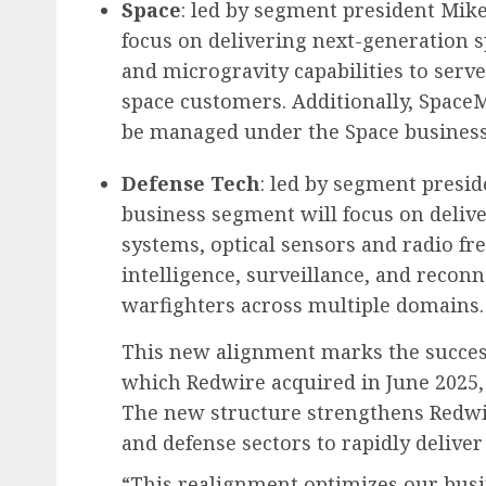
Space
: led by segment president Mik
focus on delivering next-generation sp
and microgravity capabilities to serve
space customers. Additionally, Space
be managed under the Space busines
Defense Tech
: led by segment presid
business segment will focus on deli
systems, optical sensors and radio fr
intelligence, surveillance, and reconna
warfighters across multiple domains.
This new alignment marks the succes
which Redwire acquired in June 2025, 
The new structure strengthens Redwir
and defense sectors to rapidly deliver
“This realignment optimizes our busi