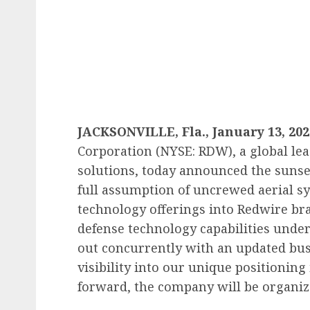
JACKSONVILLE, Fla., January 13, 202
Corporation (NYSE: RDW), a global le
solutions, today announced the suns
full assumption of uncrewed aerial s
technology offerings into Redwire bra
defense technology capabilities under
out concurrently with an updated bus
visibility into our unique positioning
forward, the company will be organiz