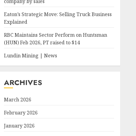
company by sales
Eaton’s Strategic Move: Selling Truck Business
Explained
RBC Maintains Sector Perform on Huntsman
(HUN) Feb 2026, PT raised to $14
Lundin Mining | News
ARCHIVES
March 2026
February 2026
January 2026