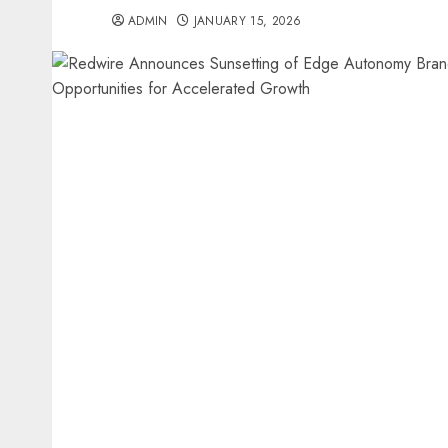
ADMIN
JANUARY 15, 2026