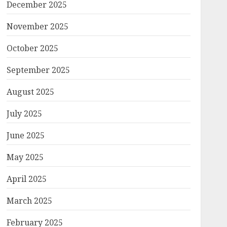
December 2025
November 2025
October 2025
September 2025
August 2025
July 2025
June 2025
May 2025
April 2025
March 2025
February 2025