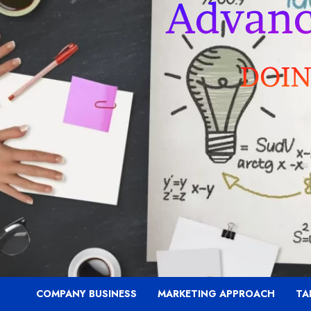
COMPANY BUSINESS
MARKETING APPROACH
TA