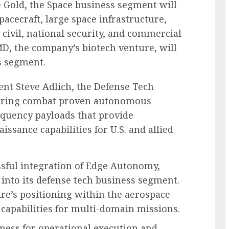
e Gold, the Space business segment will
acecraft, large space infrastructure,
 civil, national security, and commercial
MD, the company’s biotech venture, will
s segment.
ent Steve Adlich, the Defense Tech
vering combat proven autonomous
equency payloads that provide
issance capabilities for U.S. and allied
sful integration of Edge Autonomy,
into its defense tech business segment.
e’s positioning within the aerospace
 capabilities for multi-domain missions.
ness for operational execution and