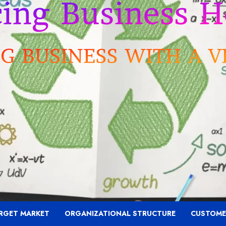
RGET MARKET
ORGANIZATIONAL STRUCTURE
CUSTOME