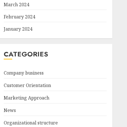
March 2024
February 2024
January 2024
CATEGORIES
Company business
Customer Orientation
Marketing Approach
News
Organizational structure