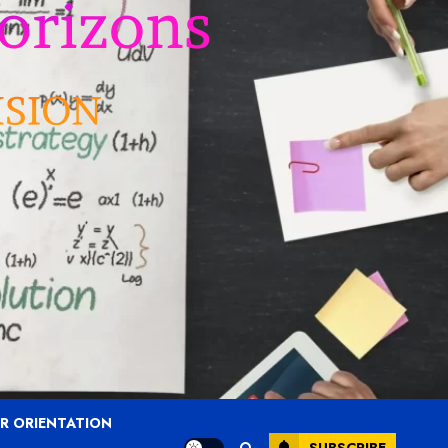
R ORIENTATION