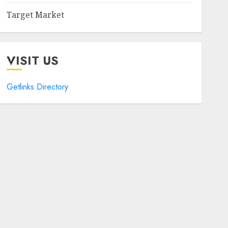
Target Market
VISIT US
Getlinks Directory