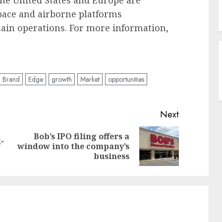
he United States and Europe are
pace and airborne platforms
ain operations. For more information,
Brand
Edge
growth
Market
opportunities
Next
Bob’s IPO filing offers a
-
Previous
Next
window into the company’s
post:
post:
business