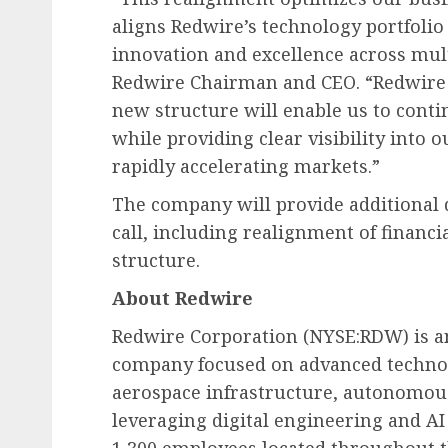
aligns Redwire’s technology portfolio
innovation and excellence across mult
Redwire Chairman and CEO. “Redwire h
new structure will enable us to con
while providing clear visibility into 
rapidly accelerating markets.”
The company will provide additional 
call, including realignment of financ
structure.
About Redwire
Redwire Corporation (NYSE:RDW) is an
company focused on advanced technolo
aerospace infrastructure, autonomou
leveraging digital engineering and A