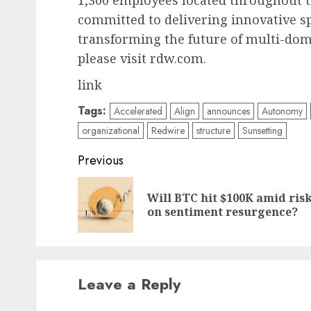
1,300 employees located throughout t
committed to delivering innovative s
transforming the future of multi-dom
please visit rdw.com.
link
Tags:
Accelerated
Align
announces
Autonomy
organizational
Redwire
structure
Sunsetting
Post
Previous
navigation
Will BTC hit $100K amid risk
on sentiment resurgence?
Leave a Reply