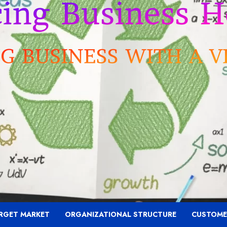
RGET MARKET
ORGANIZATIONAL STRUCTURE
CUSTOME