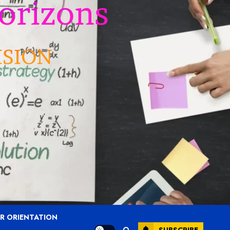
R ORIENTATION