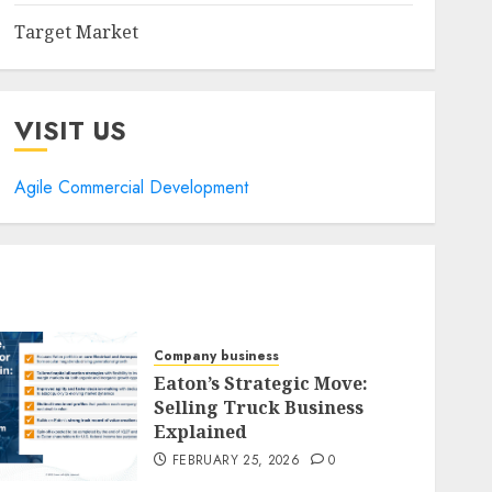
Target Market
VISIT US
Agile Commercial Development
Company business
Eaton’s Strategic Move:
Selling Truck Business
Explained
FEBRUARY 25, 2026
0