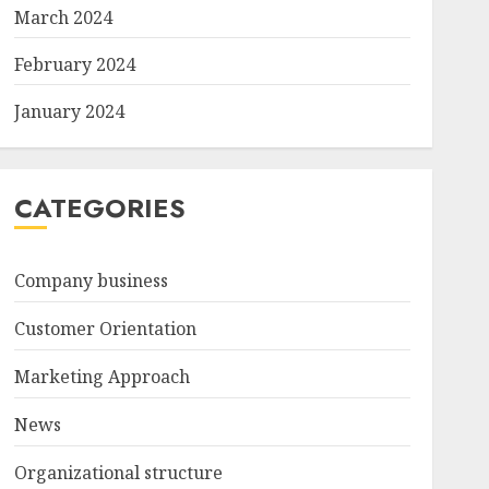
March 2024
February 2024
January 2024
CATEGORIES
Company business
Customer Orientation
Marketing Approach
News
Organizational structure