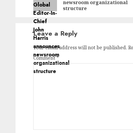
newsroom organizational
structure
Leave a Reply
Your email address will not be published.
R
Comment
*