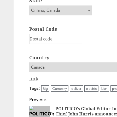
State
Postal Code
Country
link
Tags:
Big
Company
deliver
electric
Lion
pr
Post
Previous
navigation
POLITICO’s Global Editor-In
Chief John Harris announce