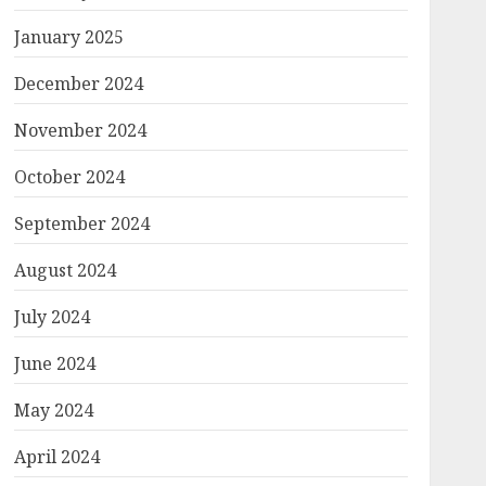
January 2025
December 2024
November 2024
October 2024
September 2024
August 2024
July 2024
June 2024
May 2024
April 2024