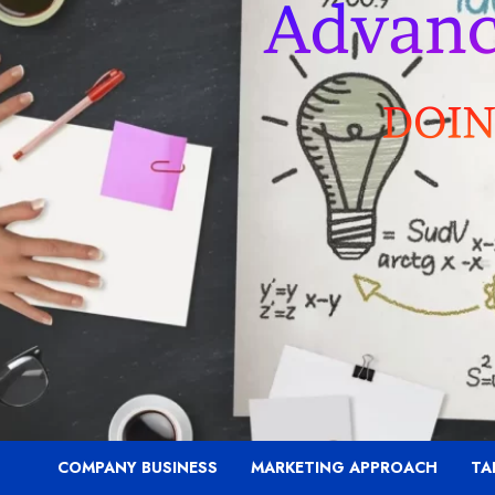
COMPANY BUSINESS
MARKETING APPROACH
TA