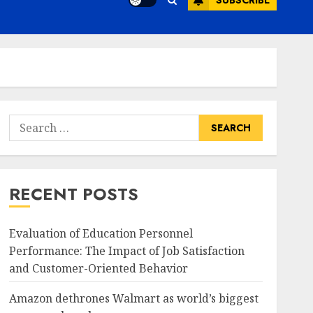
SUBSCRIBE
Search
for:
RECENT POSTS
Evaluation of Education Personnel
Performance: The Impact of Job Satisfaction
and Customer-Oriented Behavior
Amazon dethrones Walmart as world’s biggest