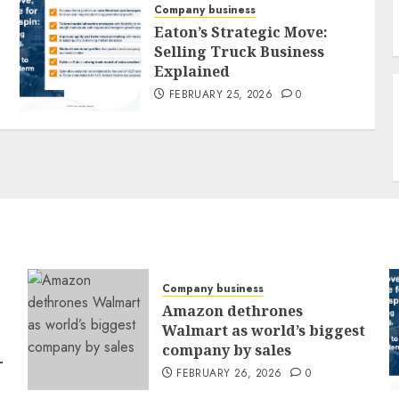
Company business
Eaton’s Strategic Move:
Selling Truck Business
Explained
FEBRUARY 25, 2026
0
Company business
Amazon dethrones
Walmart as world’s biggest
company by sales
-
FEBRUARY 26, 2026
0