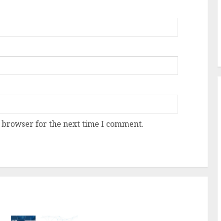
 browser for the next time I comment.