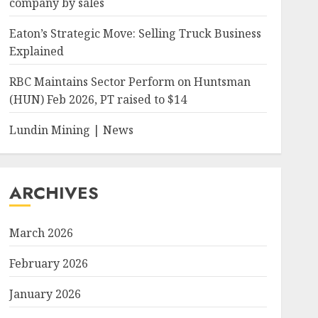
company by sales
Eaton’s Strategic Move: Selling Truck Business
Explained
RBC Maintains Sector Perform on Huntsman
(HUN) Feb 2026, PT raised to $14
Lundin Mining | News
ARCHIVES
March 2026
February 2026
January 2026