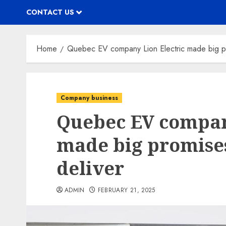
CONTACT US
Home
Quebec EV company Lion Electric made big pro
Company business
Quebec EV compan
made big promises
deliver
ADMIN
FEBRUARY 21, 2025