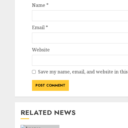
Name
*
Email
*
Website
Save my name, email, and website in this
RELATED NEWS