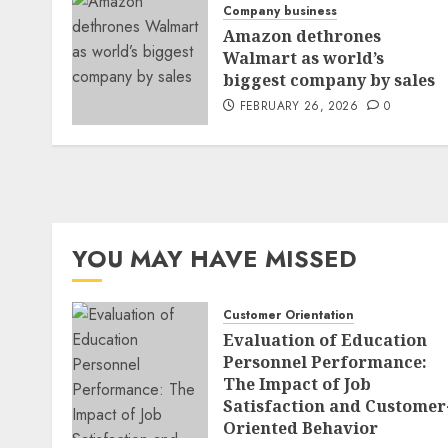
Company business
Amazon dethrones
Walmart as world’s
biggest company by sales
FEBRUARY 26, 2026
0
YOU MAY HAVE MISSED
Customer Orientation
Evaluation of Education
Personnel Performance:
The Impact of Job
Satisfaction and Customer
Oriented Behavior