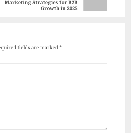
Marketing Strategies for B2B
post:
post:
Growth in 2025
equired fields are marked
*