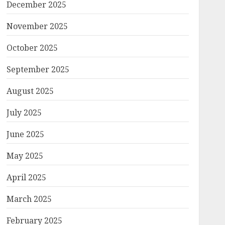
December 2025
November 2025
October 2025
September 2025
August 2025
July 2025
June 2025
May 2025
April 2025
March 2025
February 2025