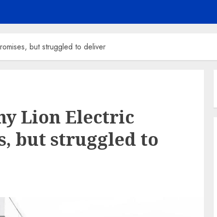
mises, but struggled to deliver
y Lion Electric
, but struggled to