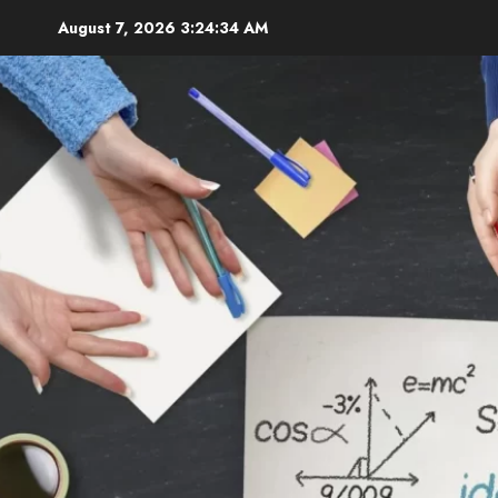
Skip
August 7, 2026
3:24:35 AM
to
content