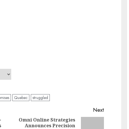
omises
Quebec
struggled
Next
-
Omni Online Strategies
s
Announces Precision
Previous
Next