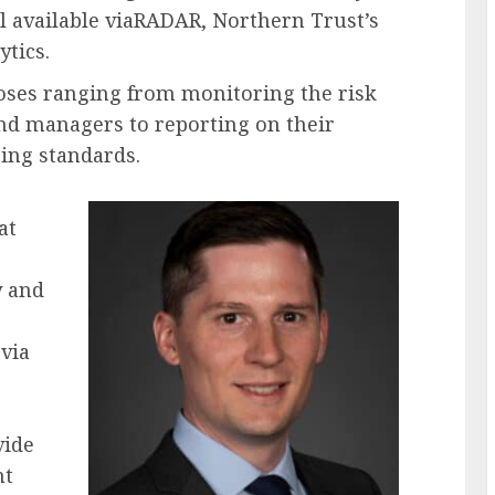
l available viaRADAR, Northern Trust’s
ytics.
poses ranging from monitoring the risk
fund managers to reporting on their
ing standards.
at
y and
 via
vide
nt