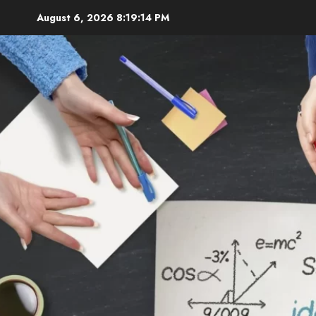
Skip
August 6, 2026
8:19:15 PM
to
content