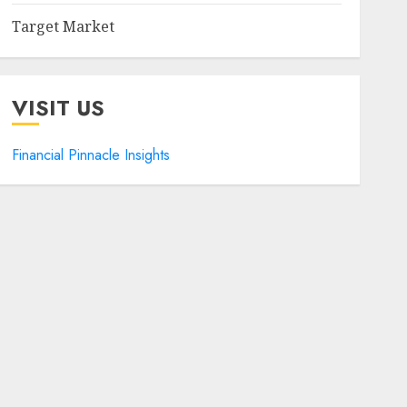
Target Market
VISIT US
Financial Pinnacle Insights