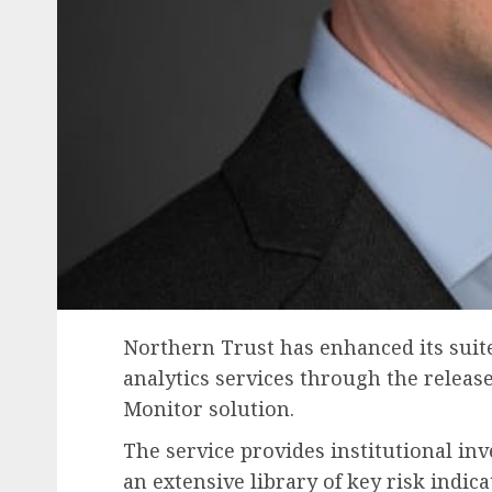
Northern Trust has enhanced its suite
analytics services through the releas
Monitor solution.
The service provides institutional in
an extensive library of key risk indica