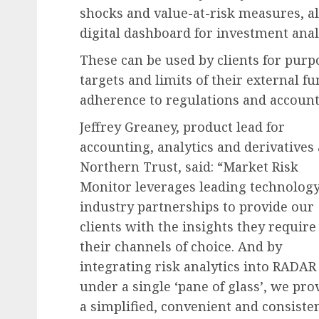
shocks and value-at-risk measures, al
digital dashboard for investment anal
These can be used by clients for pur
targets and limits of their external 
adherence to regulations and account
Jeffrey Greaney, product lead for
accounting, analytics and derivatives 
Northern Trust, said: “Market Risk
Monitor leverages leading technolog
industry partnerships to provide our
clients with the insights they require
their channels of choice. And by
integrating risk analytics into RADAR
under a single ‘pane of glass’, we pro
a simplified, convenient and consiste