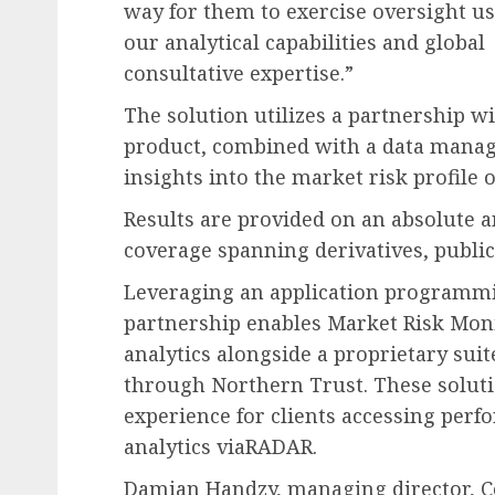
way for them to exercise oversight u
our analytical capabilities and global
consultative expertise.”
The solution utilizes a partnership w
product, combined with a data manag
insights into the market risk profile of
Results are provided on an absolute a
coverage spanning derivatives, public
Leveraging an application programmi
partnership enables Market Risk Moni
analytics alongside a proprietary suit
through Northern Trust. These soluti
experience for clients accessing per
analytics viaRADAR.
Damian Handzy, managing director, Co