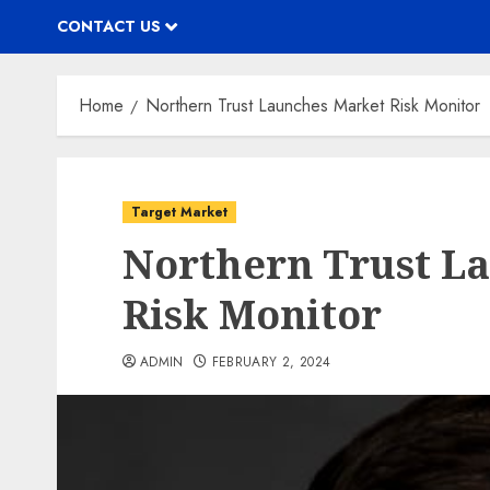
CONTACT US
Home
Northern Trust Launches Market Risk Monitor
Target Market
Northern Trust L
Risk Monitor
ADMIN
FEBRUARY 2, 2024