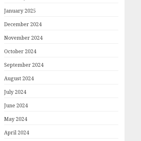
January 2025
December 2024
November 2024
October 2024
September 2024
August 2024
July 2024
June 2024
May 2024
April 2024