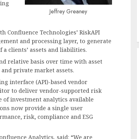
sing
Jeffrey Greaney
ith Confluence Technologies’ RiskAPI
ement and processing layer, to generate
 a clients’ assets and liabilities.
nd relative basis over time with asset
 and private market assets.
ng interface (API)-based vendor
tor to deliver vendor-supported risk
e of investment analytics available
ons now provide a single user
formance, risk, compliance and ESG
nfluence Analytics, said: “We are