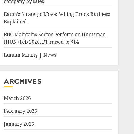
company by sales
Eaton’s Strategic Move: Selling Truck Business
Explained
RBC Maintains Sector Perform on Huntsman
(HUN) Feb 2026, PT raised to $14
Lundin Mining | News
ARCHIVES
March 2026
February 2026
January 2026