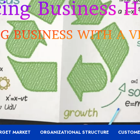
RGET MARKET
ORGANIZATIONAL STRUCTURE
CUSTOME