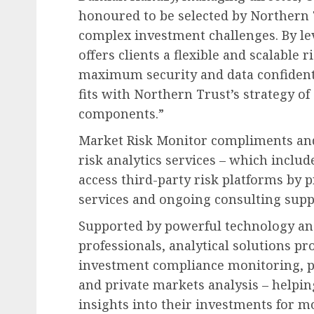
honoured to be selected by Northern T
complex investment challenges. By le
offers clients a flexible and scalable
maximum security and data confidenti
fits with Northern Trust’s strategy of
components.”
Market Risk Monitor compliments and
risk analytics services – which includ
access third-party risk platforms b
services and ongoing consulting supp
Supported by powerful technology an
professionals, analytical solutions p
investment compliance monitoring, 
and private markets analysis – helpin
insights into their investments for 