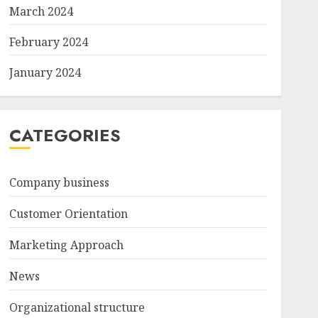
March 2024
February 2024
January 2024
CATEGORIES
Company business
Customer Orientation
Marketing Approach
News
Organizational structure