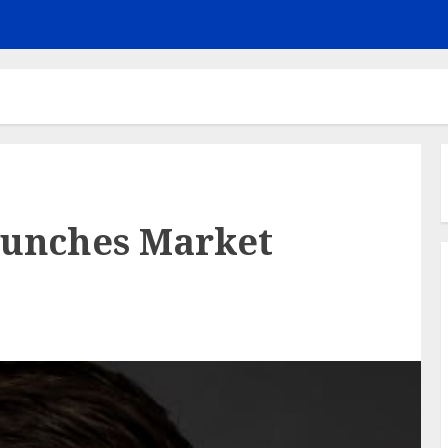
aunches Market