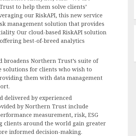
rust to help them solve clients’
veraging our RiskAPI, this new service
 risk management solution that provides
ality. Our cloud-based RiskAPI solution
 offering best-of-breed analytics
 broadens Northern Trust’s suite of
e solutions for clients who wish to
y providing them with data management
ort.
d delivered by experienced
rovided by Northern Trust include
performance measurement, risk, ESG
g clients around the world gain greater
more informed decision-making.