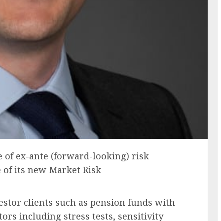
 of ex-ante (forward-looking) risk
e of its new Market Risk
vestor clients such as pension funds with
tors including stress tests, sensitivity