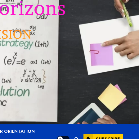
R ORIENTATION