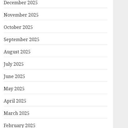
December 2025
November 2025
October 2025
September 2025
August 2025
July 2025
June 2025
May 2025
April 2025
March 2025
February 2025