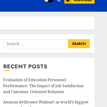
SUBSCRIBE
Search
for:
RECENT POSTS
Evaluation of Education Personnel
Performance: The Impact of Job Satisfaction
and Customer-Oriented Behavior
Amazon dethrones Walmart as world’s biggest