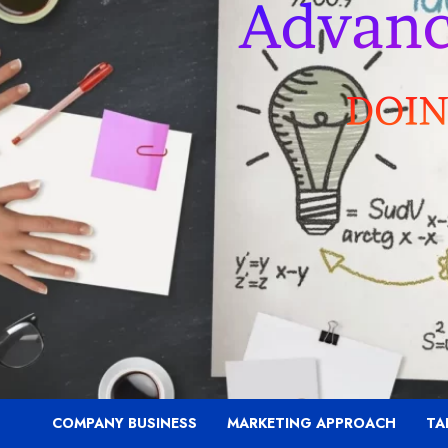
COMPANY BUSINESS
MARKETING APPROACH
TA